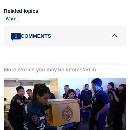
Related topics
World
COMMENTS
0
More stories you may be interested in