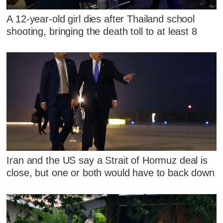
A 12-year-old girl dies after Thailand school
shooting, bringing the death toll to at least 8
Iran and the US say a Strait of Hormuz deal is
close, but one or both would have to back down