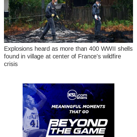
Explosions heard as more than 400 WWII shells
found in village at center of France's wildfire
crisis