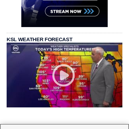
KSL WEATHER FORECAST