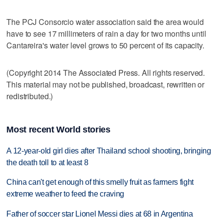
The PCJ Consorcio water association said the area would
have to see 17 millimeters of rain a day for two months until
Cantareira's water level grows to 50 percent of its capacity.
(Copyright 2014 The Associated Press. All rights reserved.
This material may not be published, broadcast, rewritten or
redistributed.)
Most recent World stories
A 12-year-old girl dies after Thailand school shooting, bringing
the death toll to at least 8
China can't get enough of this smelly fruit as farmers fight
extreme weather to feed the craving
Father of soccer star Lionel Messi dies at 68 in Argentina