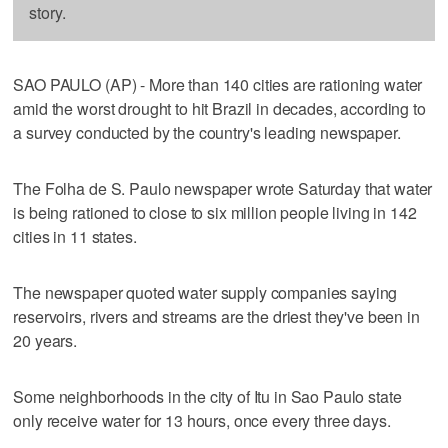
story.
SAO PAULO (AP) - More than 140 cities are rationing water
amid the worst drought to hit Brazil in decades, according to
a survey conducted by the country's leading newspaper.
The Folha de S. Paulo newspaper wrote Saturday that water
is being rationed to close to six million people living in 142
cities in 11 states.
The newspaper quoted water supply companies saying
reservoirs, rivers and streams are the driest they've been in
20 years.
Some neighborhoods in the city of Itu in Sao Paulo state
only receive water for 13 hours, once every three days.