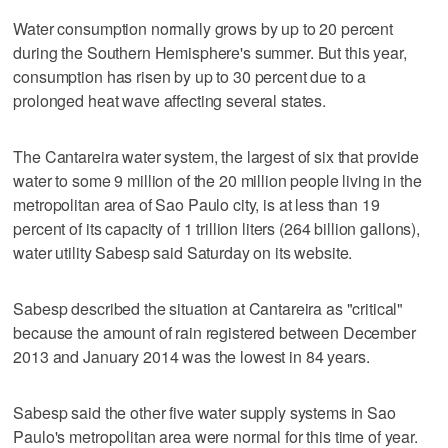
Water consumption normally grows by up to 20 percent
during the Southern Hemisphere's summer. But this year,
consumption has risen by up to 30 percent due to a
prolonged heat wave affecting several states.
The Cantareira water system, the largest of six that provide
water to some 9 million of the 20 million people living in the
metropolitan area of Sao Paulo city, is at less than 19
percent of its capacity of 1 trillion liters (264 billion gallons),
water utility Sabesp said Saturday on its website.
Sabesp described the situation at Cantareira as "critical"
because the amount of rain registered between December
2013 and January 2014 was the lowest in 84 years.
Sabesp said the other five water supply systems in Sao
Paulo's metropolitan area were normal for this time of year.