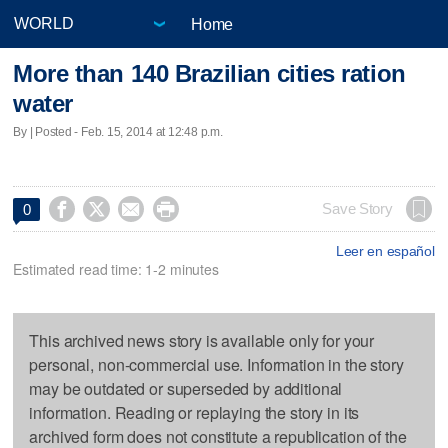
Home
More than 140 Brazilian cities ration
water
By | Posted - Feb. 15, 2014 at 12:48 p.m.




Save Story
0
Leer en español
Estimated read time: 1-2 minutes
This archived news story is available only for your
personal, non-commercial use. Information in the story
may be outdated or superseded by additional
information. Reading or replaying the story in its
archived form does not constitute a republication of the