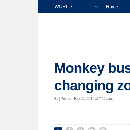
Home
Monkey bus
changing z
By | Posted - Feb. 11, 2014 at 7:22 a.m.