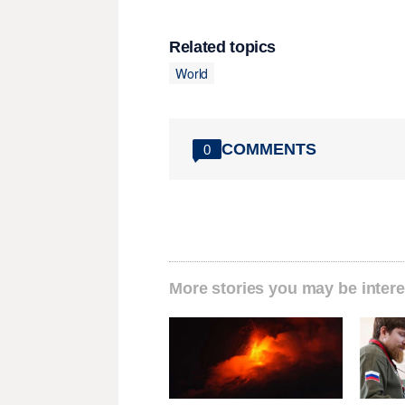
Related topics
World
COMMENTS
0
More stories you may be intere