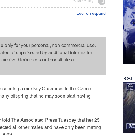
Save Story
Leer en español
le only for your personal, non-commercial use.
dated or superseded by additional information.
s archived form does not constitute a
KSL
's sending a monkey Casanova to the Czech
ny offspring that he may soon start having
 told The Associated Press Tuesday that her 25
jected all other males and have only been mating
n 2009.