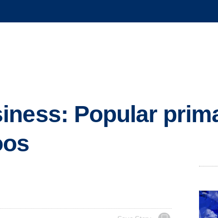
iness: Popular prim
oos