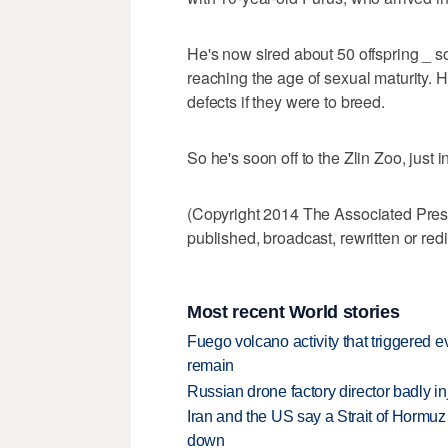
He's now sired about 50 offspring _ 
reaching the age of sexual maturity. 
defects if they were to breed.
So he's soon off to the Zlin Zoo, just 
(Copyright 2014 The Associated Press.
published, broadcast, rewritten or redi
Most recent World stories
Fuego volcano activity that triggered 
remain
Russian drone factory director badly in
Iran and the US say a Strait of Hormuz
down