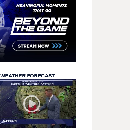
 WEATHER FORECAST