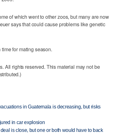
some of which went to other zoos, but many are now
Heuer says that could cause problems like genetic
in time for mating season.
 All rights reserved. This material may not be
stributed.)
evacuations in Guatemala is decreasing, but risks
jured in car explosion
 deal is close, but one or both would have to back