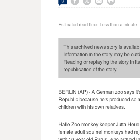




0
Estimated read time: Less than a minute
This archived news story is availab
Information in the story may be out
Reading or replaying the story in it
republication of the story.
BERLIN (AP) - A German zoo says it
Republic because he's produced so ma
children with his own relatives.
Halle Zoo monkey keeper Jutta Heuer
female adult squirrel monkeys had re
with 10-year-old Purus, who arrived i