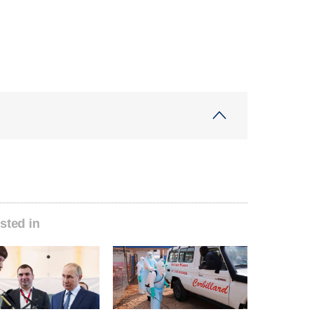
sted in