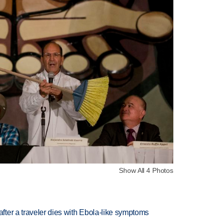
Show All 4 Photos
ter a traveler dies with Ebola-like symptoms