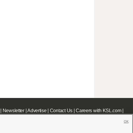
|
Newsletter
|
Advertise
|
Contact Us
|
Careers with KSL.com
|
OK