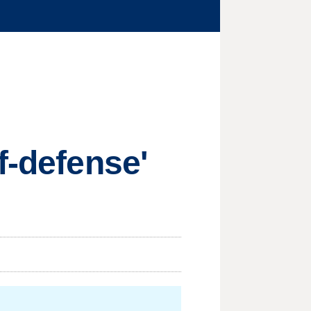
f-defense'