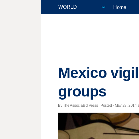
Home
Mexico vigi
groups
By The Associated Press | Posted - May 28, 2014 a