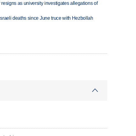
esigns as university investigates allegations of
t Israeli deaths since June truce with Hezbollah