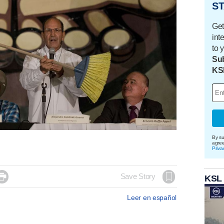
ST
Get
int
to 
Sub
KS
By su
agre
Priva

Save Story
KSL
Leer en español