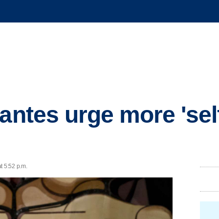
lantes urge more 'sel
t 5:52 p.m.