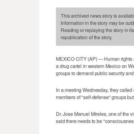
This archived news story is availab
Information in the story may be out
Reading or replaying the story in it
republication of the story.
MEXICO CITY (AP) — Human rights acti
a drug cartel in western Mexico on W
groups to demand public security and 
In a meeting Wednesday, they called 
members of "self-defense" groups but
Dr. Jose Manuel Mireles, one of the 
said there needs to be "consciousne