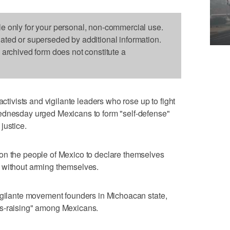
le only for your personal, non-commercial use.
dated or superseded by additional information.
s archived form does not constitute a
vists and vigilante leaders who rose up to fight
ednesday urged Mexicans to form "self-defense"
justice.
on the people of Mexico to declare themselves
 without arming themselves.
vigilante movement founders in Michoacan state,
ss-raising" among Mexicans.