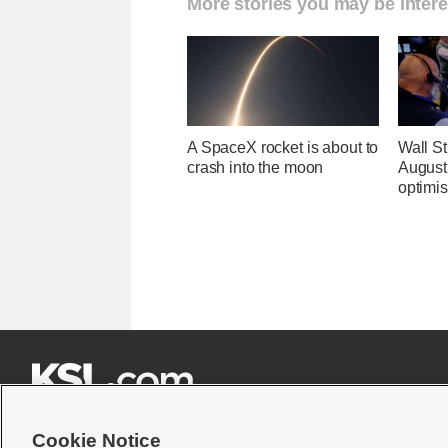
More stories you may be intere
A SpaceX rocket is about to
Wall Str
crash into the moon
August 
optimi







Cookie Notice