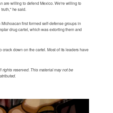
 are willing to defend Mexico. We're willing to
truth," he said.
 Michoacan first formed self-defense groups in
mplar drug cartel, which was extorting them and
o crack down on the cartel. Most of its leaders have
.
 rights reserved. This material may not be
stributed.