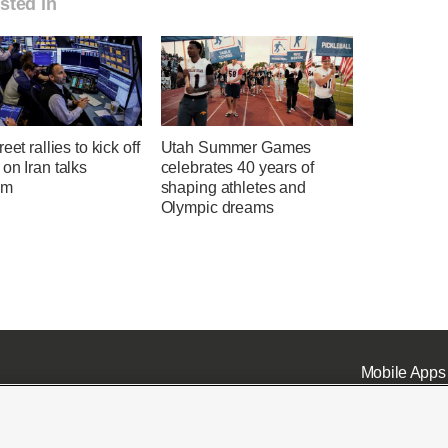
sted in
eet rallies to kick off
Utah Summer Games
on Iran talks
celebrates 40 years of
sm
shaping athletes and
Olympic dreams
Mobile Apps