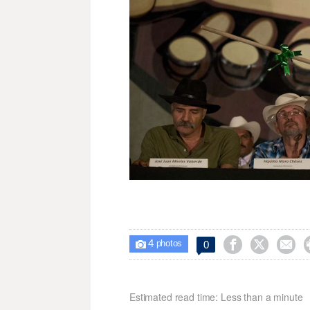
4



0

photos
Estimated read time: Less than a minute