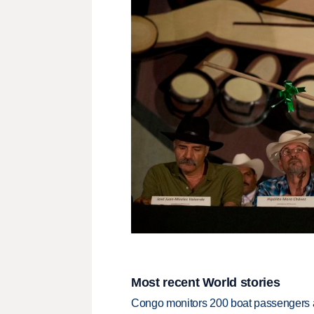
Most recent World stories
Congo monitors 200 boat passengers af