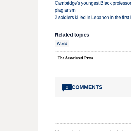
Cambridge's youngest Black professor r
plagiarism
2 soldiers killed in Lebanon in the firs
Related topics
World
The Associated Press
COMMENTS
0