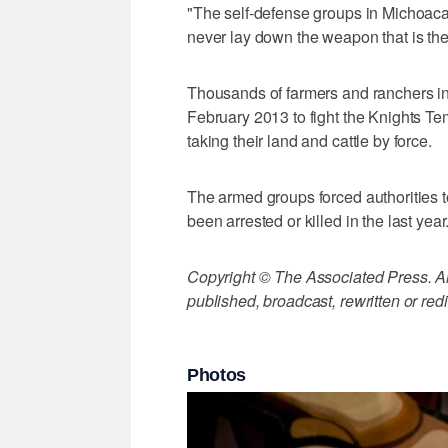
"The self-defense groups in Michoacan
never lay down the weapon that is the 
Thousands of farmers and ranchers in
February 2013 to fight the Knights Te
taking their land and cattle by force.
The armed groups forced authorities t
been arrested or killed in the last year
Copyright © The Associated Press. All
published, broadcast, rewritten or redi
Photos