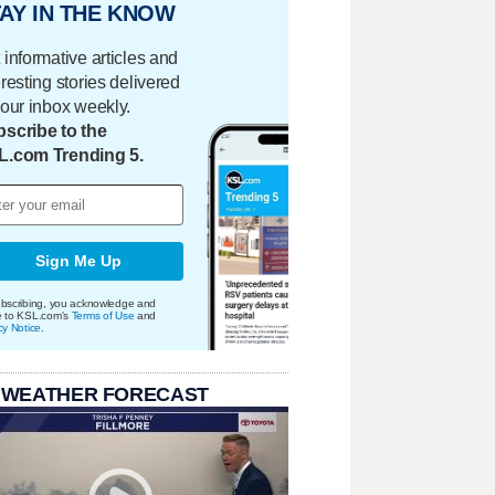
AY IN THE KNOW
 informative articles and
eresting stories delivered
your inbox weekly.
scribe to the
L.com Trending 5.
Sign Me Up
bscribing, you acknowledge and
e to KSL.com's
Terms of Use
and
cy Notice
.
 WEATHER FORECAST