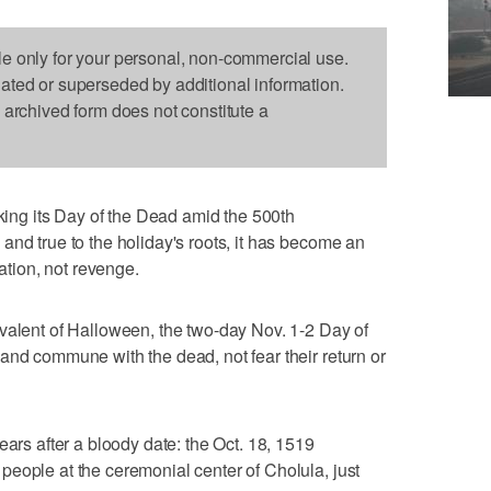
le only for your personal, non-commercial use.
dated or superseded by additional information.
s archived form does not constitute a
ng its Day of the Dead amid the 500th
and true to the holiday's roots, it has become an
iation, not revenge.
valent of Halloween, the two-day Nov. 1-2 Day of
and commune with the dead, not fear their return or
ears after a bloody date: the Oct. 18, 1519
eople at the ceremonial center of Cholula, just