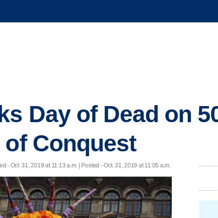
ks Day of Dead on 5
 of Conquest
ed
- Oct. 31, 2019 at 11:13 a.m. | Posted - Oct. 31, 2019 at 11:05 a.m.