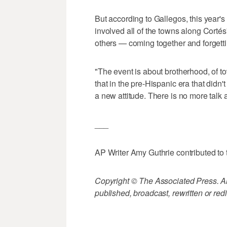
But according to Gallegos, this year'
involved all of the towns along Corté
others — coming together and forgett
"The event is about brotherhood, of 
that in the pre-Hispanic era that didn'
a new attitude. There is no more talk a
___
AP Writer Amy Guthrie contributed to t
Copyright © The Associated Press. All
published, broadcast, rewritten or redi