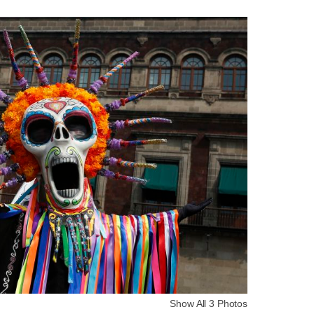
Show All 3 Photos