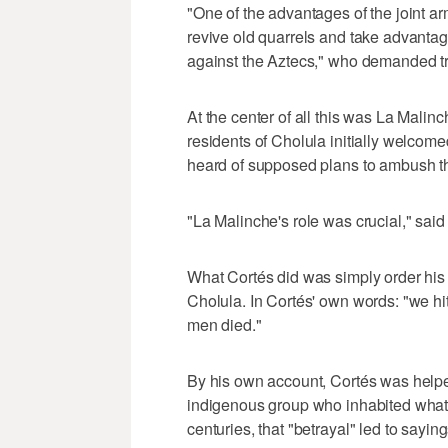
"One of the advantages of the joint 
revive old quarrels and take advantag
against the Aztecs," who demanded tr
At the center of all this was La Malin
residents of Cholula initially welcome
heard of supposed plans to ambush t
"La Malinche's role was crucial," said
What Cortés did was simply order his
Cholula. In Cortés' own words: "we hi
men died."
By his own account, Cortés was helped
indigenous group who inhabited what 
centuries, that "betrayal" led to sayings