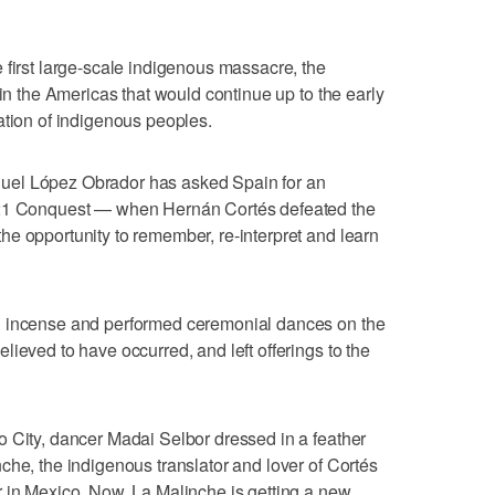
 first large-scale indigenous massacre, the
 in the Americas that would continue up to the early
ation of indigenous peoples.
uel López Obrador has asked Spain for an
521 Conquest — when Hernán Cortés defeated the
e opportunity to remember, re-interpret and learn
d incense and performed ceremonial dances on the
ieved to have occurred, and left offerings to the
 City, dancer Madai Selbor dressed in a feather
che, the indigenous translator and lover of Cortés
 in Mexico. Now, La Malinche is getting a new,