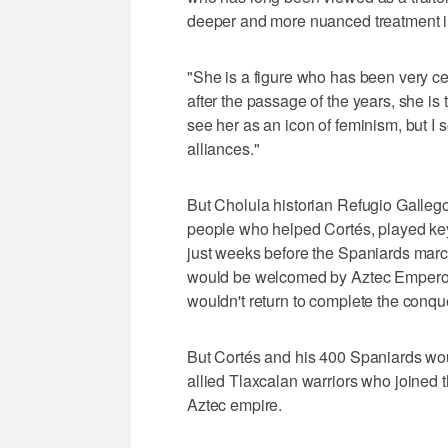
deeper and more nuanced treatment i
"She is a figure who has been very cen
after the passage of the years, she is
see her as an icon of feminism, but I 
alliances."
But Cholula historian Refugio Galleg
people who helped Cortés, played key
just weeks before the Spaniards marc
would be welcomed by Aztec Emperor
wouldn't return to complete the conque
But Cortés and his 400 Spaniards would
allied Tlaxcalan warriors who joined t
Aztec empire.