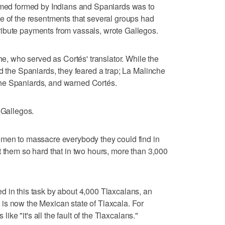
armed formed by Indians and Spaniards was to
e of the resentments that several groups had
ibute payments from vassals, wrote Gallegos.
che, who served as Cortés' translator. While the
d the Spaniards, they feared a trap; La Malinche
he Spaniards, and warned Cortés.
 Gallegos.
 men to massacre everybody they could find in
t them so hard that in two hours, more than 3,000
 in this task by about 4,000 Tlaxcalans, an
is now the Mexican state of Tlaxcala. For
 like "it's all the fault of the Tlaxcalans."