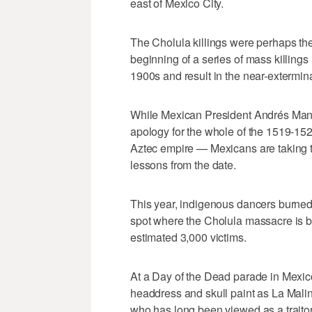
east of Mexico City.
The Cholula killings were perhaps the
beginning of a series of mass killings
1900s and result in the near-extermin
While Mexican President Andrés Man
apology for the whole of the 1519-1
Aztec empire — Mexicans are taking th
lessons from the date.
This year, indigenous dancers burne
spot where the Cholula massacre is bel
estimated 3,000 victims.
At a Day of the Dead parade in Mexico
headdress and skull paint as La Malin
who has long been viewed as a traitor