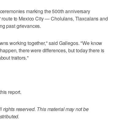
s ceremonies marking the 500th anniversary
s' route to Mexico City — Cholulans, Tlaxcalans and
ing past grievances.
towns working together," said Gallegos. "We know
t happen, there were differences, but today there is
bout traitors."
his report.
 rights reserved. This material may not be
stributed.