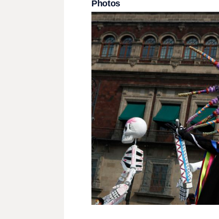
Photos