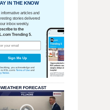
AY IN THE KNOW
 informative articles and
eresting stories delivered
your inbox weekly.
scribe to the
L.com Trending 5.
Sign Me Up
bscribing, you acknowledge and
e to KSL.com's
Terms of Use
and
cy Notice
.
 WEATHER FORECAST