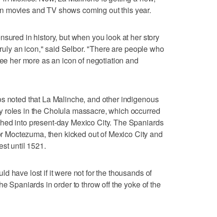
n movies and TV shows coming out this year.
sured in history, but when you look at her story
 truly an icon," said Selbor. "There are people who
see her more as an icon of negotiation and
os noted that La Malinche, and other indigenous
 roles in the Cholula massacre, which occurred
hed into present-day Mexico City. The Spaniards
 Moctezuma, then kicked out of Mexico City and
st until 1521.
 have lost if it were not for the thousands of
he Spaniards in order to throw off the yoke of the