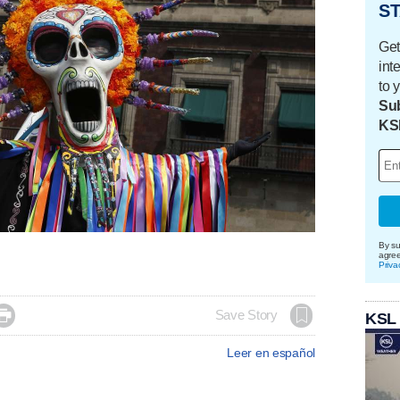
ST
Get
int
to 
Sub
KS
By su
agre
Priva

Save Story
KSL
Leer en español