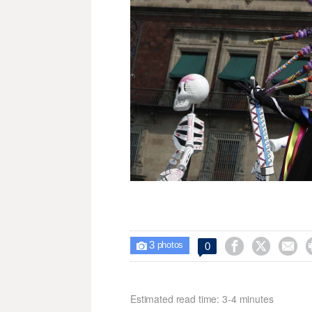
3



0

photos
Estimated read time: 3-4 minutes