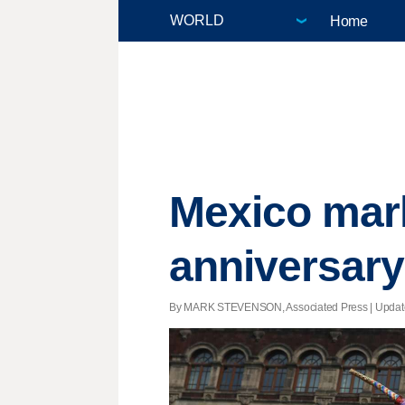
Home
Mexico mar
anniversary
By MARK STEVENSON, Associated Press |
Updat