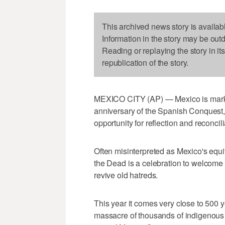
This archived news story is availab
Information in the story may be out
Reading or replaying the story in it
republication of the story.
MEXICO CITY (AP) — Mexico is marki
anniversary of the Spanish Conquest, 
opportunity for reflection and reconcil
Often misinterpreted as Mexico's equi
the Dead is a celebration to welcome 
revive old hatreds.
This year it comes very close to 500 y
massacre of thousands of indigenous p