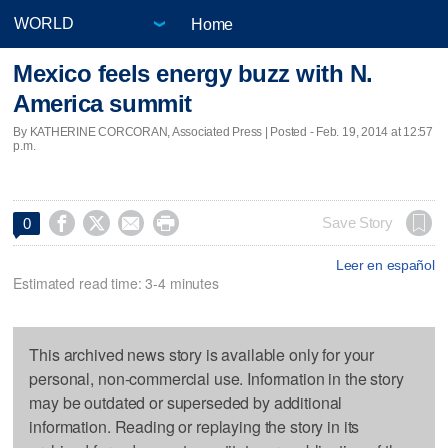
Home
Mexico feels energy buzz with N.
America summit
By KATHERINE CORCORAN, Associated Press | Posted - Feb. 19, 2014 at 12:57
p.m.




Save Story
0
Leer en español
Estimated read time: 3-4 minutes
This archived news story is available only for your
personal, non-commercial use. Information in the story
may be outdated or superseded by additional
information. Reading or replaying the story in its