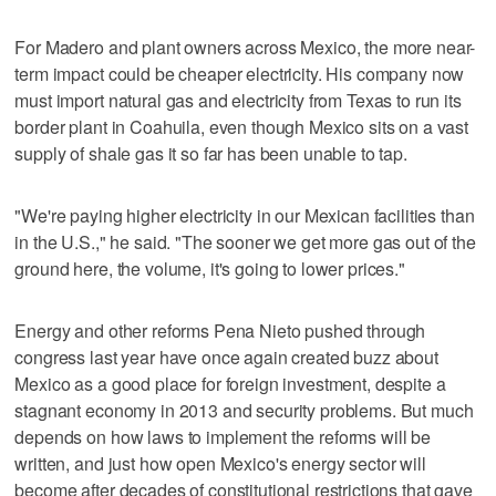
For Madero and plant owners across Mexico, the more near-
term impact could be cheaper electricity. His company now
must import natural gas and electricity from Texas to run its
border plant in Coahuila, even though Mexico sits on a vast
supply of shale gas it so far has been unable to tap.
"We're paying higher electricity in our Mexican facilities than
in the U.S.," he said. "The sooner we get more gas out of the
ground here, the volume, it's going to lower prices."
Energy and other reforms Pena Nieto pushed through
congress last year have once again created buzz about
Mexico as a good place for foreign investment, despite a
stagnant economy in 2013 and security problems. But much
depends on how laws to implement the reforms will be
written, and just how open Mexico's energy sector will
become after decades of constitutional restrictions that gave