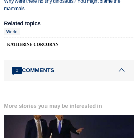
Why were there no tiny dinosaurs? You might blame the
mammals
Related topics
World
KATHERINE CORCORAN
COMMENTS
0
More stories you may be interested in