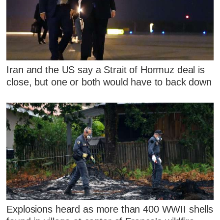
Iran and the US say a Strait of Hormuz deal is
close, but one or both would have to back down
Explosions heard as more than 400 WWII shells