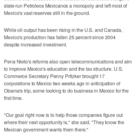
state-run Petroleos Mexicanos a monopoly and left most of
Mexico's vast reserves still in the ground.
While oil output has been rising in the U.S. and Canada,
Mexico's production has fallen 25 percent since 2004
despite increased investment.
Pena Nieto's reforms also open telecommunications and aim
to improve Mexico's education and the tax structure. U.S.
Commerce Secretary Penny Pritzker brought 17
corporations to Mexico two weeks ago in anticipation of
Obama's trip, some looking to do business in Mexico for the
first time.
"Our goal right now is to help those companies figure out
where their next opportunity is," she said. "They know the
Mexican government wants them there."