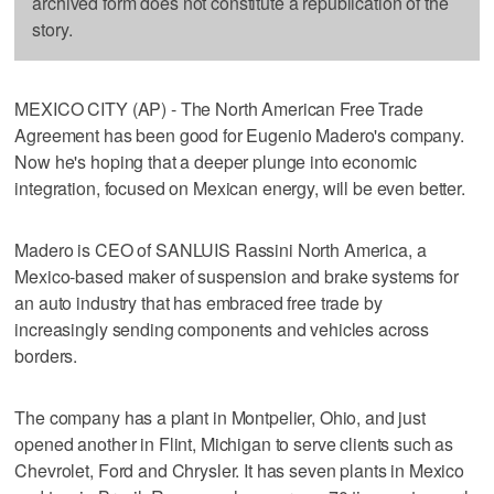
archived form does not constitute a republication of the
story.
MEXICO CITY (AP) - The North American Free Trade
Agreement has been good for Eugenio Madero's company.
Now he's hoping that a deeper plunge into economic
integration, focused on Mexican energy, will be even better.
Madero is CEO of SANLUIS Rassini North America, a
Mexico-based maker of suspension and brake systems for
an auto industry that has embraced free trade by
increasingly sending components and vehicles across
borders.
The company has a plant in Montpelier, Ohio, and just
opened another in Flint, Michigan to serve clients such as
Chevrolet, Ford and Chrysler. It has seven plants in Mexico