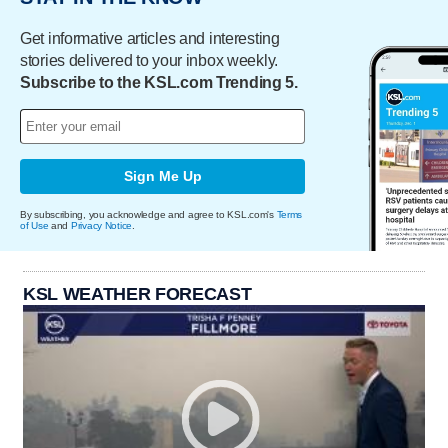
Get informative articles and interesting
stories delivered to your inbox weekly.
Subscribe to the KSL.com Trending 5.
Sign Me Up
By subscribing, you acknowledge and agree to KSL.com's
Terms
of Use
and
Privacy Notice
.
KSL WEATHER FORECAST