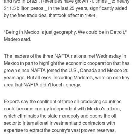
and two in Brazil. Revenues have grown 70 times _ to nearly
$11.5 billion pesos _ in the last 25 years, significantly aided
by the free trade deal that took effect in 1994.
"Being in Mexico is just geography. We could be in Detroit,"
Madero said.
The leaders of the three NAFTA nations met Wednesday in
Mexico in part to highlight the economic cooperation that has
grown since NAFTA joined the U.S., Canada and Mexico 20
years ago. But all eyes, including Madero's, were on one key
area that NAFTA didn't touch: energy.
Experts say the continent of three oil-producing countries
could become energy independent with Mexico's reform,
which eliminates the state monopoly and opens the oil
sector to international investment and contractors with
expertise to extract the country's vast proven reserves.