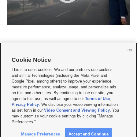
OK
Cookie Notice







This site uses cookies. We and our partners use cookies
and similar technologies (including the Meta Pixel and
Mobile Apps
|
Newsletter
|
Advertise
|
Contact Us
|
Careers with KSL.com
|
Google Pixel, among others) to improve your experience,
measure performance, analyze usage, and personalize ads
Terms of use
|
Privacy Statement
|
Video Consent Viewing Policy
|
DMCA Notice
|
on this and other sites. By continuing to use our site, you
Do Not Sell or Share My Data
|
EEO Public File Report
|
KSL-TV FCC Public File
|
agree to this use, as well as agree to our
Terms of Use
,
KSL FM Radio FCC Public File
|
KSL AM Radio FCC Public File
|
FCC Applications
|
Closed Captioning Assistance
Privacy Policy
. We disclose your video viewing information
as set forth in our
Video Consent and Viewing Policy
. You
© 2026
KSL Media
| KSL Broadcasting Salt Lake City UT | Site hosted & managed
may customize your cookie settings by clicking "Manage
by KSL Media - a Deseret Media Company
Preferences."
Manage Preferences
Accept and Continue