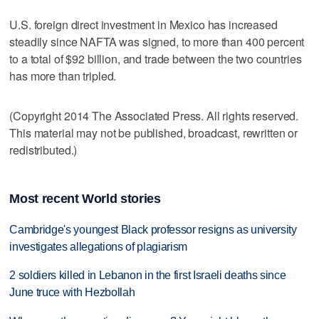
U.S. foreign direct investment in Mexico has increased
steadily since NAFTA was signed, to more than 400 percent
to a total of $92 billion, and trade between the two countries
has more than tripled.
(Copyright 2014 The Associated Press. All rights reserved.
This material may not be published, broadcast, rewritten or
redistributed.)
Most recent World stories
Cambridge's youngest Black professor resigns as university
investigates allegations of plagiarism
2 soldiers killed in Lebanon in the first Israeli deaths since
June truce with Hezbollah