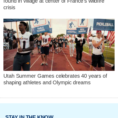
found in village at center of France's wildfire
crisis
Utah Summer Games celebrates 40 years of
shaping athletes and Olympic dreams
STAY IN THE KNOW