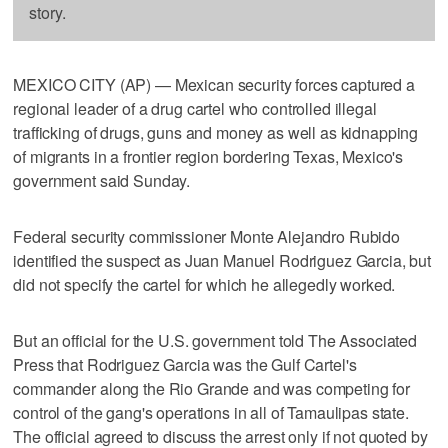
story.
MEXICO CITY (AP) — Mexican security forces captured a
regional leader of a drug cartel who controlled illegal
trafficking of drugs, guns and money as well as kidnapping
of migrants in a frontier region bordering Texas, Mexico's
government said Sunday.
Federal security commissioner Monte Alejandro Rubido
identified the suspect as Juan Manuel Rodriguez Garcia, but
did not specify the cartel for which he allegedly worked.
But an official for the U.S. government told The Associated
Press that Rodriguez Garcia was the Gulf Cartel's
commander along the Rio Grande and was competing for
control of the gang's operations in all of Tamaulipas state.
The official agreed to discuss the arrest only if not quoted by