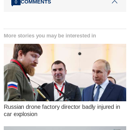
COMMENTS
0
More stories you may be interested in
Russian drone factory director badly injured in
car explosion