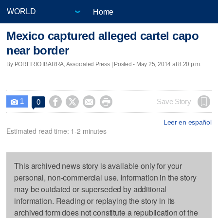
Home
Mexico captured alleged cartel capo
near border
By PORFIRIO IBARRA, Associated Press | Posted - May 25, 2014 at 8:20 p.m.
1




Save Story
0

Leer en español
Estimated read time: 1-2 minutes
This archived news story is available only for your
personal, non-commercial use. Information in the story
may be outdated or superseded by additional
information. Reading or replaying the story in its
archived form does not constitute a republication of the