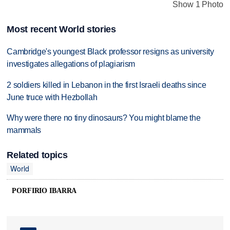
Show 1 Photo
Most recent World stories
Cambridge's youngest Black professor resigns as university
investigates allegations of plagiarism
2 soldiers killed in Lebanon in the first Israeli deaths since
June truce with Hezbollah
Why were there no tiny dinosaurs? You might blame the
mammals
Related topics
World
PORFIRIO IBARRA