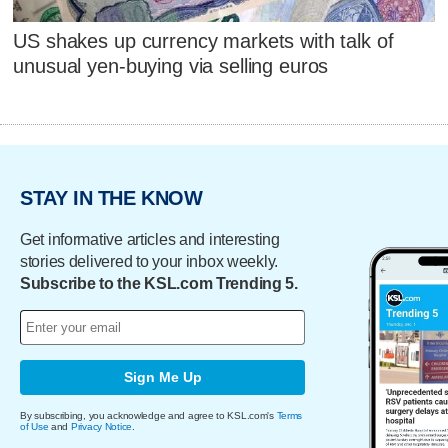
US shakes up currency markets with talk of
unusual yen-buying via selling euros
STAY IN THE KNOW
Get informative articles and interesting
stories delivered to your inbox weekly.
Subscribe to the KSL.com Trending 5.
Sign Me Up
By subscribing, you acknowledge and agree to KSL.com's
Terms
of Use
and
Privacy Notice
.