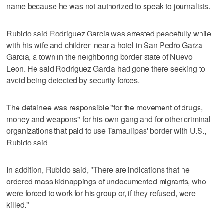
name because he was not authorized to speak to journalists.
Rubido said Rodriguez Garcia was arrested peacefully while
with his wife and children near a hotel in San Pedro Garza
Garcia, a town in the neighboring border state of Nuevo
Leon. He said Rodriguez Garcia had gone there seeking to
avoid being detected by security forces.
The detainee was responsible "for the movement of drugs,
money and weapons" for his own gang and for other criminal
organizations that paid to use Tamaulipas' border with U.S.,
Rubido said.
In addition, Rubido said, "There are indications that he
ordered mass kidnappings of undocumented migrants, who
were forced to work for his group or, if they refused, were
killed."