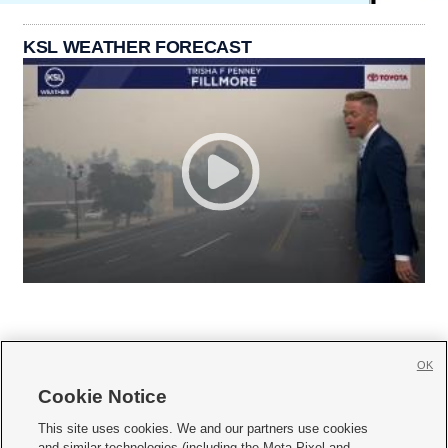
KSL WEATHER FORECAST
OK
Cookie Notice







This site uses cookies. We and our partners use cookies
and similar technologies (including the Meta Pixel and