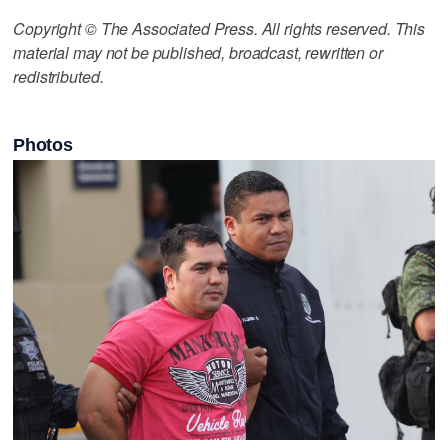
Copyright © The Associated Press. All rights reserved. This
material may not be published, broadcast, rewritten or
redistributed.
Photos