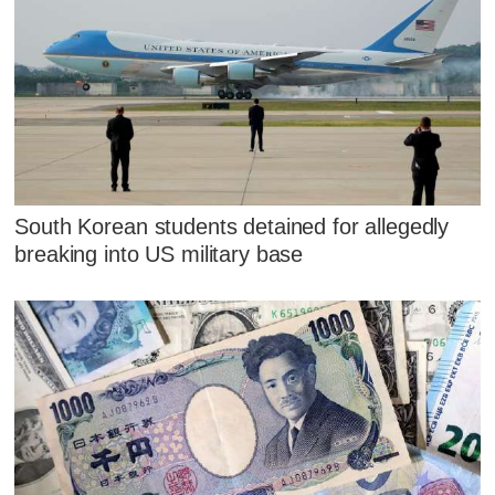
South Korean students detained for allegedly
breaking into US military base