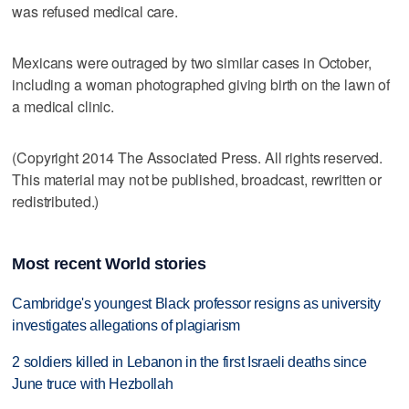
was refused medical care.
Mexicans were outraged by two similar cases in October,
including a woman photographed giving birth on the lawn of
a medical clinic.
(Copyright 2014 The Associated Press. All rights reserved.
This material may not be published, broadcast, rewritten or
redistributed.)
Most recent World stories
Cambridge's youngest Black professor resigns as university
investigates allegations of plagiarism
2 soldiers killed in Lebanon in the first Israeli deaths since
June truce with Hezbollah