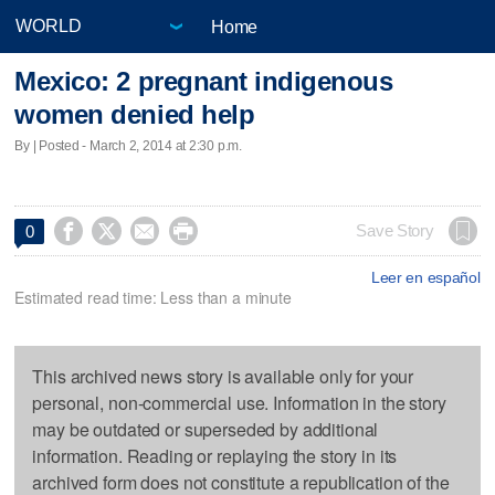
Home
Mexico: 2 pregnant indigenous
women denied help
By | Posted - March 2, 2014 at 2:30 p.m.




Save Story
0
Leer en español
Estimated read time: Less than a minute
This archived news story is available only for your
personal, non-commercial use. Information in the story
may be outdated or superseded by additional
information. Reading or replaying the story in its
archived form does not constitute a republication of the