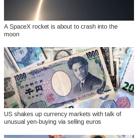
A SpaceX rocket is about to crash into the
moon
US shakes up currency markets with talk of
unusual yen-buying via selling euros