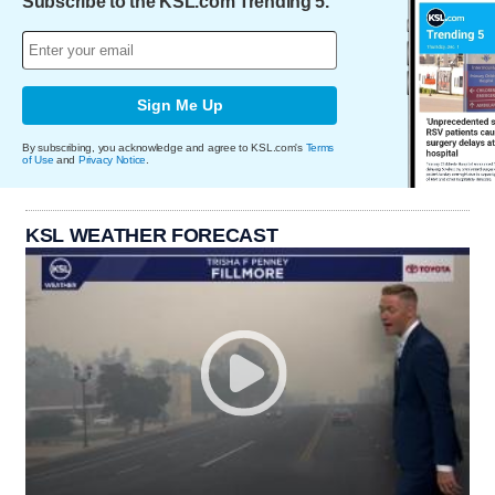
Subscribe to the KSL.com Trending 5.
Sign Me Up
By subscribing, you acknowledge and agree to KSL.com's
Terms
of Use
and
Privacy Notice
.
KSL WEATHER FORECAST