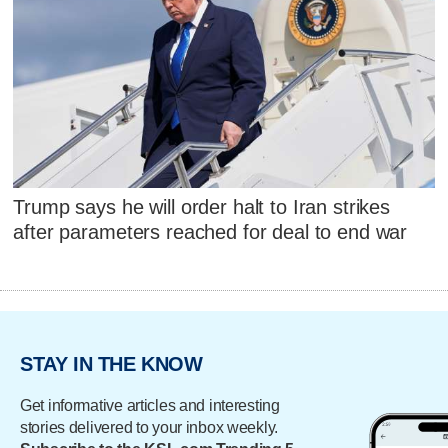
Trump says he will order halt to Iran strikes
after parameters reached for deal to end war
STAY IN THE KNOW
Get informative articles and interesting
stories delivered to your inbox weekly.