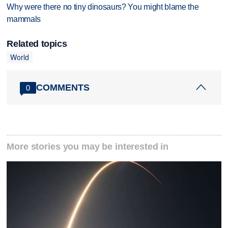
Why were there no tiny dinosaurs? You might blame the
mammals
Related topics
World
COMMENTS
0
More stories you may be interested in