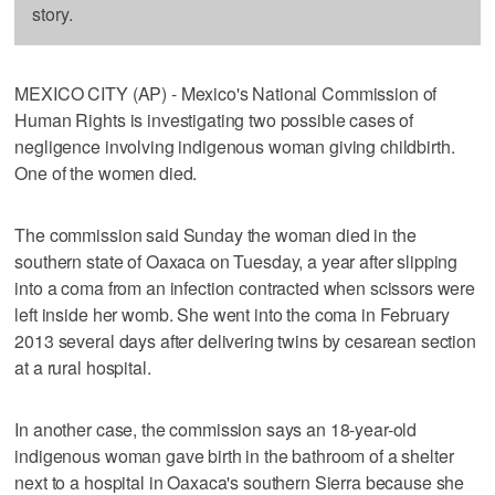
story.
MEXICO CITY (AP) - Mexico's National Commission of
Human Rights is investigating two possible cases of
negligence involving indigenous woman giving childbirth.
One of the women died.
The commission said Sunday the woman died in the
southern state of Oaxaca on Tuesday, a year after slipping
into a coma from an infection contracted when scissors were
left inside her womb. She went into the coma in February
2013 several days after delivering twins by cesarean section
at a rural hospital.
In another case, the commission says an 18-year-old
indigenous woman gave birth in the bathroom of a shelter
next to a hospital in Oaxaca's southern Sierra because she