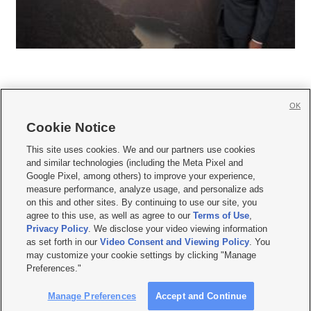
OK
Cookie Notice







This site uses cookies. We and our partners use cookies
and similar technologies (including the Meta Pixel and
Mobile Apps
|
Newsletter
|
Advertise
|
Contact Us
|
Careers with KSL.com
|
Google Pixel, among others) to improve your experience,
measure performance, analyze usage, and personalize ads
Terms of use
|
Privacy Statement
|
Video Consent Viewing Policy
|
DMCA Notice
|
on this and other sites. By continuing to use our site, you
Do Not Sell or Share My Data
|
EEO Public File Report
|
KSL-TV FCC Public File
|
agree to this use, as well as agree to our
Terms of Use
,
KSL FM Radio FCC Public File
|
KSL AM Radio FCC Public File
|
FCC Applications
|
Closed Captioning Assistance
Privacy Policy
. We disclose your video viewing information
as set forth in our
Video Consent and Viewing Policy
. You
© 2026
KSL Media
| KSL Broadcasting Salt Lake City UT | Site hosted & managed
may customize your cookie settings by clicking "Manage
by KSL Media - a Deseret Media Company
Preferences."
Manage Preferences
Accept and Continue