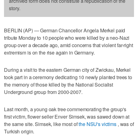
archived form does not constitute a republication of the
story.
BERLIN (AP) — German Chancellor Angela Merkel paid
tribute Monday to 10 people who were killed by a neo-Nazi
group over a decade ago, amid concerns that violent far-right
extremism is on the rise again in Germany.
During a visit to the eastern German city of Zwickau, Merkel
took part in a ceremony dedicating 10 newly planted trees to
the memory of those killed by the National Socialist
Underground group from 2000-2007.
Last month, a young oak tree commemorating the group's
first victim, flower seller Enver Simsek, was sawed down at
the same site. Simsek, like most of
the NSU's victims
, was of
Turkish origin.