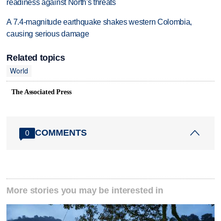
readiness against North's threats
A 7.4-magnitude earthquake shakes western Colombia,
causing serious damage
Related topics
World
The Associated Press
COMMENTS
0
More stories you may be interested in