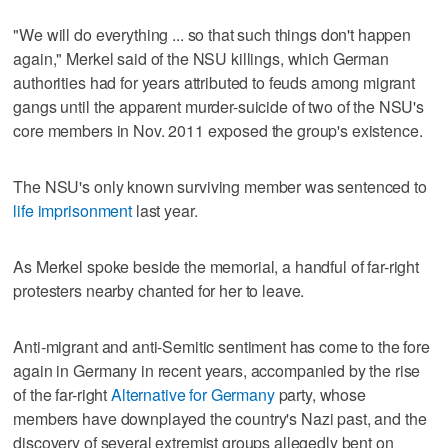
"We will do everything ... so that such things don't happen
again," Merkel said of the NSU killings, which German
authorities had for years attributed to feuds among migrant
gangs until the apparent murder-suicide of two of the NSU's
core members in Nov. 2011 exposed the group's existence.
The NSU's only known surviving member was sentenced to
life imprisonment
last year.
As Merkel spoke beside the memorial, a handful of far-right
protesters nearby chanted for her to leave.
Anti-migrant and anti-Semitic sentiment has come to the fore
again in Germany in recent years, accompanied by the rise
of the far-right
Alternative for Germany
party, whose
members have downplayed the country's Nazi past, and the
discovery of several extremist groups allegedly bent on