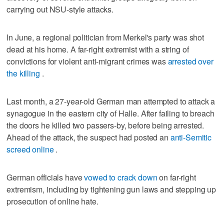
carrying out NSU-style attacks.
In June, a regional politician from Merkel's party was shot
dead at his home. A far-right extremist with a string of
convictions for violent anti-migrant crimes was
arrested over
the killing
.
Last month, a 27-year-old German man attempted to attack a
synagogue in the eastern city of Halle. After failing to breach
the doors he killed two passers-by, before being arrested.
Ahead of the attack, the suspect had posted an
anti-Semitic
screed online
.
German officials have
vowed to crack down
on far-right
extremism, including by tightening gun laws and stepping up
prosecution of online hate.