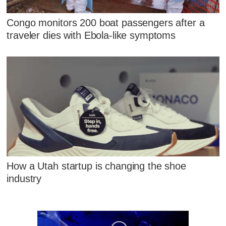
Congo monitors 200 boat passengers after a
traveler dies with Ebola-like symptoms
How a Utah startup is changing the shoe
industry