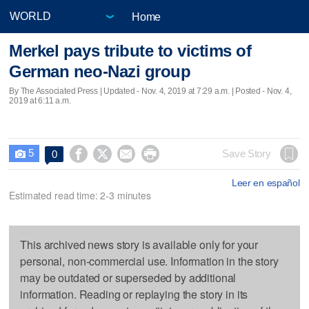
Home
Merkel pays tribute to victims of
German neo-Nazi group
By The Associated Press |
Updated
- Nov. 4, 2019 at 7:29 a.m. | Posted - Nov. 4,
2019 at 6:11 a.m.
5




Save Story
0

Leer en español
Estimated read time: 2-3 minutes
This archived news story is available only for your
personal, non-commercial use. Information in the story
may be outdated or superseded by additional
information. Reading or replaying the story in its