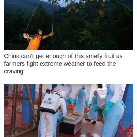
China can't get enough of this smelly fruit as
farmers fight extreme weather to feed the
craving