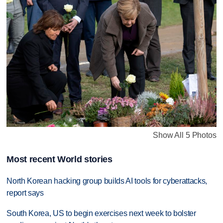
Show All 5 Photos
Most recent World stories
North Korean hacking group builds AI tools for cyberattacks,
report says
South Korea, US to begin exercises next week to bolster