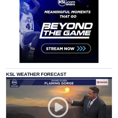
KSL WEATHER FORECAST