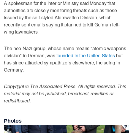
A spokesman for the Interior Ministry said Monday that
authorities are closely monitoring threats such as those
issued by the self-styled Atomwaffen Division, which
recently sent emails saying it planned to kill German left-
wing lawmakers.
The neo-Nazi group, whose name means "atomic weapons
division" in German, was
founded in the United States
but
has since attracted sympathizers elsewhere, including in
Germany.
Copyright © The Associated Press. All rights reserved. This
material may not be published, broadcast, rewritten or
redistributed.
Photos