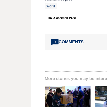
World
The Associated Press
COMMENTS
0
More stories you may be intere