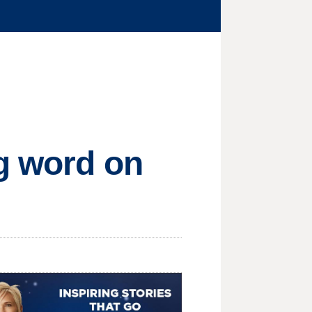
ng word on