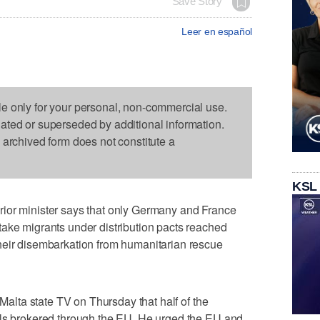
Save Story
Leer en español
le only for your personal, non-commercial use.
dated or superseded by additional information.
s archived form does not constitute a
KSL
ior minister says that only Germany and France
take migrants under distribution pacts reached
heir disembarkation from humanitarian rescue
 Malta state TV on Thursday that half of the
als brokered through the EU. He urged the EU and