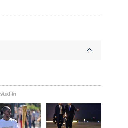
sted in