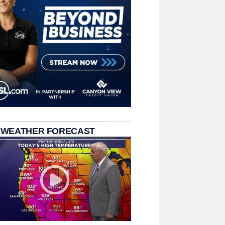
 WEATHER FORECAST