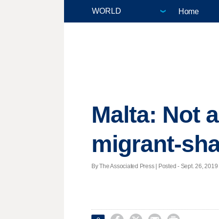
Home
Malta: Not 
migrant-sha
By The Associated Press | Posted - Sept. 26, 2019 