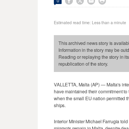




0
Estimated read time: Less than a minute
This archived news story is availab
Information in the story may be out
Reading or replaying the story in it
republication of the story.
VALLETTA, Malta (AP) — Malta's inter
have maintained their commitment to 
when the small EU nation permitted t
ships.
Interior Minister Michael Farrugia told
migrants remain in Malta, despite de