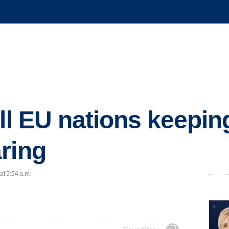
all EU nations keepi
ring
at 5:54 a.m.