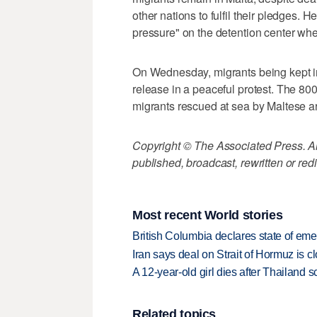
other nations to fulfil their pledges. H
pressure" on the detention center whe
On Wednesday, migrants being kept i
release in a peaceful protest. The 800
migrants rescued at sea by Maltese a
Copyright © The Associated Press. All
published, broadcast, rewritten or redi
Most recent World stories
British Columbia declares state of eme
Iran says deal on Strait of Hormuz is 
A 12-year-old girl dies after Thailand sc
Related topics