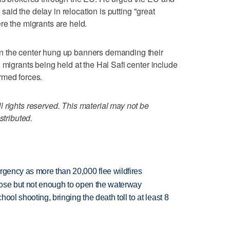
e said the delay in relocation is putting "great
re the migrants are held.
n the center hung up banners demanding their
 migrants being held at the Hal Safi center include
rmed forces.
 rights reserved. This material may not be
stributed.
rgency as more than 20,000 flee wildfires
close but not enough to open the waterway
hool shooting, bringing the death toll to at least 8