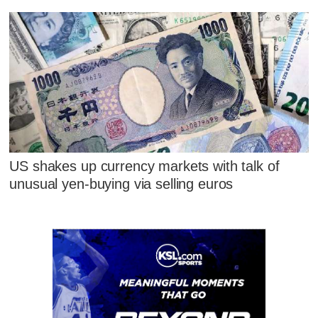
US shakes up currency markets with talk of
unusual yen-buying via selling euros