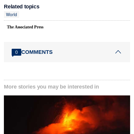
Related topics
World
The Associated Press
COMMENTS
0
More stories you may be interested in