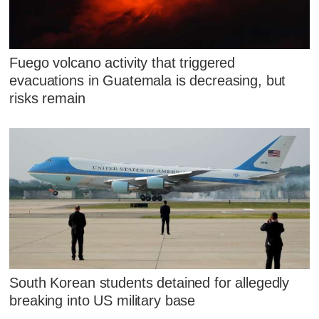
Fuego volcano activity that triggered
evacuations in Guatemala is decreasing, but
risks remain
South Korean students detained for allegedly
breaking into US military base