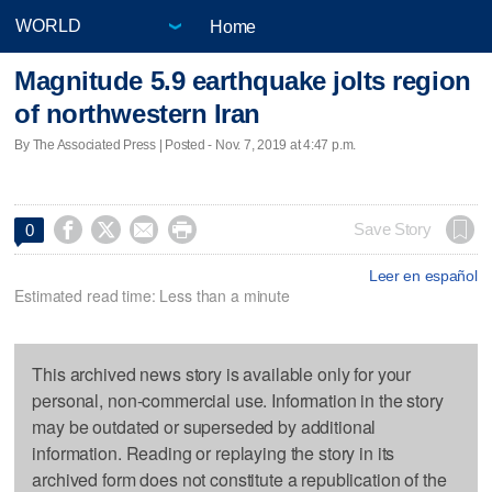
Home
Magnitude 5.9 earthquake jolts region
of northwestern Iran
By The Associated Press | Posted - Nov. 7, 2019 at 4:47 p.m.




Save Story
0
Leer en español
Estimated read time: Less than a minute
This archived news story is available only for your
personal, non-commercial use. Information in the story
may be outdated or superseded by additional
information. Reading or replaying the story in its
archived form does not constitute a republication of the