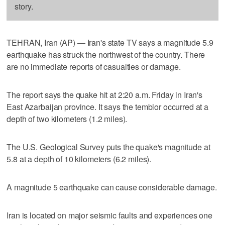
story.
TEHRAN, Iran (AP) — Iran's state TV says a magnitude 5.9
earthquake has struck the northwest of the country. There
are no immediate reports of casualties or damage.
The report says the quake hit at 2:20 a.m. Friday in Iran's
East Azarbaijan province. It says the temblor occurred at a
depth of two kilometers (1.2 miles).
The U.S. Geological Survey puts the quake's magnitude at
5.8 at a depth of 10 kilometers (6.2 miles).
A magnitude 5 earthquake can cause considerable damage.
Iran is located on major seismic faults and experiences one