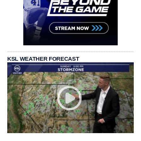
KSL WEATHER FORECAST