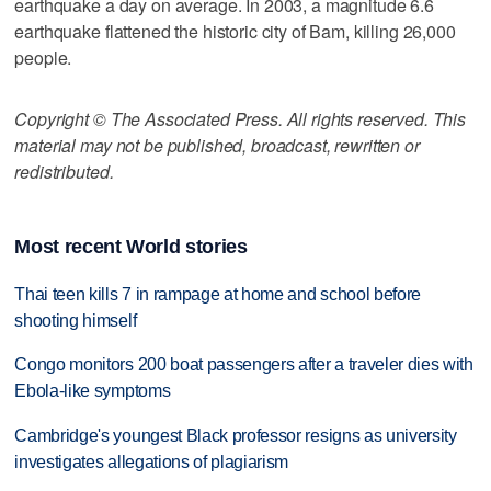
earthquake a day on average. In 2003, a magnitude 6.6
earthquake flattened the historic city of Bam, killing 26,000
people.
Copyright © The Associated Press. All rights reserved. This
material may not be published, broadcast, rewritten or
redistributed.
Most recent World stories
Thai teen kills 7 in rampage at home and school before
shooting himself
Congo monitors 200 boat passengers after a traveler dies with
Ebola-like symptoms
Cambridge's youngest Black professor resigns as university
investigates allegations of plagiarism