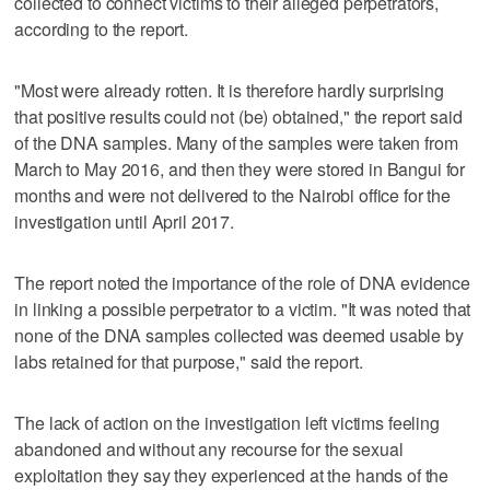
collected to connect victims to their alleged perpetrators,
according to the report.
"Most were already rotten. It is therefore hardly surprising
that positive results could not (be) obtained," the report said
of the DNA samples. Many of the samples were taken from
March to May 2016, and then they were stored in Bangui for
months and were not delivered to the Nairobi office for the
investigation until April 2017.
The report noted the importance of the role of DNA evidence
in linking a possible perpetrator to a victim. "It was noted that
none of the DNA samples collected was deemed usable by
labs retained for that purpose," said the report.
The lack of action on the investigation left victims feeling
abandoned and without any recourse for the sexual
exploitation they say they experienced at the hands of the