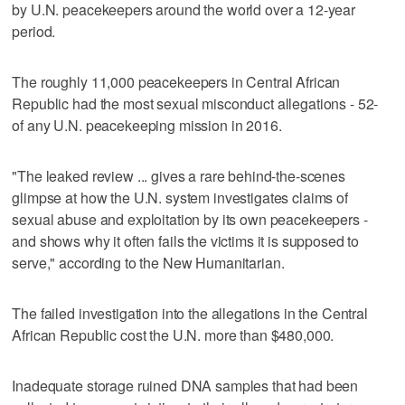
by U.N. peacekeepers around the world over a 12-year
period.
The roughly 11,000 peacekeepers in Central African
Republic had the most sexual misconduct allegations - 52-
of any U.N. peacekeeping mission in 2016.
"The leaked review ... gives a rare behind-the-scenes
glimpse at how the U.N. system investigates claims of
sexual abuse and exploitation by its own peacekeepers -
and shows why it often fails the victims it is supposed to
serve," according to the New Humanitarian.
The failed investigation into the allegations in the Central
African Republic cost the U.N. more than $480,000.
Inadequate storage ruined DNA samples that had been