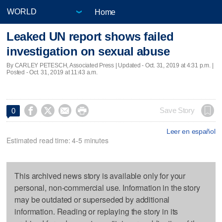
Home
Leaked UN report shows failed
investigation on sexual abuse
By CARLEY PETESCH, Associated Press |
Updated
- Oct. 31, 2019 at 4:31 p.m. |
Posted - Oct. 31, 2019 at 11:43 a.m.




Save Story
0
Leer en español
Estimated read time: 4-5 minutes
This archived news story is available only for your
personal, non-commercial use. Information in the story
may be outdated or superseded by additional
information. Reading or replaying the story in its