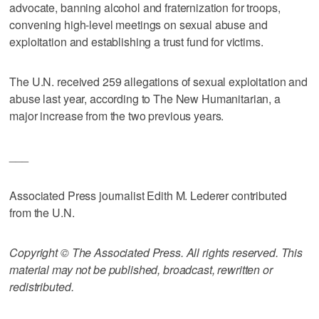
advocate, banning alcohol and fraternization for troops,
convening high-level meetings on sexual abuse and
exploitation and establishing a trust fund for victims.
The U.N. received 259 allegations of sexual exploitation and
abuse last year, according to The New Humanitarian, a
major increase from the two previous years.
___
Associated Press journalist Edith M. Lederer contributed
from the U.N.
Copyright © The Associated Press. All rights reserved. This
material may not be published, broadcast, rewritten or
redistributed.