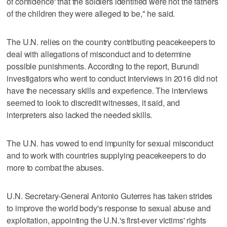
of confidence' that the soldiers identified were not the fathers
of the children they were alleged to be," he said.
The U.N. relies on the country contributing peacekeepers to
deal with allegations of misconduct and to determine
possible punishments. According to the report, Burundi
investigators who went to conduct interviews in 2016 did not
have the necessary skills and experience. The interviews
seemed to look to discredit witnesses, it said, and
interpreters also lacked the needed skills.
The U.N. has vowed to end impunity for sexual misconduct
and to work with countries supplying peacekeepers to do
more to combat the abuses.
U.N. Secretary-General Antonio Guterres has taken strides
to improve the world body's response to sexual abuse and
exploitation, appointing the U.N.'s first-ever victims' rights