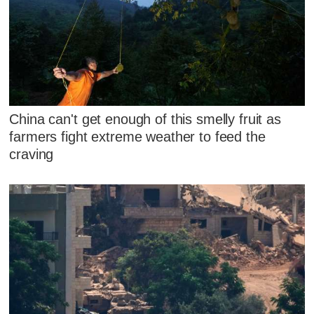
China can't get enough of this smelly fruit as
farmers fight extreme weather to feed the
craving