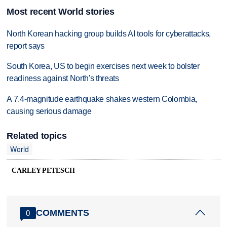
Most recent World stories
North Korean hacking group builds AI tools for cyberattacks,
report says
South Korea, US to begin exercises next week to bolster
readiness against North's threats
A 7.4-magnitude earthquake shakes western Colombia,
causing serious damage
Related topics
World
CARLEY PETESCH
COMMENTS
0