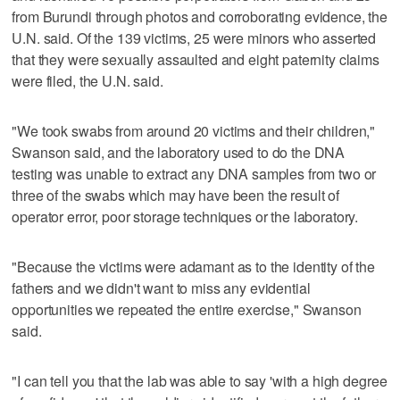
from Burundi through photos and corroborating evidence, the
U.N. said. Of the 139 victims, 25 were minors who asserted
that they were sexually assaulted and eight paternity claims
were filed, the U.N. said.
"We took swabs from around 20 victims and their children,"
Swanson said, and the laboratory used to do the DNA
testing was unable to extract any DNA samples from two or
three of the swabs which may have been the result of
operator error, poor storage techniques or the laboratory.
"Because the victims were adamant as to the identity of the
fathers and we didn't want to miss any evidential
opportunities we repeated the entire exercise," Swanson
said.
"I can tell you that the lab was able to say 'with a high degree