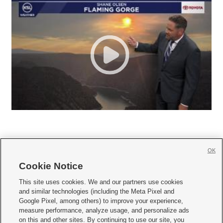
OK
Cookie Notice







This site uses cookies. We and our partners use cookies
and similar technologies (including the Meta Pixel and
Mobile Apps
|
Newsletter
|
Advertise
|
Contact Us
|
Careers with KSL.com
|
Google Pixel, among others) to improve your experience,
measure performance, analyze usage, and personalize ads
Terms of use
|
Privacy Statement
|
Video Consent Viewing Policy
|
DMCA Notice
|
on this and other sites. By continuing to use our site, you