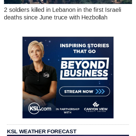
2 soldiers killed in Lebanon in the first Israeli
deaths since June truce with Hezbollah
KSL WEATHER FORECAST