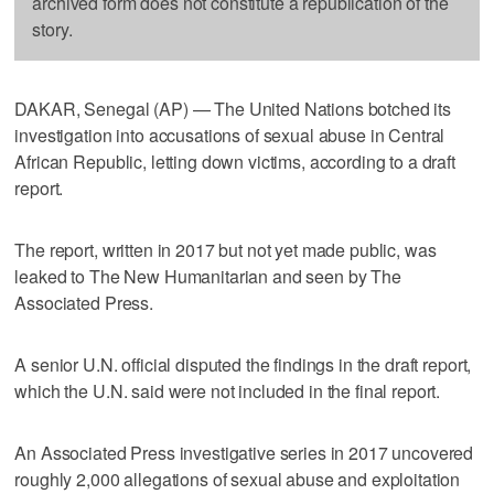
archived form does not constitute a republication of the
story.
DAKAR, Senegal (AP) — The United Nations botched its
investigation into accusations of sexual abuse in Central
African Republic, letting down victims, according to a draft
report.
The report, written in 2017 but not yet made public, was
leaked to The New Humanitarian and seen by The
Associated Press.
A senior U.N. official disputed the findings in the draft report,
which the U.N. said were not included in the final report.
An Associated Press investigative series in 2017 uncovered
roughly 2,000 allegations of sexual abuse and exploitation