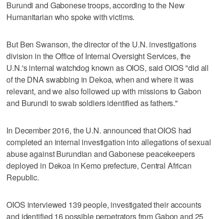
Burundi and Gabonese troops, according to the New
Humanitarian who spoke with victims.
But Ben Swanson, the director of the U.N. investigations
division in the Office of Internal Oversight Services, the
U.N.'s internal watchdog known as OIOS, said OIOS "did all
of the DNA swabbing in Dekoa, when and where it was
relevant, and we also followed up with missions to Gabon
and Burundi to swab soldiers identified as fathers."
In December 2016, the U.N. announced that OIOS had
completed an internal investigation into allegations of sexual
abuse against Burundian and Gabonese peacekeepers
deployed in Dekoa in Kemo prefecture, Central African
Republic.
OIOS interviewed 139 people, investigated their accounts
and identified 16 possible perpetrators from Gabon and 25