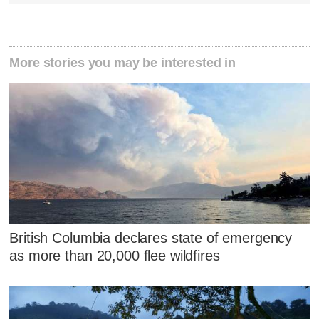
More stories you may be interested in
British Columbia declares state of emergency
as more than 20,000 flee wildfires