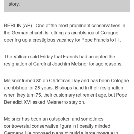
story.
BERLIN (AP) - One of the most prominent conservatives in
the German church is retiring as archbishop of Cologne _
opening up a prestigious vacancy for Pope Francis to fill.
The Vatican said Friday that Francis had accepted the
resignation of Cardinal Joachim Meisner for age reasons.
Meisner turned 80 on Christmas Day and has been Cologne
archbishop for 25 years. Bishops hand in their resignation
when they turn 75, their customary retirement age, but Pope
Benedict XVI asked Meisner to stay on.
Meisner has been an outspoken and sometimes
controversial conservative figure in liberally minded
Germany. He opposed plans to build a large mosque in