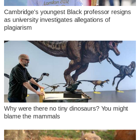
Cambridge's youngest Black professor resigns
as university investigates allegations of
plagiarism
Why were there no tiny dinosaurs? You might
blame the mammals