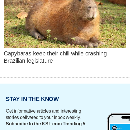
Capybaras keep their chill while crashing
Brazilian legislature
STAY IN THE KNOW
Get informative articles and interesting
stories delivered to your inbox weekly.
Subscribe to the KSL.com Trending 5.