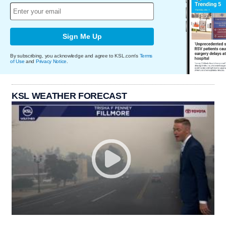
Sign Me Up
By subscribing, you acknowledge and agree to KSL.com's
Terms
of Use
and
Privacy Notice
.
KSL WEATHER FORECAST