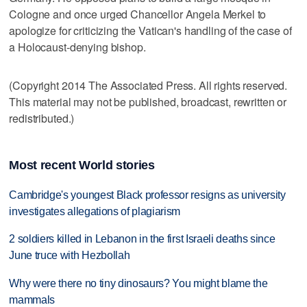
Cologne and once urged Chancellor Angela Merkel to
apologize for criticizing the Vatican's handling of the case of
a Holocaust-denying bishop.
(Copyright 2014 The Associated Press. All rights reserved.
This material may not be published, broadcast, rewritten or
redistributed.)
Most recent World stories
Cambridge's youngest Black professor resigns as university
investigates allegations of plagiarism
2 soldiers killed in Lebanon in the first Israeli deaths since
June truce with Hezbollah
Why were there no tiny dinosaurs? You might blame the
mammals