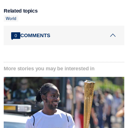
Related topics
World
COMMENTS
0
More stories you may be interested in