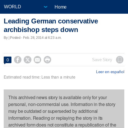
Home
Leading German conservative
archbishop steps down
By | Posted - Feb. 28, 2014 at 6:23 a.m.




Save Story
0
Leer en español
Estimated read time: Less than a minute
This archived news story is available only for your
personal, non-commercial use. Information in the story
may be outdated or superseded by additional
information. Reading or replaying the story in its
archived form does not constitute a republication of the