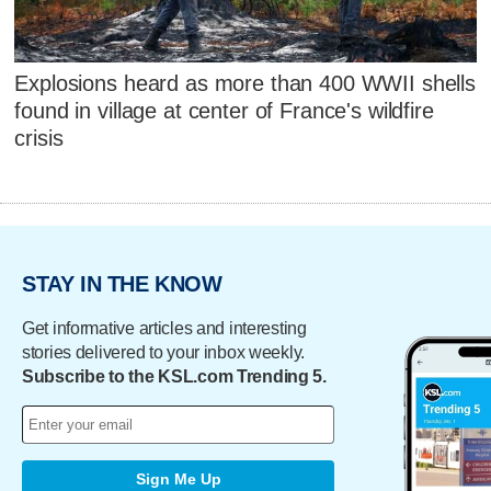
Explosions heard as more than 400 WWII shells
found in village at center of France's wildfire
crisis
STAY IN THE KNOW
Get informative articles and interesting
stories delivered to your inbox weekly.
Subscribe to the KSL.com Trending 5.
Sign Me Up