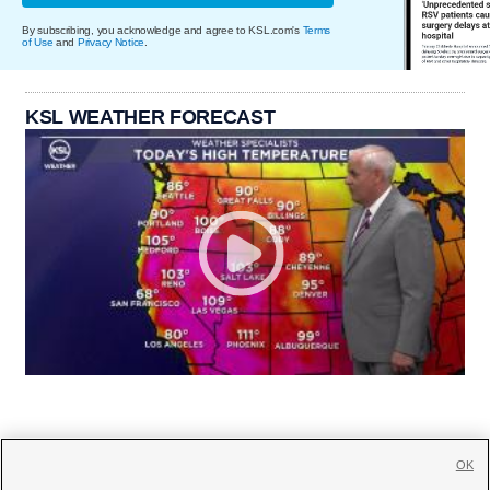
By subscribing, you acknowledge and agree to KSL.com's
Terms
of Use
and
Privacy Notice
.
KSL WEATHER FORECAST
OK