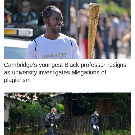
Cambridge's youngest Black professor resigns
as university investigates allegations of
plagiarism