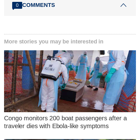
COMMENTS
0
More stories you may be interested in
Congo monitors 200 boat passengers after a
traveler dies with Ebola-like symptoms