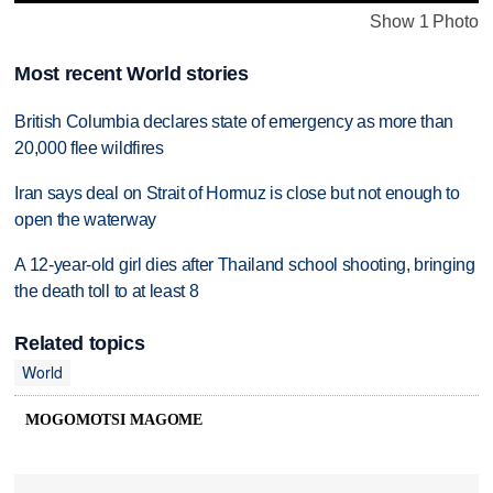
Show 1 Photo
Most recent World stories
British Columbia declares state of emergency as more than
20,000 flee wildfires
Iran says deal on Strait of Hormuz is close but not enough to
open the waterway
A 12-year-old girl dies after Thailand school shooting, bringing
the death toll to at least 8
Related topics
World
MOGOMOTSI MAGOME