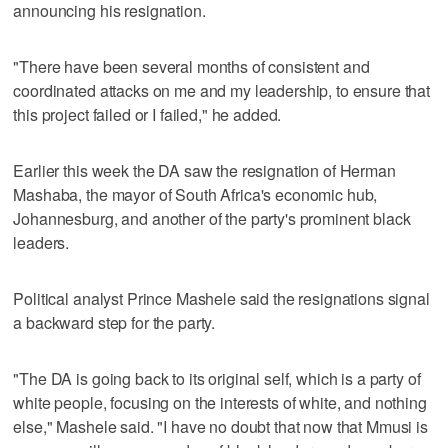
announcing his resignation.
"There have been several months of consistent and
coordinated attacks on me and my leadership, to ensure that
this project failed or I failed," he added.
Earlier this week the DA saw the resignation of Herman
Mashaba, the mayor of South Africa's economic hub,
Johannesburg, and another of the party's prominent black
leaders.
Political analyst Prince Mashele said the resignations signal
a backward step for the party.
"The DA is going back to its original self, which is a party of
white people, focusing on the interests of white, and nothing
else," Mashele said. "I have no doubt that now that Mmusi is