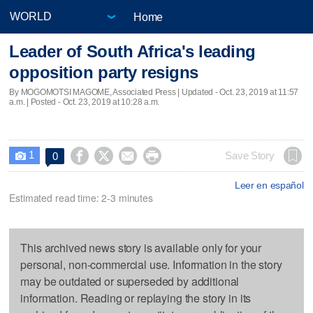
Home
Leader of South Africa's leading
opposition party resigns
By MOGOMOTSI MAGOME, Associated Press |
Updated
- Oct. 23, 2019 at 11:57
a.m. | Posted - Oct. 23, 2019 at 10:28 a.m.
1




Save Story
0

Leer en español
Estimated read time: 2-3 minutes
This archived news story is available only for your
personal, non-commercial use. Information in the story
may be outdated or superseded by additional
information. Reading or replaying the story in its