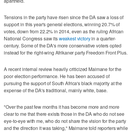
apartheid.
Tensions in the party have risen since the DA saw a loss of
support in this year's general elections, winning 20.7% of
votes, down from 22.2% in 2014, even as the ruling African
National Congress saw its
weakest victory
in a quarter-
century. Some of the DA's more conservative voters opted
instead for the right-wing Afrikaner party Freedom Front Plus.
A recent internal review heavily criticized Maimane for the
poor election performance. He has been accused of
pursuing the support of South Africa's black majority at the
expense of the DA's traditional, mainly white, base.
"Over the past few months it has become more and more
clear to me that there exists those in the DA who do not see
eye-to-eye with me, who do not share the vision for the party
and the direction it was taking," Maimane told reporters while