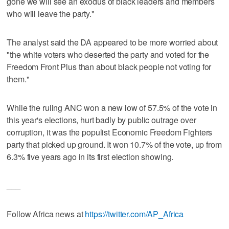
gone we will see an exodus of black leaders and members
who will leave the party."
The analyst said the DA appeared to be more worried about
"the white voters who deserted the party and voted for the
Freedom Front Plus than about black people not voting for
them."
While the ruling ANC won a new low of 57.5% of the vote in
this year's elections, hurt badly by public outrage over
corruption, it was the populist Economic Freedom Fighters
party that picked up ground. It won 10.7% of the vote, up from
6.3% five years ago in its first election showing.
___
Follow Africa news at
https://twitter.com/AP_Africa