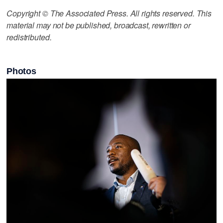
Copyright © The Associated Press. All rights reserved. This
material may not be published, broadcast, rewritten or
redistributed.
Photos