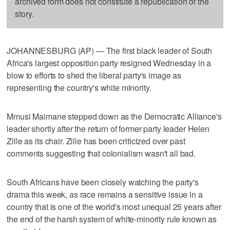
archived form does not constitute a republication of the
story.
JOHANNESBURG (AP) — The first black leader of South
Africa's largest opposition party resigned Wednesday in a
blow to efforts to shed the liberal party's image as
representing the country's white minority.
Mmusi Maimane stepped down as the Democratic Alliance's
leader shortly after the return of former party leader Helen
Zille as its chair. Zille has been criticized over past
comments suggesting that colonialism wasn't all bad.
South Africans have been closely watching the party's
drama this week, as race remains a sensitive issue in a
country that is one of the world's most unequal 25 years after
the end of the harsh system of white-minority rule known as