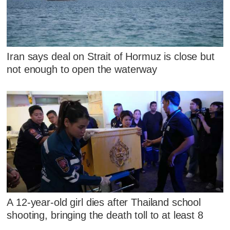
Iran says deal on Strait of Hormuz is close but
not enough to open the waterway
A 12-year-old girl dies after Thailand school
shooting, bringing the death toll to at least 8