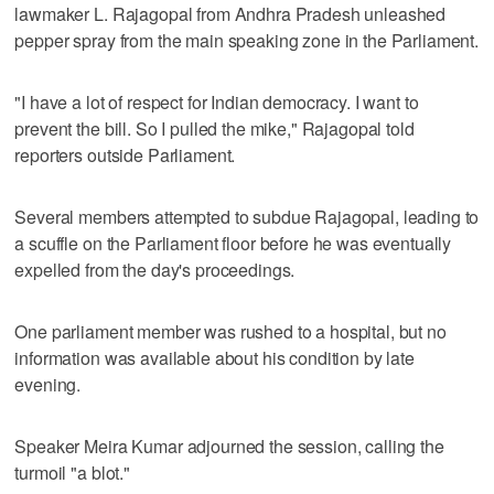
lawmaker L. Rajagopal from Andhra Pradesh unleashed
pepper spray from the main speaking zone in the Parliament.
"I have a lot of respect for Indian democracy. I want to
prevent the bill. So I pulled the mike," Rajagopal told
reporters outside Parliament.
Several members attempted to subdue Rajagopal, leading to
a scuffle on the Parliament floor before he was eventually
expelled from the day's proceedings.
One parliament member was rushed to a hospital, but no
information was available about his condition by late
evening.
Speaker Meira Kumar adjourned the session, calling the
turmoil "a blot."