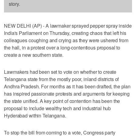
story.
NEW DELHI (AP) - A lawmaker sprayed pepper spray inside
India's Parliament on Thursday, creating chaos that left his
colleagues coughing and crying as they were ushered from
the hall, in a protest over a long-contentious proposal to
create a new southern state.
Lawmakers had been set to vote on whether to create
Telangana state from the mostly poor, inland districts of
Andhra Pradesh. For months as it has been drafted, the plan
has inspired passionate protests and arguments for keeping
the state unified. A key point of contention has been the
proposal to include wealthy tech and industrial hub
Hyderabad within Telangana.
To stop the bill from coming to a vote, Congress party