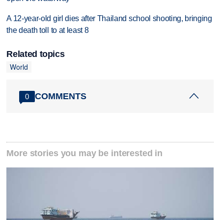
A 12-year-old girl dies after Thailand school shooting, bringing
the death toll to at least 8
Related topics
World
COMMENTS
0
More stories you may be interested in