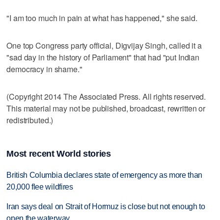
"I am too much in pain at what has happened," she said.
One top Congress party official, Digvijay Singh, called it a
"sad day in the history of Parliament" that had "put Indian
democracy in shame."
(Copyright 2014 The Associated Press. All rights reserved.
This material may not be published, broadcast, rewritten or
redistributed.)
Most recent World stories
British Columbia declares state of emergency as more than
20,000 flee wildfires
Iran says deal on Strait of Hormuz is close but not enough to
open the waterway