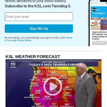
stories delivered to your inbox weekly.
Subscribe to the KSL.com Trending 5.
Sign Me Up
By subscribing, you acknowledge and agree to KSL.com's
Terms
of Use
and
Privacy Notice
.
KSL WEATHER FORECAST