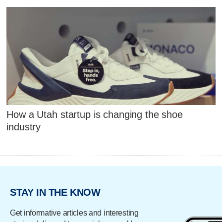
How a Utah startup is changing the shoe
industry
STAY IN THE KNOW
Get informative articles and interesting