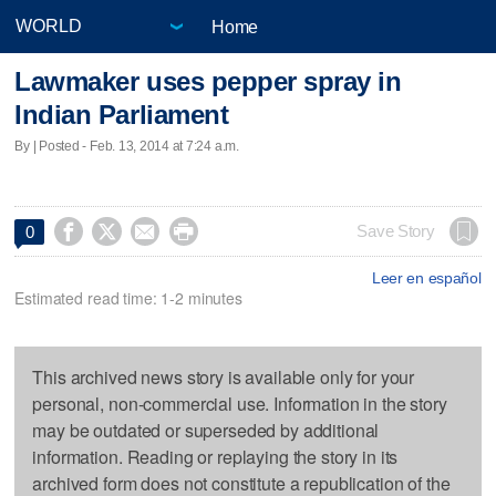
Home
Lawmaker uses pepper spray in
Indian Parliament
By | Posted - Feb. 13, 2014 at 7:24 a.m.




Save Story
0
Leer en español
Estimated read time: 1-2 minutes
This archived news story is available only for your
personal, non-commercial use. Information in the story
may be outdated or superseded by additional
information. Reading or replaying the story in its
archived form does not constitute a republication of the