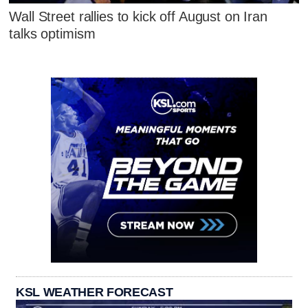
Wall Street rallies to kick off August on Iran
talks optimism
KSL WEATHER FORECAST