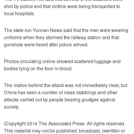
shot by police and that victims were being transported to
local hospitals.
The state-run Yunnan News said that the men were wearing
uniforms when they stormed the railway station and that
gunshots were heard after police arrived.
Photos circulating online showed scattered luggage and
bodies lying on the floor in blood.
The motive behind the attack was not immediately clear, but
China has seen a number of mass stabbings and other
attacks carried out by people bearing grudges against
society.
(Copyright 2014 The Associated Press. All rights reserved.
This material may not be published, broadcast, rewritten or