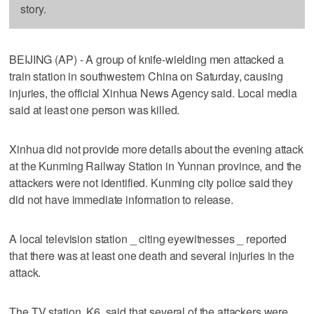
story.
BEIJING (AP) - A group of knife-wielding men attacked a
train station in southwestern China on Saturday, causing
injuries, the official Xinhua News Agency said. Local media
said at least one person was killed.
Xinhua did not provide more details about the evening attack
at the Kunming Railway Station in Yunnan province, and the
attackers were not identified. Kunming city police said they
did not have immediate information to release.
A local television station _ citing eyewitnesses _ reported
that there was at least one death and several injuries in the
attack.
The TV station, K6, said that several of the attackers were