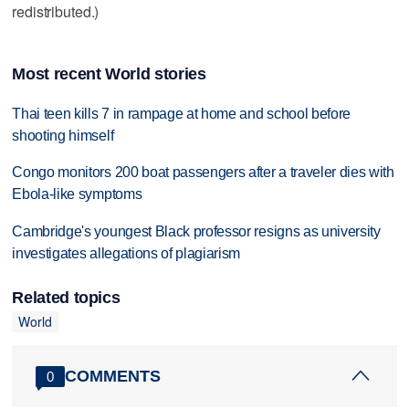
redistributed.)
Most recent World stories
Thai teen kills 7 in rampage at home and school before
shooting himself
Congo monitors 200 boat passengers after a traveler dies with
Ebola-like symptoms
Cambridge's youngest Black professor resigns as university
investigates allegations of plagiarism
Related topics
World
COMMENTS
0