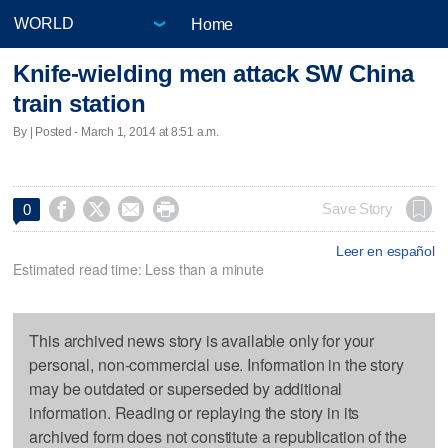
Home
Knife-wielding men attack SW China
train station
By | Posted - March 1, 2014 at 8:51 a.m.




Save Story
0
Leer en español
Estimated read time: Less than a minute
This archived news story is available only for your
personal, non-commercial use. Information in the story
may be outdated or superseded by additional
information. Reading or replaying the story in its
archived form does not constitute a republication of the