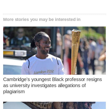
More stories you may be interested in
Cambridge's youngest Black professor resigns
as university investigates allegations of
plagiarism