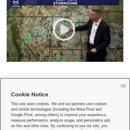
OK
Cookie Notice







This site uses cookies. We and our partners use cookies
and similar technologies (including the Meta Pixel and
Mobile Apps
|
Newsletter
|
Advertise
|
Contact Us
|
Careers with KSL.com
|
Google Pixel, among others) to improve your experience,
measure performance, analyze usage, and personalize ads
Terms of use
|
Privacy Statement
|
Video Consent Viewing Policy
|
DMCA Notice
|
on this and other sites. By continuing to use our site, you
Do Not Sell or Share My Data
|
EEO Public File Report
|
KSL-TV FCC Public File
|