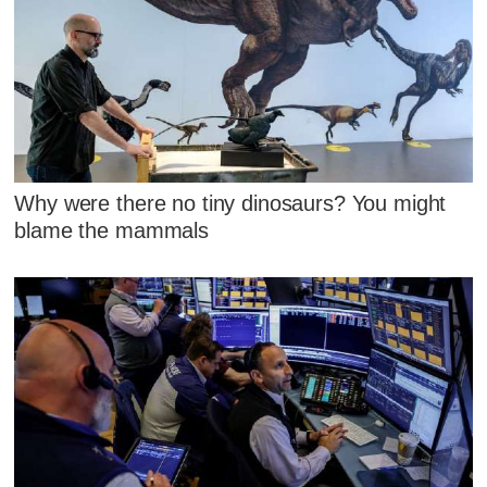
Why were there no tiny dinosaurs? You might
blame the mammals