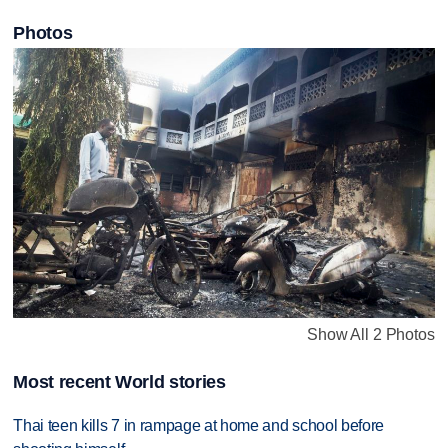
Photos
Show All 2 Photos
Most recent World stories
Thai teen kills 7 in rampage at home and school before