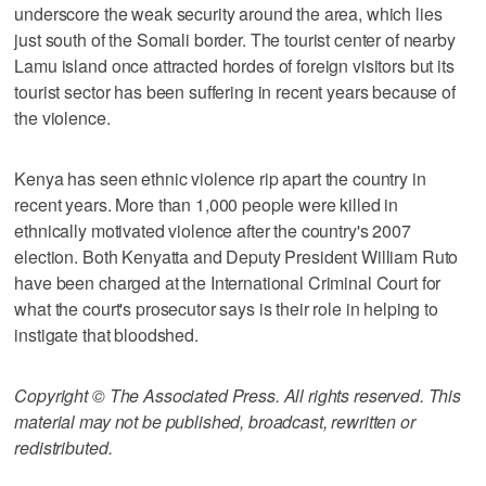
underscore the weak security around the area, which lies
just south of the Somali border. The tourist center of nearby
Lamu island once attracted hordes of foreign visitors but its
tourist sector has been suffering in recent years because of
the violence.
Kenya has seen ethnic violence rip apart the country in
recent years. More than 1,000 people were killed in
ethnically motivated violence after the country's 2007
election. Both Kenyatta and Deputy President William Ruto
have been charged at the International Criminal Court for
what the court's prosecutor says is their role in helping to
instigate that bloodshed.
Copyright © The Associated Press. All rights reserved. This
material may not be published, broadcast, rewritten or
redistributed.