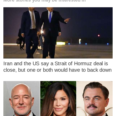
Iran and the US say a Strait of Hormuz deal is
close, but one or both would have to back down