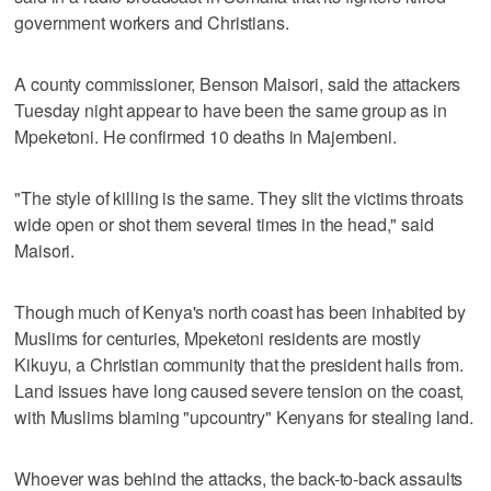
government workers and Christians.
A county commissioner, Benson Maisori, said the attackers
Tuesday night appear to have been the same group as in
Mpeketoni. He confirmed 10 deaths in Majembeni.
"The style of killing is the same. They slit the victims throats
wide open or shot them several times in the head," said
Maisori.
Though much of Kenya's north coast has been inhabited by
Muslims for centuries, Mpeketoni residents are mostly
Kikuyu, a Christian community that the president hails from.
Land issues have long caused severe tension on the coast,
with Muslims blaming "upcountry" Kenyans for stealing land.
Whoever was behind the attacks, the back-to-back assaults