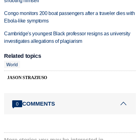
shooting himself
Congo monitors 200 boat passengers after a traveler dies with
Ebola-like symptoms
Cambridge's youngest Black professor resigns as university
investigates allegations of plagiarism
Related topics
World
JASON STRAZIUSO
COMMENTS
0
More stories you may be interested in