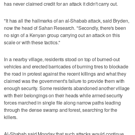
has never claimed credit for an attack it didn't carry out.
"It has all the hallmarks of an al-Shabab attack, said Bryden,
now the head of Sahan Research. "Secondly, there's been
no sign of a Kenyan group carrying out an attack on this
scale or with these tactics."
In a nearby village, residents stood on top of burned-out
vehicles and erected barricades of burning tires to blockade
the road in protest against the recent killings and what they
claimed was the government's failure to provide them with
enough security. Some residents abandoned another village
with their belongings on their heads while armed security
forces marched in single file along narrow paths leading
through the dense swamp and forest, searching for the
killers.
Al-Shabab said Monday that such attacks would continue