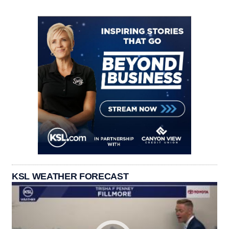
KSL WEATHER FORECAST