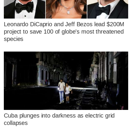
Leonardo DiCaprio and Jeff Bezos lead $200M
project to save 100 of globe's most threatened
species
Cuba plunges into darkness as electric grid
collapses