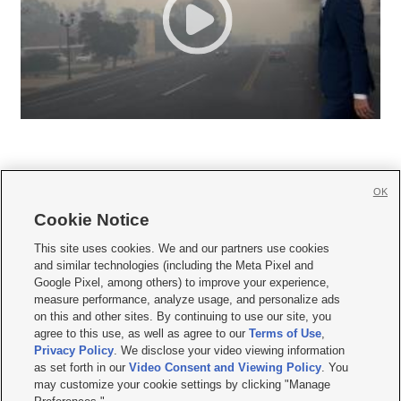
OK
Cookie Notice







This site uses cookies. We and our partners use cookies
and similar technologies (including the Meta Pixel and
Mobile Apps
|
Newsletter
|
Advertise
|
Contact Us
|
Careers with KSL.com
|
Google Pixel, among others) to improve your experience,
measure performance, analyze usage, and personalize ads
Terms of use
|
Privacy Statement
|
Video Consent Viewing Policy
|
DMCA Notice
|
on this and other sites. By continuing to use our site, you
Do Not Sell or Share My Data
|
EEO Public File Report
|
KSL-TV FCC Public File
|
agree to this use, as well as agree to our
Terms of Use
,
KSL FM Radio FCC Public File
|
KSL AM Radio FCC Public File
|
FCC Applications
|
Closed Captioning Assistance
Privacy Policy
. We disclose your video viewing information
as set forth in our
Video Consent and Viewing Policy
. You
© 2026
KSL Media
| KSL Broadcasting Salt Lake City UT | Site hosted & managed
may customize your cookie settings by clicking "Manage
by KSL Media - a Deseret Media Company