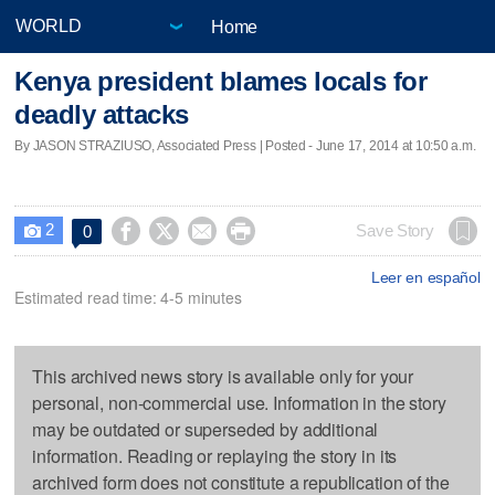
Home
Kenya president blames locals for
deadly attacks
By JASON STRAZIUSO, Associated Press | Posted - June 17, 2014 at 10:50 a.m.
2




Save Story
0

Leer en español
Estimated read time: 4-5 minutes
This archived news story is available only for your
personal, non-commercial use. Information in the story
may be outdated or superseded by additional
information. Reading or replaying the story in its
archived form does not constitute a republication of the