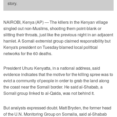
story.
NAIROBI, Kenya (AP) — The killers in the Kenyan village
singled out non-Muslims, shooting them point-blank or
slitting their throats, just like the previous night in an adjacent
hamlet. A Somali extremist group claimed responsibility but
Kenya's president on Tuesday blamed local political
networks for the 60 deaths.
President Uhuru Kenyatta, in a national address, said
evidence indicates that the motive for the killing spree was to
evict a community of people in order to grab the land along
the coast near the Somali border. He said al-Shabab, a
Somali group linked to al-Qaida, was not behind it.
But analysts expressed doubt. Matt Bryden, the former head
of the U.N. Monitoring Group on Somalia, said al-Shabab