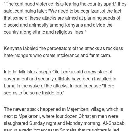
"The continued violence risks tearing the country apart," they
said, continuing later: "We need to be cognizant of the fact
that some of these attacks are aimed at planning seeds of
discord and animosity among Kenyans and divide the
country along ethnic and religious lines."
Kenyatta labeled the perpetrators of the attacks as reckless
hate-mongers who create intolerance and fanaticism.
Interior Minister Joseph Ole Lenku said a new slate of
government and security officials have been installed in
Lamu in the wake of the attacks, in part because "there
seems to be some inside job."
The newer attack happened in Majembeni village, which is
next to Mpeketoni, where four dozen Christian men were
slaughtered Sunday night and Monday morning. Al-Shabab
said in a radio broadcast in Somalia that its fighters killed