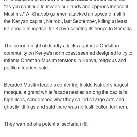
"as you continue to invade our lands and oppress innocent
Muslims." Al-Shabab gunmen attacked an upscale mall in
the Kenyan capital, Nairobi, last September, killing at least
67 people in reprisal for Kenya sending its troops to Somalia.
The second night of deadly attacks against a Christian
community on Kenya's north coast seemed designed to try to
inflame Christian-Muslim tensions in Kenya, religious and
political leaders said.
Bearded Muslim leaders conferring inside Nairobi's largest
mosque, a grand white facade nestled among the capital's
high rises, condemned what they called savage acts and
ghastly killings and said there was no justification for them.
They warned of a potential sectarian rift.