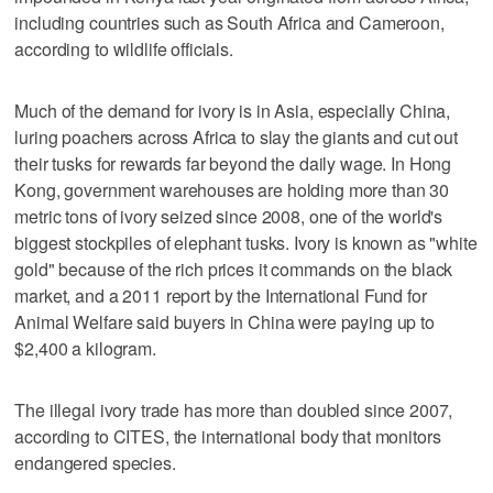
including countries such as South Africa and Cameroon,
according to wildlife officials.
Much of the demand for ivory is in Asia, especially China,
luring poachers across Africa to slay the giants and cut out
their tusks for rewards far beyond the daily wage. In Hong
Kong, government warehouses are holding more than 30
metric tons of ivory seized since 2008, one of the world's
biggest stockpiles of elephant tusks. Ivory is known as "white
gold" because of the rich prices it commands on the black
market, and a 2011 report by the International Fund for
Animal Welfare said buyers in China were paying up to
$2,400 a kilogram.
The illegal ivory trade has more than doubled since 2007,
according to CITES, the international body that monitors
endangered species.