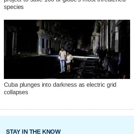
species
Cuba plunges into darkness as electric grid
collapses
STAY IN THE KNOW