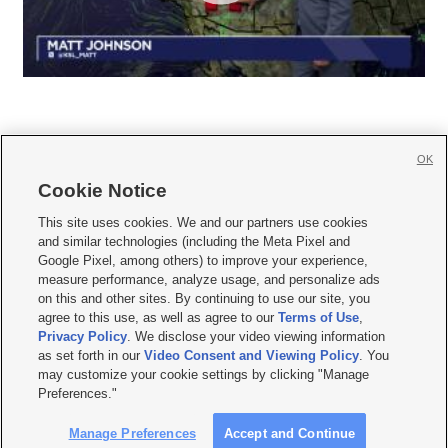
OK
Cookie Notice







This site uses cookies. We and our partners use cookies
and similar technologies (including the Meta Pixel and
Mobile Apps
|
Newsletter
|
Advertise
|
Contact Us
|
Careers with KSL.com
|
Google Pixel, among others) to improve your experience,
measure performance, analyze usage, and personalize ads
Terms of use
|
Privacy Statement
|
Video Consent Viewing Policy
|
DMCA Notice
|
on this and other sites. By continuing to use our site, you
Do Not Sell or Share My Data
|
EEO Public File Report
|
KSL-TV FCC Public File
|
agree to this use, as well as agree to our
Terms of Use
,
KSL FM Radio FCC Public File
|
KSL AM Radio FCC Public File
|
FCC Applications
|
Closed Captioning Assistance
Privacy Policy
. We disclose your video viewing information
as set forth in our
Video Consent and Viewing Policy
. You
© 2026
KSL Media
| KSL Broadcasting Salt Lake City UT | Site hosted & managed
may customize your cookie settings by clicking "Manage
by KSL Media - a Deseret Media Company
Preferences."
Manage Preferences
Accept and Continue