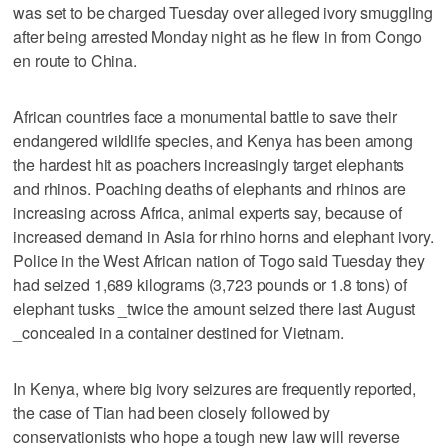
was set to be charged Tuesday over alleged ivory smuggling
after being arrested Monday night as he flew in from Congo
en route to China.
African countries face a monumental battle to save their
endangered wildlife species, and Kenya has been among
the hardest hit as poachers increasingly target elephants
and rhinos. Poaching deaths of elephants and rhinos are
increasing across Africa, animal experts say, because of
increased demand in Asia for rhino horns and elephant ivory.
Police in the West African nation of Togo said Tuesday they
had seized 1,689 kilograms (3,723 pounds or 1.8 tons) of
elephant tusks _twice the amount seized there last August
_concealed in a container destined for Vietnam.
In Kenya, where big ivory seizures are frequently reported,
the case of Tian had been closely followed by
conservationists who hope a tough new law will reverse