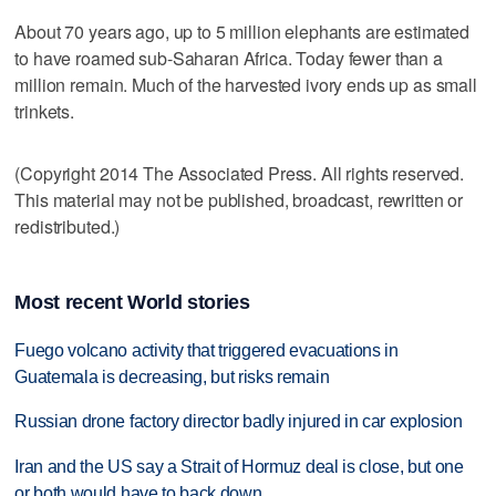
About 70 years ago, up to 5 million elephants are estimated
to have roamed sub-Saharan Africa. Today fewer than a
million remain. Much of the harvested ivory ends up as small
trinkets.
(Copyright 2014 The Associated Press. All rights reserved.
This material may not be published, broadcast, rewritten or
redistributed.)
Most recent World stories
Fuego volcano activity that triggered evacuations in
Guatemala is decreasing, but risks remain
Russian drone factory director badly injured in car explosion
Iran and the US say a Strait of Hormuz deal is close, but one
or both would have to back down