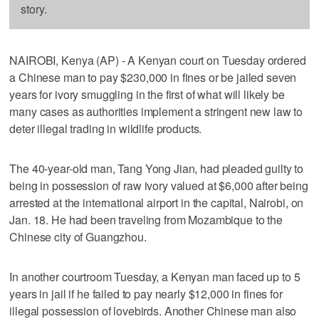
story.
NAIROBI, Kenya (AP) - A Kenyan court on Tuesday ordered
a Chinese man to pay $230,000 in fines or be jailed seven
years for ivory smuggling in the first of what will likely be
many cases as authorities implement a stringent new law to
deter illegal trading in wildlife products.
The 40-year-old man, Tang Yong Jian, had pleaded guilty to
being in possession of raw ivory valued at $6,000 after being
arrested at the international airport in the capital, Nairobi, on
Jan. 18. He had been traveling from Mozambique to the
Chinese city of Guangzhou.
In another courtroom Tuesday, a Kenyan man faced up to 5
years in jail if he failed to pay nearly $12,000 in fines for
illegal possession of lovebirds. Another Chinese man also