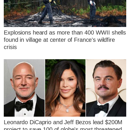
Explosions heard as more than 400 WWII shells
found in village at center of France's wildfire
crisis
Leonardo DiCaprio and Jeff Bezos lead $200M
project to save 100 of globe's most threatened