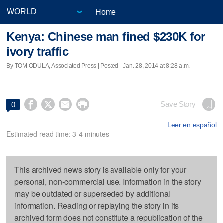
Home
Kenya: Chinese man fined $230K for
ivory traffic
By TOM ODULA, Associated Press | Posted - Jan. 28, 2014 at 8:28 a.m.




Save Story
0
Leer en español
Estimated read time: 3-4 minutes
This archived news story is available only for your
personal, non-commercial use. Information in the story
may be outdated or superseded by additional
information. Reading or replaying the story in its
archived form does not constitute a republication of the