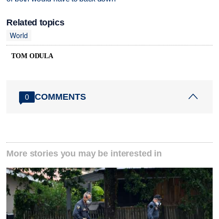
Related topics
World
TOM ODULA
COMMENTS
0
More stories you may be interested in