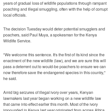
years of gradual loss of wildlife populations through rampant
poaching and illegal smuggling, often with the help of corrupt
local officials.
The decision Tuesday would deter potential smugglers and
poachers, said Paul Muya, a spokesman for the Kenya
Wildlife Service.
"We welcome this sentence. It's the first of its kind since the
enactment of the new wildlife (law), and we are sure this will
pass a deterrent out to would-be poachers to ensure we can
now therefore save the endangered species in this country,"
he said.
Amid big seizures of illegal ivory over years, Kenyan
lawmakers last year began working on a new wildlife law
that came into effect earlier this month. Most of the ivory
impounded in Kenya last year originated from across Africa,