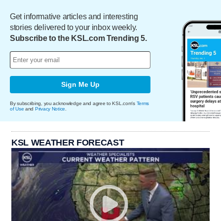
Get informative articles and interesting
stories delivered to your inbox weekly.
Subscribe to the KSL.com Trending 5.
Sign Me Up
By subscribing, you acknowledge and agree to KSL.com's
Terms
of Use
and
Privacy Notice
.
KSL WEATHER FORECAST