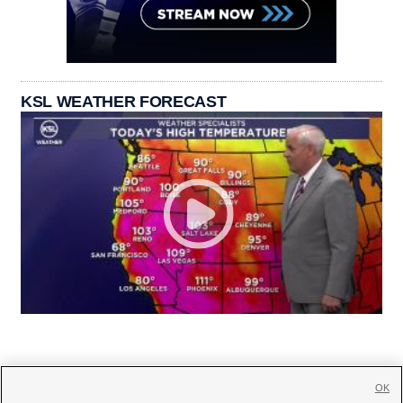
KSL WEATHER FORECAST
OK