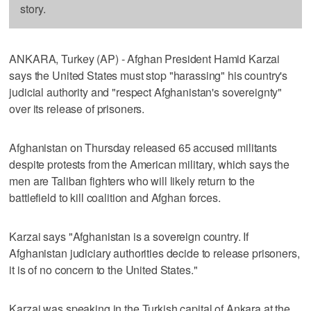
story.
ANKARA, Turkey (AP) - Afghan President Hamid Karzai
says the United States must stop "harassing" his country's
judicial authority and "respect Afghanistan's sovereignty"
over its release of prisoners.
Afghanistan on Thursday released 65 accused militants
despite protests from the American military, which says the
men are Taliban fighters who will likely return to the
battlefield to kill coalition and Afghan forces.
Karzai says "Afghanistan is a sovereign country. If
Afghanistan judiciary authorities decide to release prisoners,
it is of no concern to the United States."
Karzai was speaking in the Turkish capital of Ankara at the