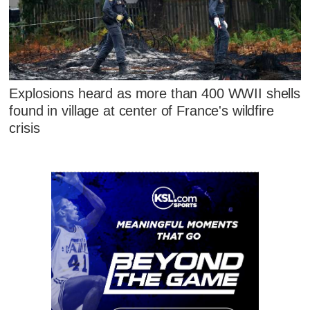
Explosions heard as more than 400 WWII shells
found in village at center of France's wildfire
crisis