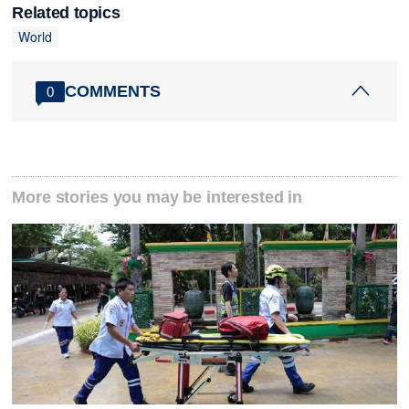
Related topics
World
COMMENTS
0
More stories you may be interested in