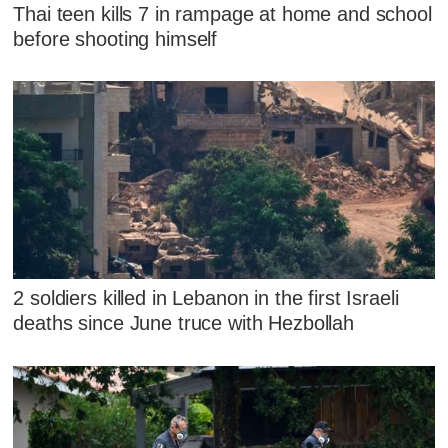
Thai teen kills 7 in rampage at home and school
before shooting himself
2 soldiers killed in Lebanon in the first Israeli
deaths since June truce with Hezbollah