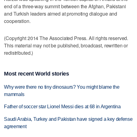
end of a three-way summit between the Afghan, Pakistani
and Turkish leaders aimed at promoting dialogue and
cooperation.
(Copyright 2014 The Associated Press. All rights reserved.
This material may not be published, broadcast, rewritten or
redistributed.)
Most recent World stories
Why were there no tiny dinosaurs? You might blame the
mammals
Father of soccer star Lionel Messi dies at 68 in Argentina
Saudi Arabia, Turkey and Pakistan have signed a key defense
agreement