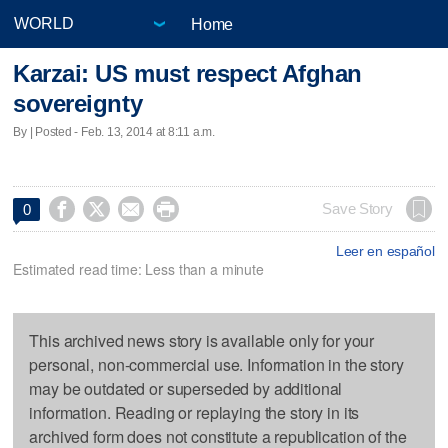
Home
Karzai: US must respect Afghan
sovereignty
By | Posted - Feb. 13, 2014 at 8:11 a.m.




Save Story
0
Leer en español
Estimated read time: Less than a minute
This archived news story is available only for your
personal, non-commercial use. Information in the story
may be outdated or superseded by additional
information. Reading or replaying the story in its
archived form does not constitute a republication of the