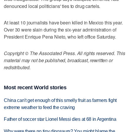
denounced local politicians' ties to drug cartels.
At least 10 journalists have been killed in Mexico this year.
Over 30 were slain during the six-year administration of
President Enrique Pena Nieto, who left office Saturday.
Copyright © The Associated Press. All rights reserved. This
material may not be published, broadcast, rewritten or
redistributed.
Most recent World stories
China can't get enough of this smelly fruit as farmers fight
extreme weather to feed the craving
Father of soccer star Lionel Messi dies at 68 in Argentina
Why were there no tiny dinosaurs? You might blame the