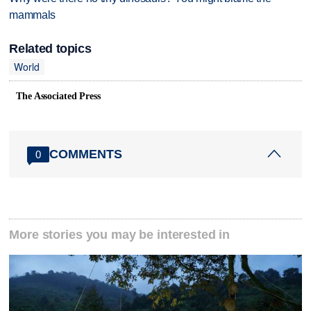
mammals
Related topics
World
The Associated Press
COMMENTS
0
More stories you may be interested in