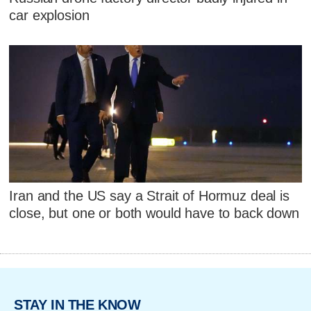
car explosion
Iran and the US say a Strait of Hormuz deal is
close, but one or both would have to back down
STAY IN THE KNOW