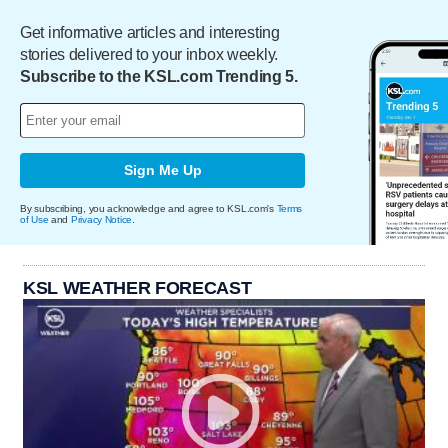
Get informative articles and interesting
stories delivered to your inbox weekly.
Subscribe to the KSL.com Trending 5.
Sign Me Up
By subscribing, you acknowledge and agree to KSL.com's
Terms
of Use
and
Privacy Notice
.
KSL WEATHER FORECAST