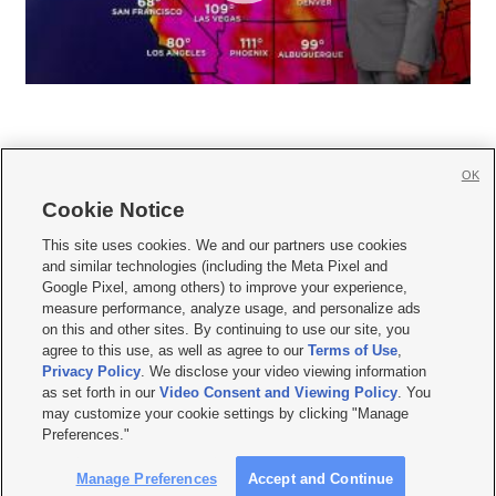
OK
Cookie Notice







This site uses cookies. We and our partners use cookies
and similar technologies (including the Meta Pixel and
Mobile Apps
|
Newsletter
|
Advertise
|
Contact Us
|
Careers with KSL.com
|
Google Pixel, among others) to improve your experience,
measure performance, analyze usage, and personalize ads
Terms of use
|
Privacy Statement
|
Video Consent Viewing Policy
|
DMCA Notice
|
on this and other sites. By continuing to use our site, you
Do Not Sell or Share My Data
|
EEO Public File Report
|
KSL-TV FCC Public File
|
agree to this use, as well as agree to our
Terms of Use
,
KSL FM Radio FCC Public File
|
KSL AM Radio FCC Public File
|
FCC Applications
|
Closed Captioning Assistance
Privacy Policy
. We disclose your video viewing information
as set forth in our
Video Consent and Viewing Policy
. You
© 2026
KSL Media
| KSL Broadcasting Salt Lake City UT | Site hosted & managed
may customize your cookie settings by clicking "Manage
by KSL Media - a Deseret Media Company
Preferences."
Manage Preferences
Accept and Continue