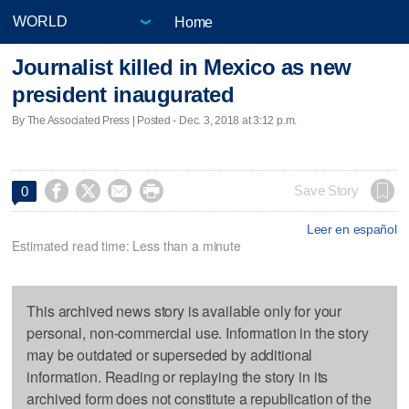
Home
Journalist killed in Mexico as new
president inaugurated
By The Associated Press | Posted - Dec. 3, 2018 at 3:12 p.m.




Save Story
0
Leer en español
Estimated read time: Less than a minute
This archived news story is available only for your
personal, non-commercial use. Information in the story
may be outdated or superseded by additional
information. Reading or replaying the story in its
archived form does not constitute a republication of the