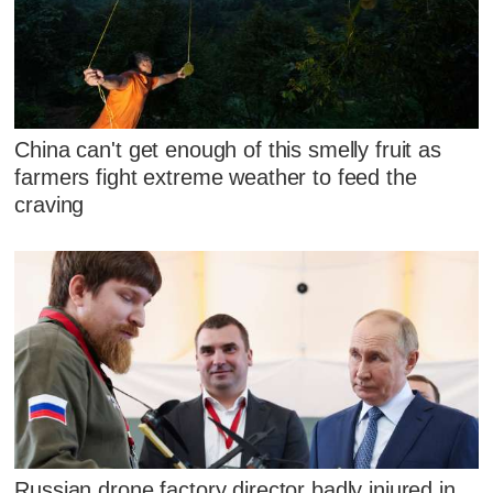
China can't get enough of this smelly fruit as
farmers fight extreme weather to feed the
craving
Russian drone factory director badly injured in