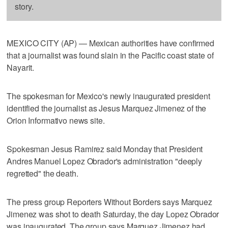
story.
MEXICO CITY (AP) — Mexican authorities have confirmed
that a journalist was found slain in the Pacific coast state of
Nayarit.
The spokesman for Mexico's newly inaugurated president
identified the journalist as Jesus Marquez Jimenez of the
Orion Informativo news site.
Spokesman Jesus Ramirez said Monday that President
Andres Manuel Lopez Obrador's administration "deeply
regretted" the death.
The press group Reporters Without Borders says Marquez
Jimenez was shot to death Saturday, the day Lopez Obrador
was inaugurated. The group says Marquez Jimenez had