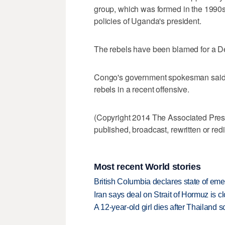
group, which was formed in the 1990s
policies of Uganda's president.
The rebels have been blamed for a Dec
Congo's government spokesman said 
rebels in a recent offensive.
(Copyright 2014 The Associated Press.
published, broadcast, rewritten or redi
Most recent World stories
British Columbia declares state of eme
Iran says deal on Strait of Hormuz is 
A 12-year-old girl dies after Thailand sc