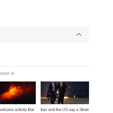
sted in
olcano activity that
Iran and the US say a Strait