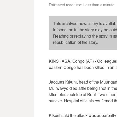
Estimated read time: Less than a minute
This archived news story is availab
Information in the story may be out
Reading or replaying the story in it
republication of the story.
KINSHASA, Congo (AP) - Colleagues sa
eastern Congo has been killed in an
Jacques Kikuni, head of the Muungan
Muliwavyo died after being shot in t
kilometers outside of Beni. Two other 
survive. Hospital officials confirmed t
Kikuni said the attack was apparently