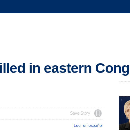
killed in eastern Co
Save Story
Leer en español