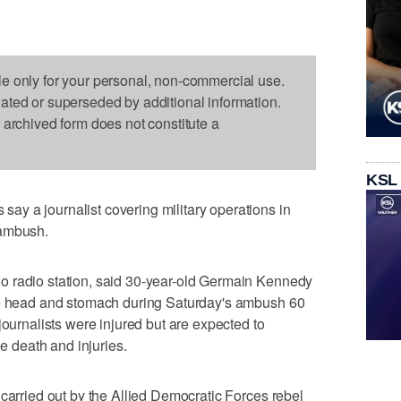
le only for your personal, non-commercial use.
dated or superseded by additional information.
s archived form does not constitute a
KSL
y a journalist covering military operations in
 ambush.
o radio station, said 30-year-old Germain Kennedy
he head and stomach during Saturday's ambush 60
journalists were injured but are expected to
he death and injuries.
 carried out by the Allied Democratic Forces rebel