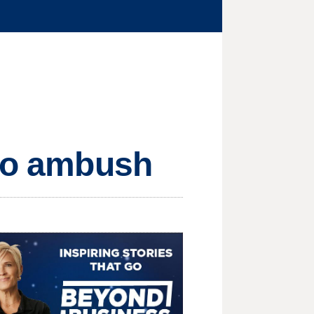
ngo ambush