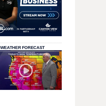
 WEATHER FORECAST