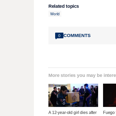
Related topics
World
COMMENTS
0
More stories you may be intere
A 12-year-old girl dies after
Fuego v