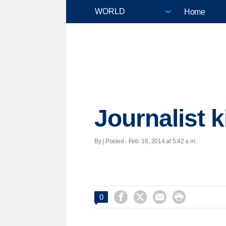
Home
Journalist 
By | Posted - Feb. 16, 2014 at 5:42 a.m.




0