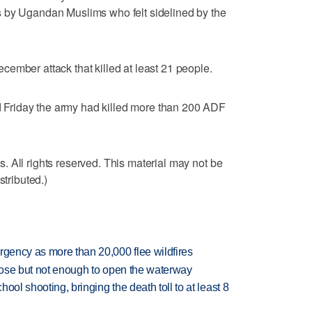
 by Ugandan Muslims who felt sidelined by the
ember attack that killed at least 21 people.
Friday the army had killed more than 200 ADF
 All rights reserved. This material may not be
stributed.)
rgency as more than 20,000 flee wildfires
close but not enough to open the waterway
hool shooting, bringing the death toll to at least 8