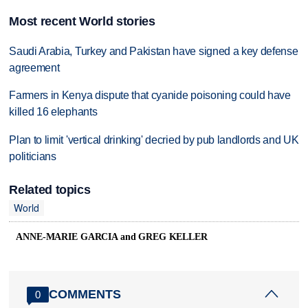
Most recent World stories
Saudi Arabia, Turkey and Pakistan have signed a key defense
agreement
Farmers in Kenya dispute that cyanide poisoning could have
killed 16 elephants
Plan to limit 'vertical drinking' decried by pub landlords and UK
politicians
Related topics
World
ANNE-MARIE GARCIA and GREG KELLER
COMMENTS
0