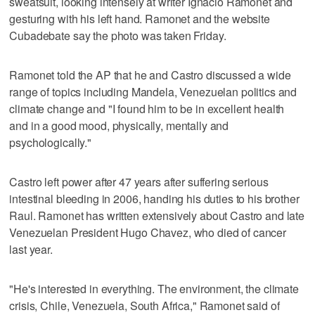
sweatsuit, looking intensely at writer Ignacio Ramonet and
gesturing with his left hand. Ramonet and the website
Cubadebate say the photo was taken Friday.
Ramonet told the AP that he and Castro discussed a wide
range of topics including Mandela, Venezuelan politics and
climate change and "I found him to be in excellent health
and in a good mood, physically, mentally and
psychologically."
Castro left power after 47 years after suffering serious
intestinal bleeding in 2006, handing his duties to his brother
Raul. Ramonet has written extensively about Castro and late
Venezuelan President Hugo Chavez, who died of cancer
last year.
"He's interested in everything. The environment, the climate
crisis, Chile, Venezuela, South Africa," Ramonet said of