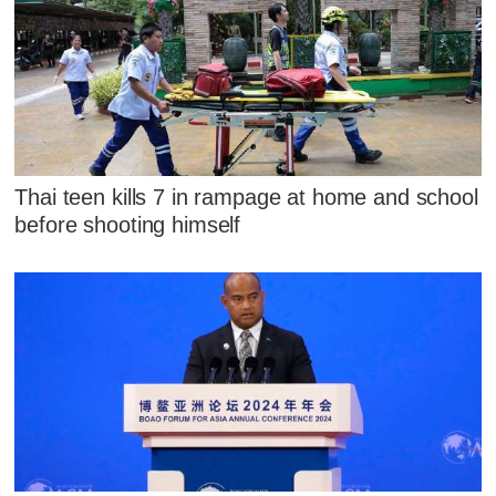
Thai teen kills 7 in rampage at home and school
before shooting himself