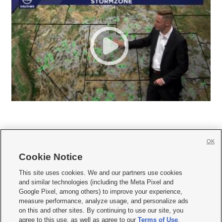
OK
Cookie Notice







This site uses cookies. We and our partners use cookies
and similar technologies (including the Meta Pixel and
Mobile Apps
|
Newsletter
|
Advertise
|
Contact Us
|
Careers with KSL.com
|
Google Pixel, among others) to improve your experience,
measure performance, analyze usage, and personalize ads
Terms of use
|
Privacy Statement
|
Video Consent Viewing Policy
|
DMCA Notice
|
on this and other sites. By continuing to use our site, you
Do Not Sell or Share My Data
|
EEO Public File Report
|
KSL-TV FCC Public File
|
agree to this use, as well as agree to our
Terms of Use
,
KSL FM Radio FCC Public File
|
KSL AM Radio FCC Public File
|
FCC Applications
|