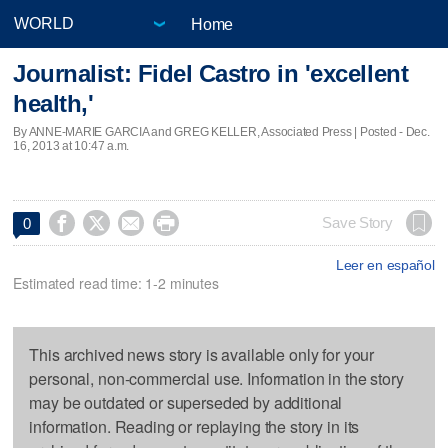
Home
Journalist: Fidel Castro in 'excellent
health,'
By ANNE-MARIE GARCIA and GREG KELLER, Associated Press | Posted - Dec.
16, 2013 at 10:47 a.m.




Save Story
0
Leer en español
Estimated read time: 1-2 minutes
This archived news story is available only for your
personal, non-commercial use. Information in the story
may be outdated or superseded by additional
information. Reading or replaying the story in its