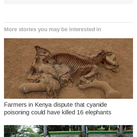
More stories you may be interested in
Farmers in Kenya dispute that cyanide
poisoning could have killed 16 elephants