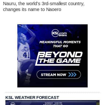
Nauru, the world's 3rd-smallest country,
changes its name to Naoero
KSL WEATHER FORECAST