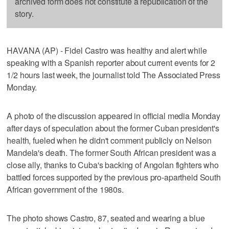
archived form does not constitute a republication of the
story.
HAVANA (AP) - Fidel Castro was healthy and alert while
speaking with a Spanish reporter about current events for 2
1/2 hours last week, the journalist told The Associated Press
Monday.
A photo of the discussion appeared in official media Monday
after days of speculation about the former Cuban president's
health, fueled when he didn't comment publicly on Nelson
Mandela's death. The former South African president was a
close ally, thanks to Cuba's backing of Angolan fighters who
battled forces supported by the previous pro-apartheid South
African government of the 1980s.
The photo shows Castro, 87, seated and wearing a blue