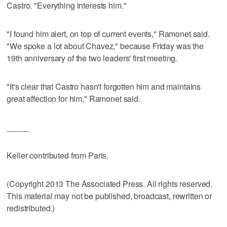
Castro. "Everything interests him."
"I found him alert, on top of current events," Ramonet said.
"We spoke a lot about Chavez," because Friday was the
19th anniversary of the two leaders' first meeting.
"It's clear that Castro hasn't forgotten him and maintains
great affection for him," Ramonet said.
_____
Keller contributed from Paris.
(Copyright 2013 The Associated Press. All rights reserved.
This material may not be published, broadcast, rewritten or
redistributed.)