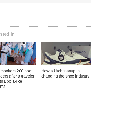
sted in
monitors 200 boat
How a Utah startup is
ers after a traveler
changing the shoe industry
th Ebola-like
oms