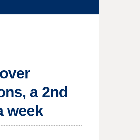
 over
ons, a 2nd
 a week