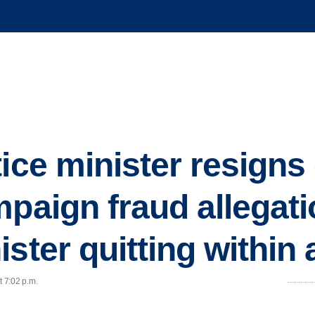
tice minister resigns
mpaign fraud allegati
ster quitting within
t 7:02 p.m.