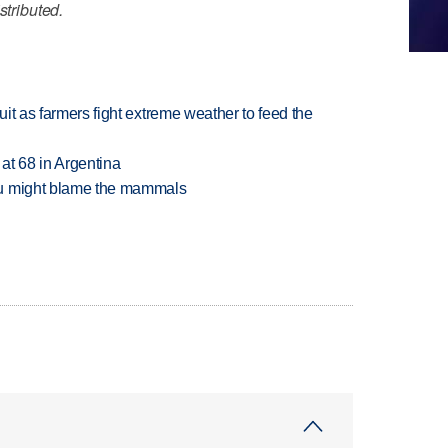
stributed.
uit as farmers fight extreme weather to feed the
 at 68 in Argentina
ou might blame the mammals