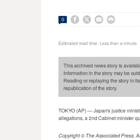




0
Estimated read time: Less than a minute
This archived news story is availab
Information in the story may be out
Reading or replaying the story in it
republication of the story.
TOKYO (AP) — Japan's justice ministe
allegations, a 2nd Cabinet minister qu
Copyright © The Associated Press. All