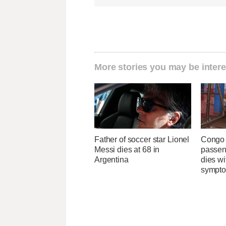
More stories you may be intere
Father of soccer star Lionel
Congo 
Messi dies at 68 in
passeng
Argentina
dies wi
sympt