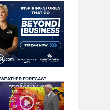
 WEATHER FORECAST