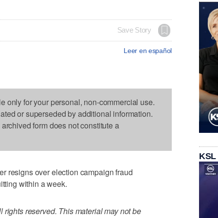
Save Story
Leer en español
le only for your personal, non-commercial use.
dated or superseded by additional information.
s archived form does not constitute a
KSL
r resigns over election campaign fraud
itting within a week.
 rights reserved. This material may not be