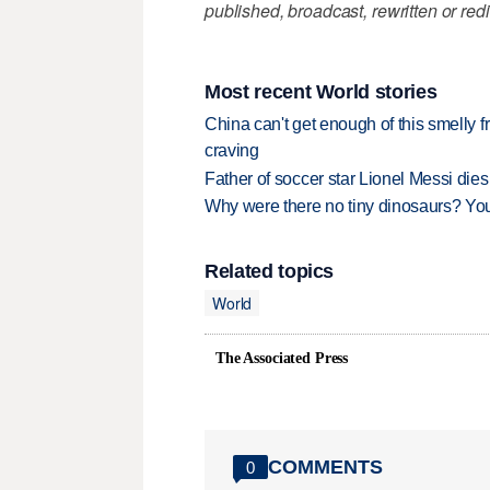
published, broadcast, rewritten or redi
Most recent World stories
China can't get enough of this smelly fr
craving
Father of soccer star Lionel Messi dies
Why were there no tiny dinosaurs? Y
Related topics
World
The Associated Press
COMMENTS
0