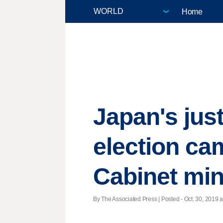
Home
Japan's jus
election ca
Cabinet mini
By The Associated Press | Posted - Oct. 30, 2019 a