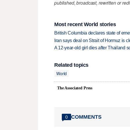
published, broadcast, rewritten or redi
Most recent World stories
British Columbia declares state of eme
Iran says deal on Strait of Hormuz is 
A 12-year-old girl dies after Thailand sc
Related topics
World
The Associated Press
COMMENTS
0