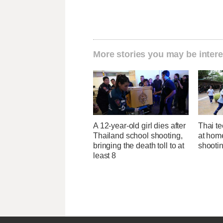
More stories you may be intere
A 12-year-old girl dies after
Thai te
Thailand school shooting,
at hom
bringing the death toll to at
shootin
least 8