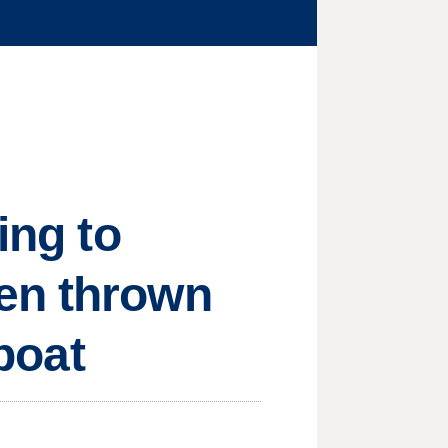
ing to
en thrown
 boat