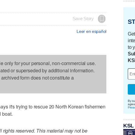
Save Story
ST
Leer en español
Get
int
to 
Sub
KS
le only for your personal, non-commercial use.
dated or superseded by additional information.
s archived form does not constitute a
By su
agre
s it's trying to rescue 20 North Korean fishermen
Priva
l boat.
KSL
 rights reserved. This material may not be