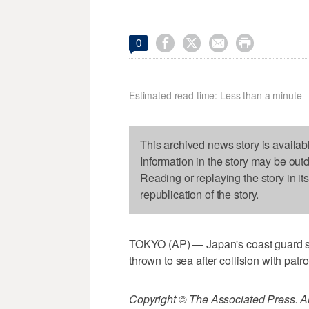




0
Estimated read time: Less than a minute
This archived news story is availab
Information in the story may be out
Reading or replaying the story in it
republication of the story.
TOKYO (AP) — Japan's coast guard say
thrown to sea after collision with patro
Copyright © The Associated Press. All