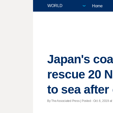
Home
Japan's coas
rescue 20 N
to sea after
By The Associated Press | Posted - Oct. 6, 2019 at