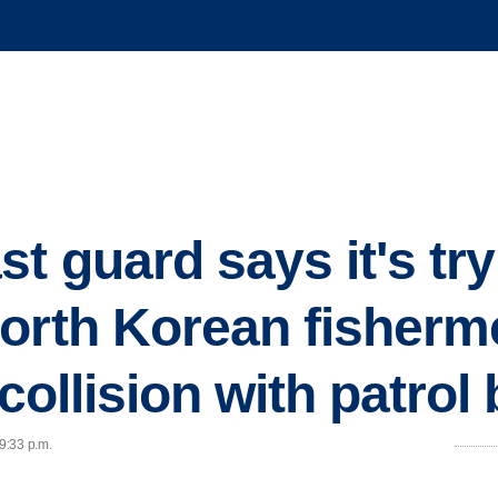
t guard says it's try
orth Korean fisherm
 collision with patrol
 9:33 p.m.