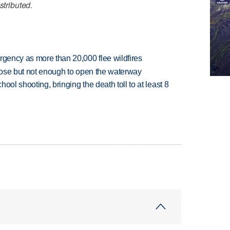
stributed.
rgency as more than 20,000 flee wildfires
close but not enough to open the waterway
hool shooting, bringing the death toll to at least 8