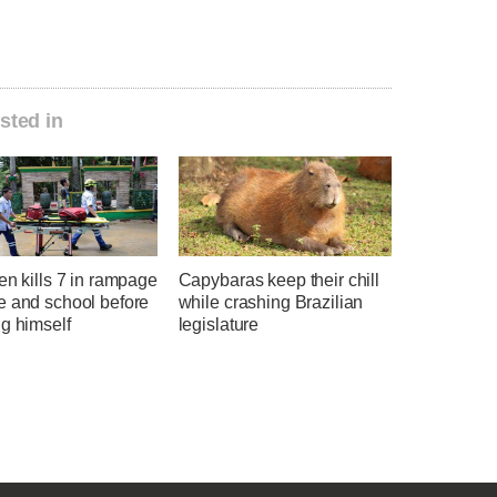
sted in
en kills 7 in rampage
Capybaras keep their chill
e and school before
while crashing Brazilian
g himself
legislature