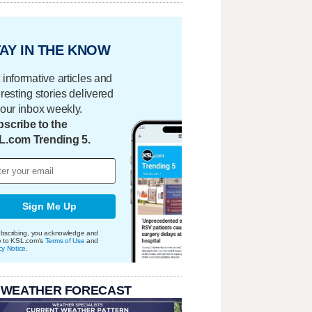
AY IN THE KNOW
 informative articles and
eresting stories delivered
your inbox weekly.
scribe to the
L.com Trending 5.
Sign Me Up
bscribing, you acknowledge and
e to KSL.com's
Terms of Use
and
cy Notice
.
 WEATHER FORECAST