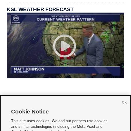
KSL WEATHER FORECAST
OK
Cookie Notice







This site uses cookies. We and our partners use cookies
and similar technologies (including the Meta Pixel and