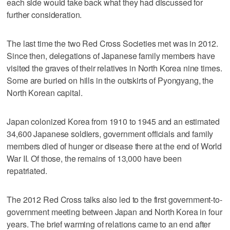
each side would take back what they had discussed for
further consideration.
The last time the two Red Cross Societies met was in 2012.
Since then, delegations of Japanese family members have
visited the graves of their relatives in North Korea nine times.
Some are buried on hills in the outskirts of Pyongyang, the
North Korean capital.
Japan colonized Korea from 1910 to 1945 and an estimated
34,600 Japanese soldiers, government officials and family
members died of hunger or disease there at the end of World
War II. Of those, the remains of 13,000 have been
repatriated.
The 2012 Red Cross talks also led to the first government-to-
government meeting between Japan and North Korea in four
years. The brief warming of relations came to an end after