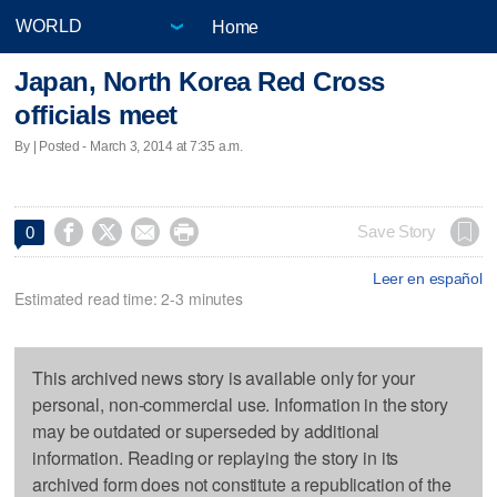
Home
Japan, North Korea Red Cross
officials meet
By | Posted - March 3, 2014 at 7:35 a.m.




Save Story
0
Leer en español
Estimated read time: 2-3 minutes
This archived news story is available only for your
personal, non-commercial use. Information in the story
may be outdated or superseded by additional
information. Reading or replaying the story in its
archived form does not constitute a republication of the