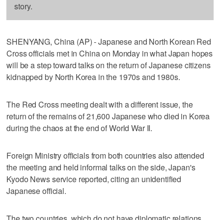
story.
SHENYANG, China (AP) - Japanese and North Korean Red
Cross officials met in China on Monday in what Japan hopes
will be a step toward talks on the return of Japanese citizens
kidnapped by North Korea in the 1970s and 1980s.
The Red Cross meeting dealt with a different issue, the
return of the remains of 21,600 Japanese who died in Korea
during the chaos at the end of World War II.
Foreign Ministry officials from both countries also attended
the meeting and held informal talks on the side, Japan's
Kyodo News service reported, citing an unidentified
Japanese official.
The two countries, which do not have diplomatic relations,