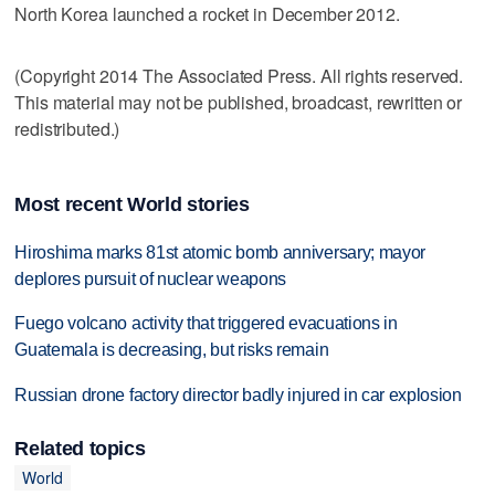
North Korea launched a rocket in December 2012.
(Copyright 2014 The Associated Press. All rights reserved.
This material may not be published, broadcast, rewritten or
redistributed.)
Most recent World stories
Hiroshima marks 81st atomic bomb anniversary; mayor
deplores pursuit of nuclear weapons
Fuego volcano activity that triggered evacuations in
Guatemala is decreasing, but risks remain
Russian drone factory director badly injured in car explosion
Related topics
World