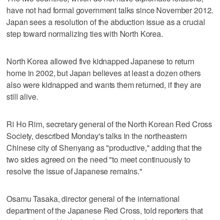
have not had formal government talks since November 2012.
Japan sees a resolution of the abduction issue as a crucial
step toward normalizing ties with North Korea.
North Korea allowed five kidnapped Japanese to return
home in 2002, but Japan believes at least a dozen others
also were kidnapped and wants them returned, if they are
still alive.
Ri Ho Rim, secretary general of the North Korean Red Cross
Society, described Monday's talks in the northeastern
Chinese city of Shenyang as "productive," adding that the
two sides agreed on the need "to meet continuously to
resolve the issue of Japanese remains."
Osamu Tasaka, director general of the international
department of the Japanese Red Cross, told reporters that