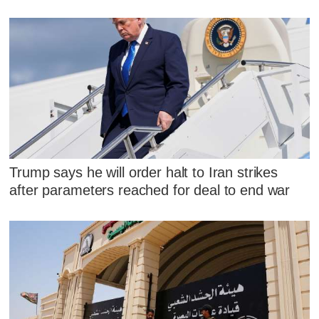
Trump says he will order halt to Iran strikes
after parameters reached for deal to end war