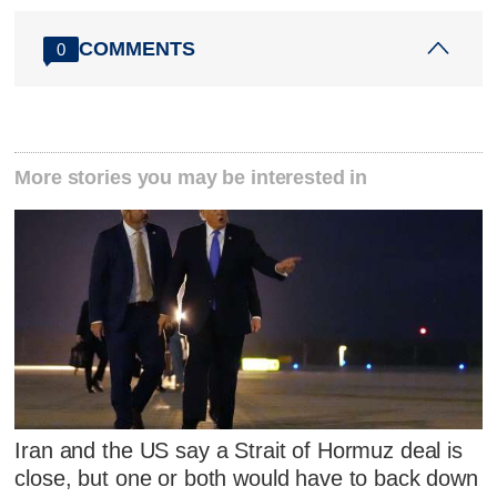
COMMENTS
0
More stories you may be interested in
Iran and the US say a Strait of Hormuz deal is
close, but one or both would have to back down