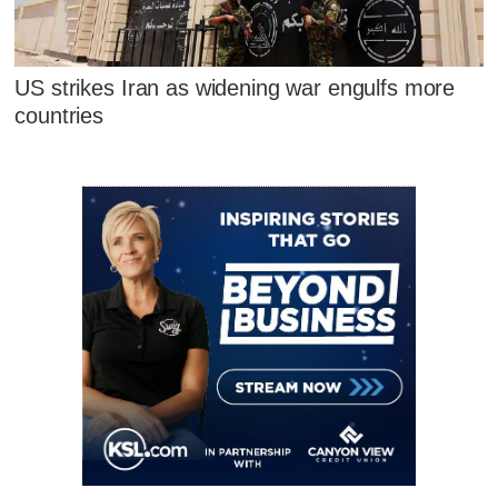
US strikes Iran as widening war engulfs more
countries