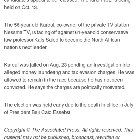
held on Oct. 13.
The 56-year-old Karoui, co-owner of the private TV station
Nessma TV, is facing off against 61-year-old conservative
law professor Kais Saied to become the North African
nation's next leader.
Karoui was jailed on Aug. 23 pending an investigation into
alleged money laundering and tax evasion charges. He was
allowed to remain in the race because he has not been
convicted. He says the charges are politically motivated.
The election was held early due to the death in office in July
of President Beji Caid Essebsi.
Copyright © The Associated Press. All rights reserved. This
material may not be published, broadcast, rewritten or