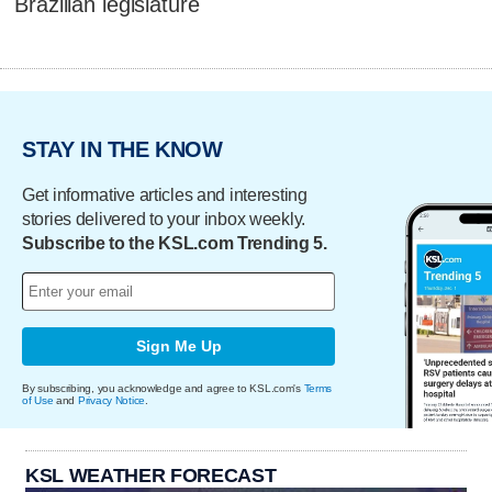
Brazilian legislature
STAY IN THE KNOW
Get informative articles and interesting
stories delivered to your inbox weekly.
Subscribe to the KSL.com Trending 5.
Sign Me Up
By subscribing, you acknowledge and agree to KSL.com's
Terms
of Use
and
Privacy Notice
.
KSL WEATHER FORECAST