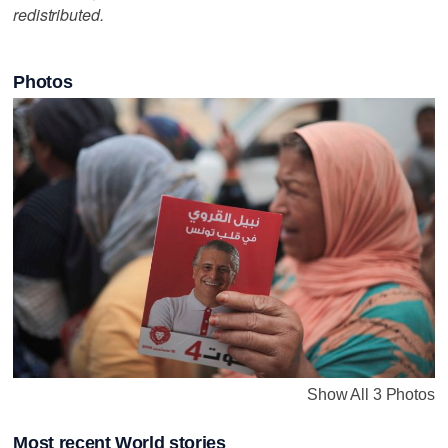
redistributed.
Photos
Show All 3 Photos
Most recent World stories