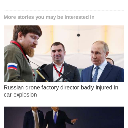
More stories you may be interested in
Russian drone factory director badly injured in
car explosion