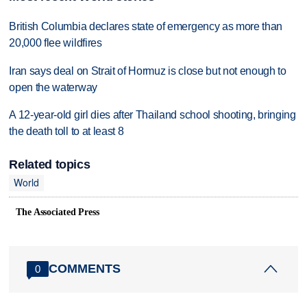
British Columbia declares state of emergency as more than
20,000 flee wildfires
Iran says deal on Strait of Hormuz is close but not enough to
open the waterway
A 12-year-old girl dies after Thailand school shooting, bringing
the death toll to at least 8
Related topics
World
The Associated Press
COMMENTS
0