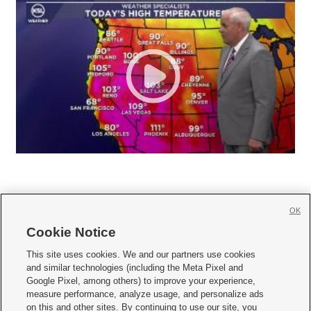
OK
Cookie Notice







This site uses cookies. We and our partners use cookies
and similar technologies (including the Meta Pixel and
Mobile Apps
|
Newsletter
|
Advertise
|
Contact Us
|
Careers with KSL.com
|
Google Pixel, among others) to improve your experience,
measure performance, analyze usage, and personalize ads
Terms of use
|
Privacy Statement
|
Video Consent Viewing Policy
|
DMCA Notice
|
on this and other sites. By continuing to use our site, you
Do Not Sell or Share My Data
|
EEO Public File Report
|
KSL-TV FCC Public File
|