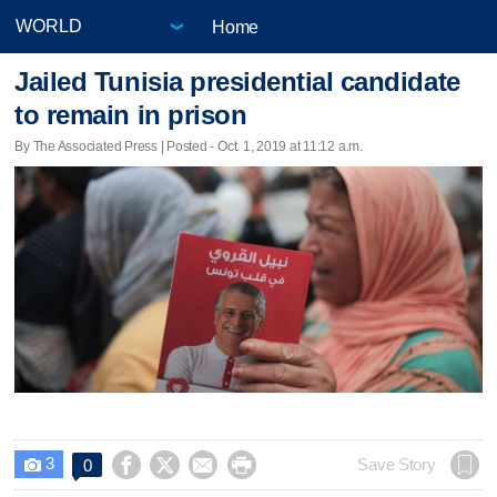
Home
Jailed Tunisia presidential candidate
to remain in prison
By The Associated Press | Posted - Oct. 1, 2019 at 11:12 a.m.
3




Save Story
0
