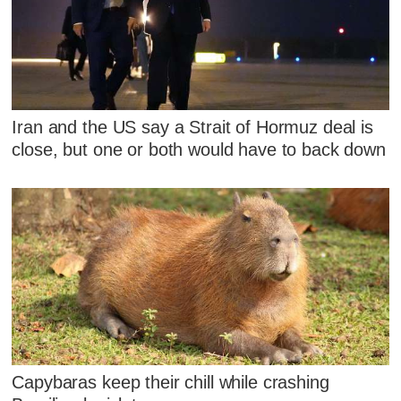
Iran and the US say a Strait of Hormuz deal is
close, but one or both would have to back down
Capybaras keep their chill while crashing