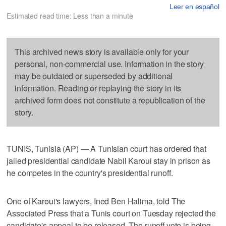
Leer en español
Estimated read time: Less than a minute
This archived news story is available only for your
personal, non-commercial use. Information in the story
may be outdated or superseded by additional
information. Reading or replaying the story in its
archived form does not constitute a republication of the
story.
TUNIS, Tunisia (AP) — A Tunisian court has ordered that
jailed presidential candidate Nabil Karoui stay in prison as
he competes in the country's presidential runoff.
One of Karoui's lawyers, Ined Ben Halima, told The
Associated Press that a Tunis court on Tuesday rejected the
candidate's appeal to be released. The runoff vote is being