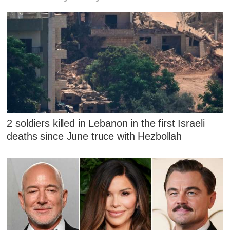
2 soldiers killed in Lebanon in the first Israeli
deaths since June truce with Hezbollah