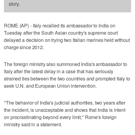
story.
ROME (AP) - Italy recalled its ambassador to India on
Tuesday after the South Asian country's supreme court
delayed a decision on trying two Italian marines held without
charge since 2012.
The foreign ministry also summoned India's ambassador to
Italy after the latest delay in a case that has seriously
strained ties between the two countries and prompted Italy to
seek U.N. and European Union intervention.
"The behavior of India's judicial authorities, two years after
the incident, is unacceptable and shows that India is intent
on procrastinating beyond every limit," Rome's foreign
ministry said in a statement.