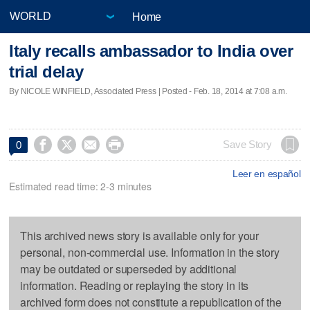
Home
Italy recalls ambassador to India over
trial delay
By NICOLE WINFIELD, Associated Press | Posted - Feb. 18, 2014 at 7:08 a.m.




Save Story
0
Leer en español
Estimated read time: 2-3 minutes
This archived news story is available only for your
personal, non-commercial use. Information in the story
may be outdated or superseded by additional
information. Reading or replaying the story in its
archived form does not constitute a republication of the