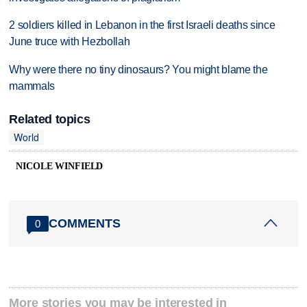
2 soldiers killed in Lebanon in the first Israeli deaths since
June truce with Hezbollah
Why were there no tiny dinosaurs? You might blame the
mammals
Related topics
World
NICOLE WINFIELD
COMMENTS
0
More stories you may be interested in