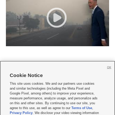
OK
Cookie Notice







This site uses cookies. We and our partners use cookies
and similar technologies (including the Meta Pixel and
Mobile Apps
|
Newsletter
|
Advertise
|
Contact Us
|
Careers with KSL.com
|
Google Pixel, among others) to improve your experience,
measure performance, analyze usage, and personalize ads
Terms of use
|
Privacy Statement
|
Video Consent Viewing Policy
|
DMCA Notice
|
on this and other sites. By continuing to use our site, you
Do Not Sell or Share My Data
|
EEO Public File Report
|
KSL-TV FCC Public File
|
agree to this use, as well as agree to our
Terms of Use
,
KSL FM Radio FCC Public File
|
KSL AM Radio FCC Public File
|
FCC Applications
|
Closed Captioning Assistance
Privacy Policy
. We disclose your video viewing information