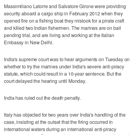
Massimiliano Latorre and Salvatore Girone were providing
security aboard a cargo ship in February 2012 when they
opened fire on a fishing boat they mistook for a pirate craft
and killed two Indian fishermen. The marines are on bail
pending trial, and are living and working at the Italian
Embassy in New Delhi.
India's supreme court was to hear arguments on Tuesday on
whether to try the marines under India's severe anti-piracy
statute, which could result in a 10-year sentence. But the
court delayed the hearing until Monday.
India has ruled out the death penalty.
Italy has objected for two years over India's handling of the
case, insisting at the outset that the firing occurred in
international waters during an international anti-piracy