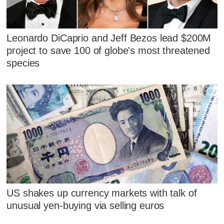
Leonardo DiCaprio and Jeff Bezos lead $200M
project to save 100 of globe's most threatened
species
US shakes up currency markets with talk of
unusual yen-buying via selling euros