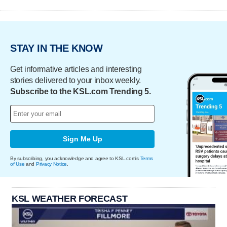
STAY IN THE KNOW
Get informative articles and interesting
stories delivered to your inbox weekly.
Subscribe to the KSL.com Trending 5.
Sign Me Up
By subscribing, you acknowledge and agree to KSL.com's
Terms
of Use
and
Privacy Notice
.
KSL WEATHER FORECAST