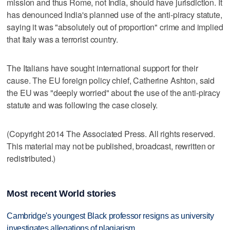
mission and thus Rome, not India, should have jurisdiction. It
has denounced India's planned use of the anti-piracy statute,
saying it was "absolutely out of proportion" crime and implied
that Italy was a terrorist country.
The Italians have sought international support for their
cause. The EU foreign policy chief, Catherine Ashton, said
the EU was "deeply worried" about the use of the anti-piracy
statute and was following the case closely.
(Copyright 2014 The Associated Press. All rights reserved.
This material may not be published, broadcast, rewritten or
redistributed.)
Most recent World stories
Cambridge's youngest Black professor resigns as university
investigates allegations of plagiarism