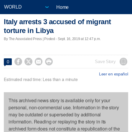
Home
Italy arrests 3 accused of migrant
torture in Libya
By The Associated Press | Posted - Sept. 16, 2019 at 12:47 p.m.




Save Story
0
Leer en español
Estimated read time: Less than a minute
This archived news story is available only for your
personal, non-commercial use. Information in the story
may be outdated or superseded by additional
information. Reading or replaying the story in its
archived form does not constitute a republication of the