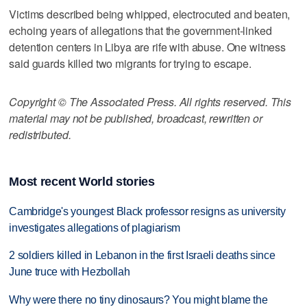
Victims described being whipped, electrocuted and beaten,
echoing years of allegations that the government-linked
detention centers in Libya are rife with abuse. One witness
said guards killed two migrants for trying to escape.
Copyright © The Associated Press. All rights reserved. This
material may not be published, broadcast, rewritten or
redistributed.
Most recent World stories
Cambridge's youngest Black professor resigns as university
investigates allegations of plagiarism
2 soldiers killed in Lebanon in the first Israeli deaths since
June truce with Hezbollah
Why were there no tiny dinosaurs? You might blame the