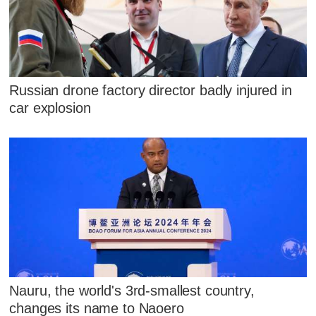
Russian drone factory director badly injured in
car explosion
Nauru, the world's 3rd-smallest country,
changes its name to Naoero