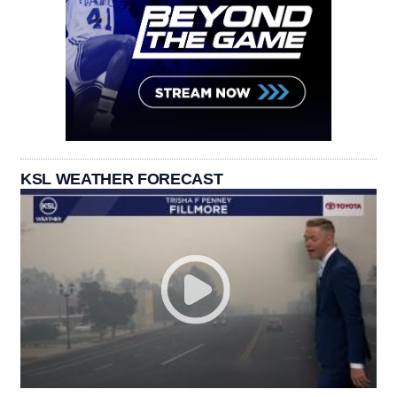
KSL WEATHER FORECAST