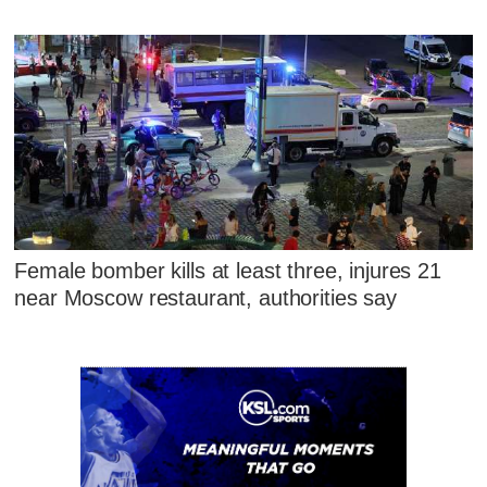
Female bomber kills at least three, injures 21
near Moscow restaurant, authorities say