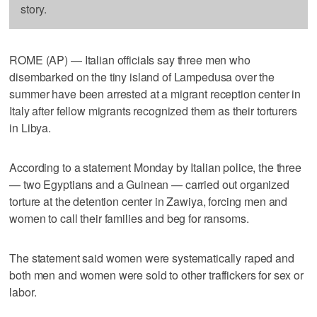
story.
ROME (AP) — Italian officials say three men who
disembarked on the tiny island of Lampedusa over the
summer have been arrested at a migrant reception center in
Italy after fellow migrants recognized them as their torturers
in Libya.
According to a statement Monday by Italian police, the three
— two Egyptians and a Guinean — carried out organized
torture at the detention center in Zawiya, forcing men and
women to call their families and beg for ransoms.
The statement said women were systematically raped and
both men and women were sold to other traffickers for sex or
labor.