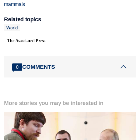
mammals
Related topics
World
The Associated Press
COMMENTS
0
More stories you may be interested in