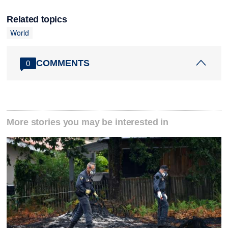
Related topics
World
COMMENTS
0
More stories you may be interested in