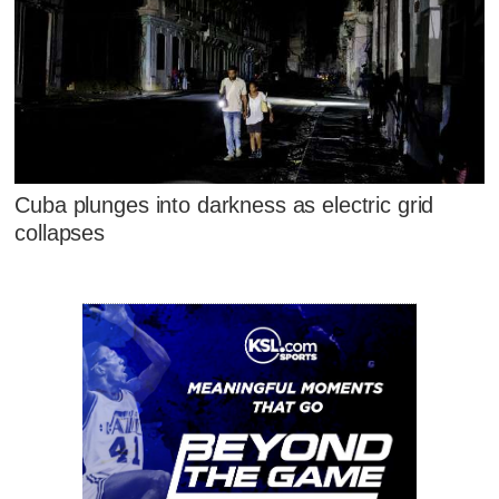
Cuba plunges into darkness as electric grid
collapses