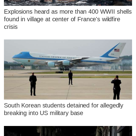
Explosions heard as more than 400 WWII shells
found in village at center of France's wildfire
crisis
South Korean students detained for allegedly
breaking into US military base