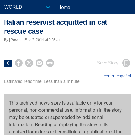
Home
Italian reservist acquitted in cat
rescue case
By | Posted - Feb. 7, 2014 at 9:03 a.m.




Save Story
0
Leer en español
Estimated read time: Less than a minute
This archived news story is available only for your
personal, non-commercial use. Information in the story
may be outdated or superseded by additional
information. Reading or replaying the story in its
archived form does not constitute a republication of the