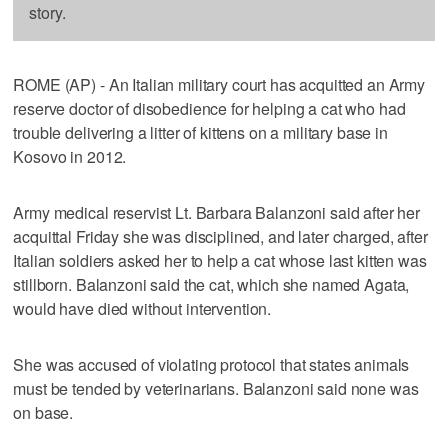
story.
ROME (AP) - An Italian military court has acquitted an Army
reserve doctor of disobedience for helping a cat who had
trouble delivering a litter of kittens on a military base in
Kosovo in 2012.
Army medical reservist Lt. Barbara Balanzoni said after her
acquittal Friday she was disciplined, and later charged, after
Italian soldiers asked her to help a cat whose last kitten was
stillborn. Balanzoni said the cat, which she named Agata,
would have died without intervention.
She was accused of violating protocol that states animals
must be tended by veterinarians. Balanzoni said none was
on base.