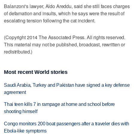
Balanzoni's lawyer, Aldo Areddu, said she still faces charges
of defamation and insults, which he says were the result of
escalating tension following the cat incident.
(Copyright 2014 The Associated Press. All rights reserved.
This material may not be published, broadcast, rewritten or
redistributed.)
Most recent World stories
Saudi Arabia, Turkey and Pakistan have signed a key defense
agreement
Thai teen kills 7 in rampage at home and school before
shooting himself
Congo monitors 200 boat passengers after a traveler dies with
Ebola-like symptoms