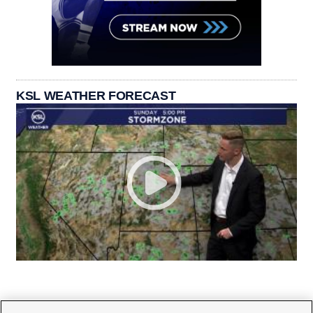
KSL WEATHER FORECAST