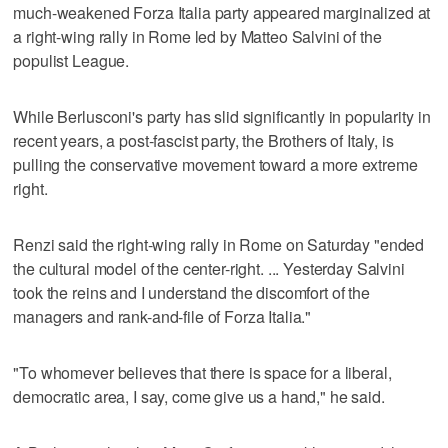
much-weakened Forza Italia party appeared marginalized at
a right-wing rally in Rome led by Matteo Salvini of the
populist League.
While Berlusconi's party has slid significantly in popularity in
recent years, a post-fascist party, the Brothers of Italy, is
pulling the conservative movement toward a more extreme
right.
Renzi said the right-wing rally in Rome on Saturday "ended
the cultural model of the center-right. ... Yesterday Salvini
took the reins and I understand the discomfort of the
managers and rank-and-file of Forza Italia."
"To whomever believes that there is space for a liberal,
democratic area, I say, come give us a hand," he said.