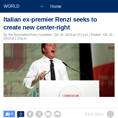
Home
Italian ex-premier Renzi seeks to
create new center-right
By The Associated Press |
Updated
- Oct. 20, 2019 at 1:51 p.m. | Posted - Oct. 20,
2019 at 1:23 p.m.
4




Save Story
0
