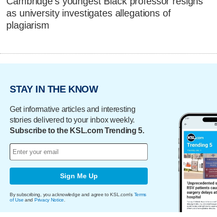
Cambridge's youngest Black professor resigns
as university investigates allegations of
plagiarism
STAY IN THE KNOW
Get informative articles and interesting
stories delivered to your inbox weekly.
Subscribe to the KSL.com Trending 5.
Sign Me Up
By subscribing, you acknowledge and agree to KSL.com's
Terms
of Use
and
Privacy Notice
.