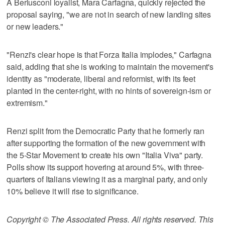
A Berlusconi loyalist, Mara Carfagna, quickly rejected the
proposal saying, "we are not in search of new landing sites
or new leaders."
"Renzi's clear hope is that Forza Italia implodes," Carfagna
said, adding that she is working to maintain the movement's
identity as "moderate, liberal and reformist, with its feet
planted in the center-right, with no hints of sovereign-ism or
extremism."
Renzi split from the Democratic Party that he formerly ran
after supporting the formation of the new government with
the 5-Star Movement to create his own "Italia Viva" party.
Polls show its support hovering at around 5%, with three-
quarters of Italians viewing it as a marginal party, and only
10% believe it will rise to significance.
Copyright © The Associated Press. All rights reserved. This