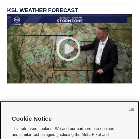
KSL WEATHER FORECAST
OK
Cookie Notice







This site uses cookies. We and our partners use cookies
and similar technologies (including the Meta Pixel and