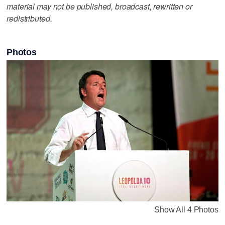
material may not be published, broadcast, rewritten or
redistributed.
Photos
Show All 4 Photos