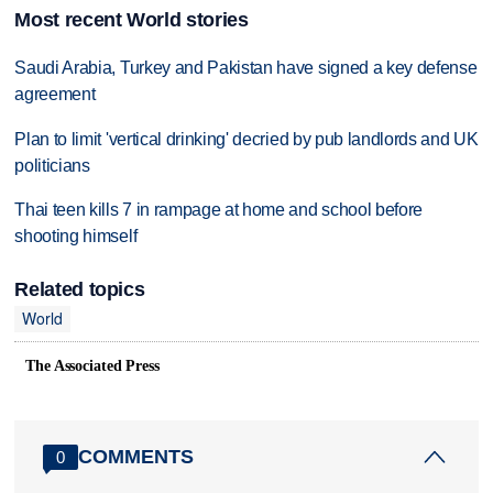
Most recent World stories
Saudi Arabia, Turkey and Pakistan have signed a key defense
agreement
Plan to limit 'vertical drinking' decried by pub landlords and UK
politicians
Thai teen kills 7 in rampage at home and school before
shooting himself
Related topics
World
The Associated Press
COMMENTS
0