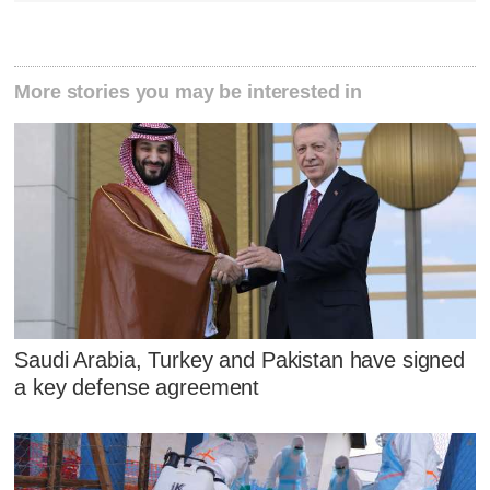
More stories you may be interested in
Saudi Arabia, Turkey and Pakistan have signed
a key defense agreement