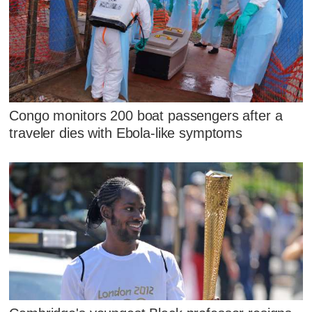
Congo monitors 200 boat passengers after a
traveler dies with Ebola-like symptoms