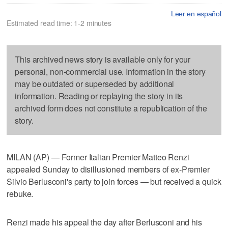
Leer en español
Estimated read time: 1-2 minutes
This archived news story is available only for your
personal, non-commercial use. Information in the story
may be outdated or superseded by additional
information. Reading or replaying the story in its
archived form does not constitute a republication of the
story.
MILAN (AP) — Former Italian Premier Matteo Renzi
appealed Sunday to disillusioned members of ex-Premier
Silvio Berlusconi's party to join forces — but received a quick
rebuke.
Renzi made his appeal the day after Berlusconi and his