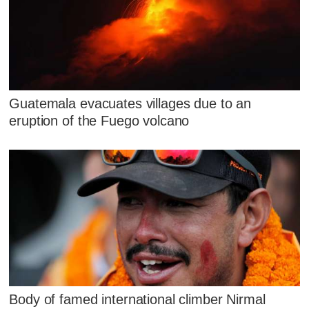
Guatemala evacuates villages due to an
eruption of the Fuego volcano
Body of famed international climber Nirmal