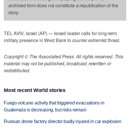
archived form does not constitute a republication of the
story.
TEL AVIV, Israel (AP) — Israeli leader calls for long-term
military presence in West Bank to counter extremist threat.
Copyright © The Associated Press. All rights reserved. This
material may not be published, broadcast, rewritten or
redistributed.
Most recent World stories
Fuego volcano activity that triggered evacuations in
Guatemala is decreasing, but risks remain
Russian drone factory director badly injured in car explosion