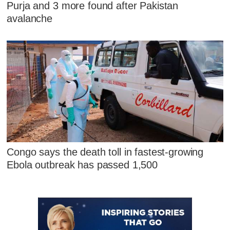
Purja and 3 more found after Pakistan
avalanche
Congo says the death toll in fastest-growing
Ebola outbreak has passed 1,500