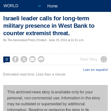
Home
Israeli leader calls for long-term
military presence in West Bank to
counter extremist threat.
By The Associated Press | Posted - June 29, 2014 at 11:31 a.m.




Save Story
0
Leer en español
Estimated read time: Less than a minute
This archived news story is available only for your
personal, non-commercial use. Information in the story
may be outdated or superseded by additional
information. Reading or replaying the story in its