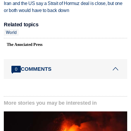
Iran and the US say a Strait of Hormuz deal is close, but one
or both would have to back down
Related topics
World
The Associated Press
COMMENTS
0
More stories you may be interested in