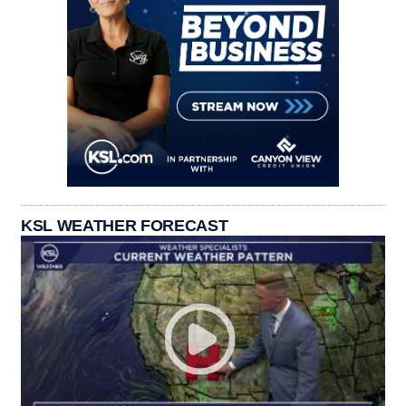
KSL WEATHER FORECAST