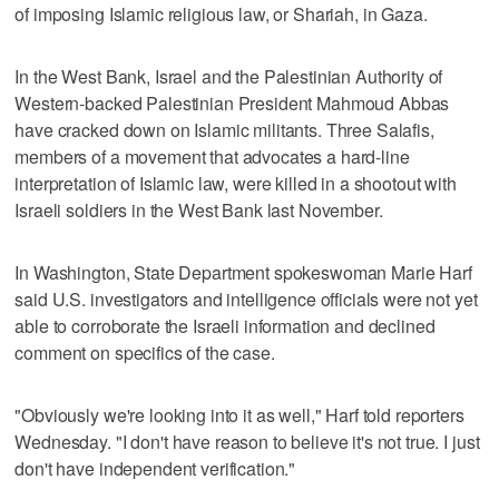
of imposing Islamic religious law, or Shariah, in Gaza.
In the West Bank, Israel and the Palestinian Authority of
Western-backed Palestinian President Mahmoud Abbas
have cracked down on Islamic militants. Three Salafis,
members of a movement that advocates a hard-line
interpretation of Islamic law, were killed in a shootout with
Israeli soldiers in the West Bank last November.
In Washington, State Department spokeswoman Marie Harf
said U.S. investigators and intelligence officials were not yet
able to corroborate the Israeli information and declined
comment on specifics of the case.
"Obviously we're looking into it as well," Harf told reporters
Wednesday. "I don't have reason to believe it's not true. I just
don't have independent verification."