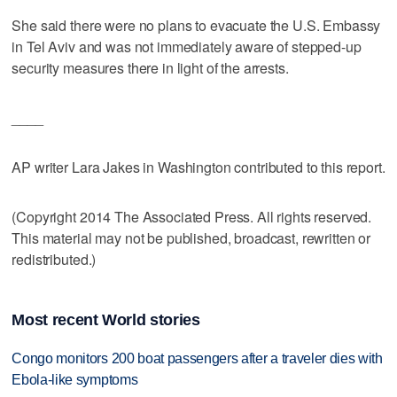
She said there were no plans to evacuate the U.S. Embassy
in Tel Aviv and was not immediately aware of stepped-up
security measures there in light of the arrests.
____
AP writer Lara Jakes in Washington contributed to this report.
(Copyright 2014 The Associated Press. All rights reserved.
This material may not be published, broadcast, rewritten or
redistributed.)
Most recent World stories
Congo monitors 200 boat passengers after a traveler dies with
Ebola-like symptoms