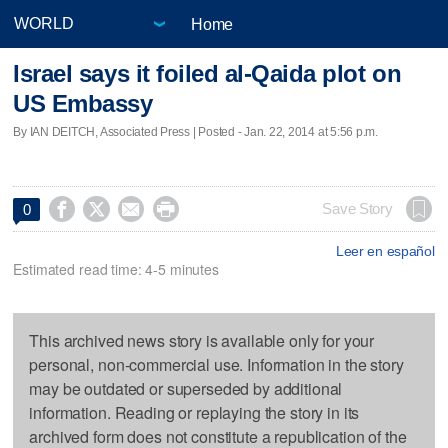
Home
Israel says it foiled al-Qaida plot on
US Embassy
By IAN DEITCH, Associated Press | Posted - Jan. 22, 2014 at 5:56 p.m.




Save Story
0
Leer en español
Estimated read time: 4-5 minutes
This archived news story is available only for your
personal, non-commercial use. Information in the story
may be outdated or superseded by additional
information. Reading or replaying the story in its
archived form does not constitute a republication of the