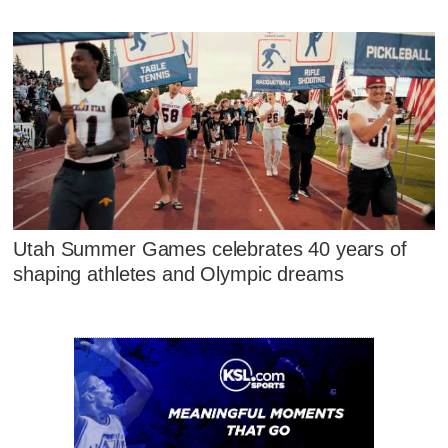
Utah Summer Games celebrates 40 years of
shaping athletes and Olympic dreams