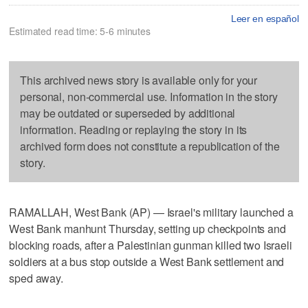
Leer en español
Estimated read time: 5-6 minutes
This archived news story is available only for your
personal, non-commercial use. Information in the story
may be outdated or superseded by additional
information. Reading or replaying the story in its
archived form does not constitute a republication of the
story.
RAMALLAH, West Bank (AP) — Israel's military launched a
West Bank manhunt Thursday, setting up checkpoints and
blocking roads, after a Palestinian gunman killed two Israeli
soldiers at a bus stop outside a West Bank settlement and
sped away.