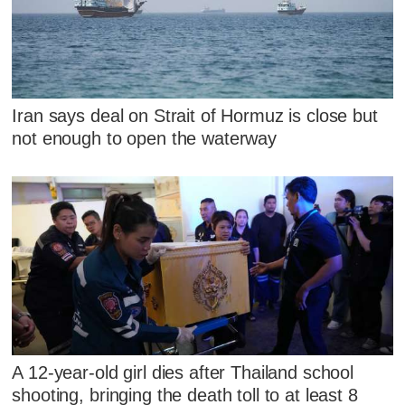
Iran says deal on Strait of Hormuz is close but
not enough to open the waterway
A 12-year-old girl dies after Thailand school
shooting, bringing the death toll to at least 8