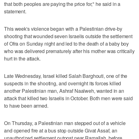
that both peoples are paying the price for," he said in a
statement.
This week's violence began with a Palestinian drive-by
shooting that wounded seven Israelis outside the settlement
of Ofra on Sunday night and led to the death of a baby boy
who was delivered prematurely after his mother was critically
hurt in the attack.
Late Wednesday, Israel killed Salah Barghouti, one of the
suspects in the shooting, and overnight its forces killed
another Palestinian man, Ashraf Naalweh, wanted in an
attack that killed two Israelis in October. Both men were said
to have been armed.
On Thursday, a Palestinian man stepped out of a vehicle
and opened fire at a bus stop outside Givat Assaf, an
unauthorized settlement outpost near Ramallah, before