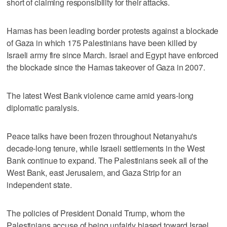
short of claiming responsibility for their attacks.
Hamas has been leading border protests against a blockade
of Gaza in which 175 Palestinians have been killed by
Israeli army fire since March. Israel and Egypt have enforced
the blockade since the Hamas takeover of Gaza in 2007.
The latest West Bank violence came amid years-long
diplomatic paralysis.
Peace talks have been frozen throughout Netanyahu's
decade-long tenure, while Israeli settlements in the West
Bank continue to expand. The Palestinians seek all of the
West Bank, east Jerusalem, and Gaza Strip for an
independent state.
The policies of President Donald Trump, whom the
Palestinians accuse of being unfairly biased toward Israel,