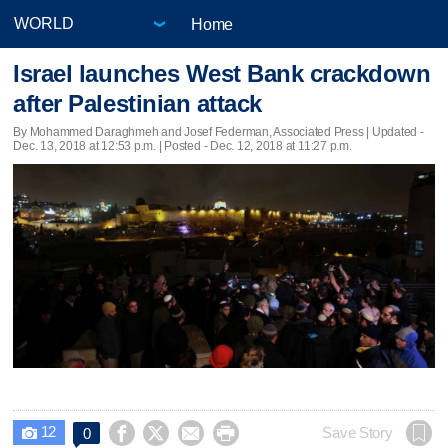
Home
Israel launches West Bank crackdown
after Palestinian attack
By Mohammed Daraghmeh and Josef Federman, Associated Press |
Updated
-
Dec. 13, 2018 at 12:53 p.m. | Posted - Dec. 12, 2018 at 11:27 p.m.
12




Save Story
0
