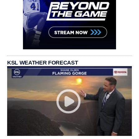
KSL WEATHER FORECAST