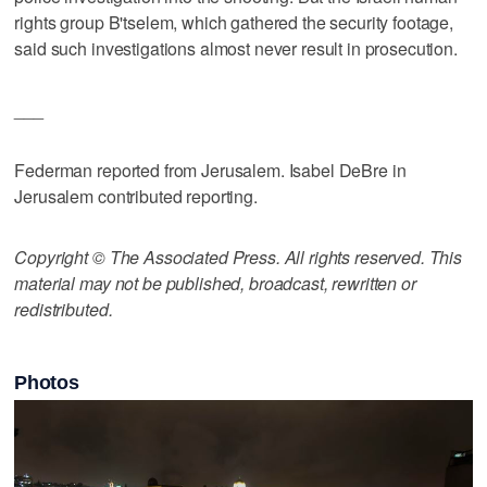
rights group B'tselem, which gathered the security footage,
said such investigations almost never result in prosecution.
___
Federman reported from Jerusalem. Isabel DeBre in
Jerusalem contributed reporting.
Copyright © The Associated Press. All rights reserved. This
material may not be published, broadcast, rewritten or
redistributed.
Photos