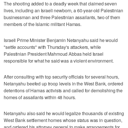
The shooting added to a deadly week that claimed seven
lives, including an Israeli newborn, a 60-year-old Palestinian
businessman and three Palestinian assailants, two of them
members of the Islamic militant Hamas.
Israeli Prime Minister Benjamin Netanyahu said he would
"settle accounts" with Thursday's attackers, while
Palestinian President Mahmoud Abbas held Israel
responsible for what he said was a violent environment.
After consulting with top security officials for several hours,
Netanyahu beefed up troop levels in the West Bank, ordered
detentions of Hamas activists and called for demolishing the
homes of assailants within 48 hours.
Netanyahu also said he would legalize thousands of existing
West Bank settlement homes whose status was in question,
and ordered his attorney general to make arrangements for