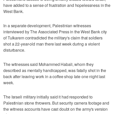
have added to a sense of frustration and hopelessness in the
West Bank.
In a separate development, Palestinian witnesses
interviewed by The Associated Press in the West Bank city
of Tulkarem contradicted the military's claim that soldiers
shot a 22-year-old man there last week during a violent
disturbance.
The witnesses said Mohammed Habali, whom they
described as mentally handicapped, was fatally shot in the
back after leaving work in a coffee shop late one night last
week.
The Israeli military initially said it had responded to
Palestinian stone throwers. But security camera footage and
the witness accounts have cast doubt on the army's version