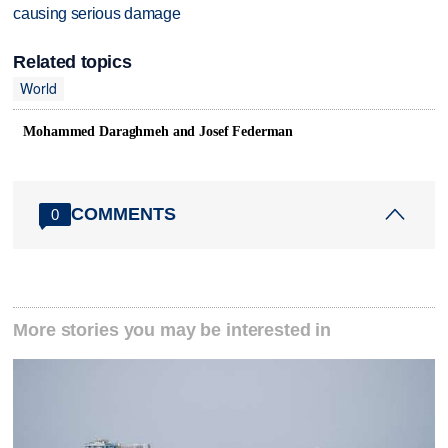
causing serious damage
Related topics
World
Mohammed Daraghmeh and Josef Federman
COMMENTS
0
More stories you may be interested in