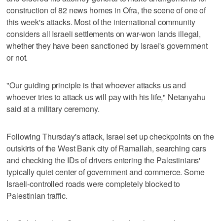
construction of 82 news homes in Ofra, the scene of one of
this week's attacks. Most of the international community
considers all Israeli settlements on war-won lands illegal,
whether they have been sanctioned by Israel's government
or not.
"Our guiding principle is that whoever attacks us and
whoever tries to attack us will pay with his life," Netanyahu
said at a military ceremony.
Following Thursday's attack, Israel set up checkpoints on the
outskirts of the West Bank city of Ramallah, searching cars
and checking the IDs of drivers entering the Palestinians'
typically quiet center of government and commerce. Some
Israeli-controlled roads were completely blocked to
Palestinian traffic.