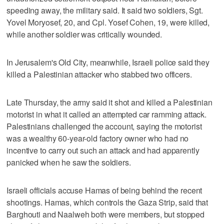
speeding away, the military said. It said two soldiers, Sgt.
Yovel Moryosef, 20, and Cpl. Yosef Cohen, 19, were killed,
while another soldier was critically wounded.
In Jerusalem's Old City, meanwhile, Israeli police said they
killed a Palestinian attacker who stabbed two officers.
Late Thursday, the army said it shot and killed a Palestinian
motorist in what it called an attempted car ramming attack.
Palestinians challenged the account, saying the motorist
was a wealthy 60-year-old factory owner who had no
incentive to carry out such an attack and had apparently
panicked when he saw the soldiers.
Israeli officials accuse Hamas of being behind the recent
shootings. Hamas, which controls the Gaza Strip, said that
Barghouti and Naalweh both were members, but stopped