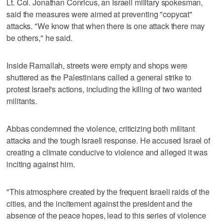
Lt. Col. Jonathan Conricus, an Israeli military spokesman,
said the measures were aimed at preventing "copycat"
attacks. "We know that when there is one attack there may
be others," he said.
Inside Ramallah, streets were empty and shops were
shuttered as the Palestinians called a general strike to
protest Israel's actions, including the killing of two wanted
militants.
Abbas condemned the violence, criticizing both militant
attacks and the tough Israeli response. He accused Israel of
creating a climate conducive to violence and alleged it was
inciting against him.
"This atmosphere created by the frequent Israeli raids of the
cities, and the incitement against the president and the
absence of the peace hopes, lead to this series of violence