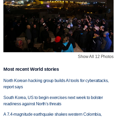
Show All 12 Photos
Most recent World stories
North Korean hacking group builds AI tools for cyberattacks,
report says
South Korea, US to begin exercises next week to bolster
readiness against North's threats
A 7.4-magnitude earthquake shakes western Colombia,