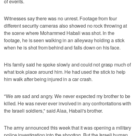
of events.
Witnesses say there was no unrest. Footage from four
different security cameras also showed no rock throwing at
the scene where Mohammed Habali was shot. In the
footage, he is seen walking in an alleyway holding a stick
when he is shot from behind and falls down on his face.
His family said he spoke slowly and could not grasp much of
what took place around him. He had used the stick to help
him walk after being injured in a car crash.
"We are sad and angry. We never expected my brother to be
killed. He was never ever involved in any confrontations with
the Israeli soldiers," said Alaa, Habali's brother.
The army announced this week that it was opening a military
police investigation into the shooting. But the Israeli human