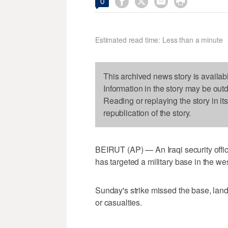




0
Estimated read time: Less than a minute
This archived news story is availab
Information in the story may be out
Reading or replaying the story in it
republication of the story.
BEIRUT (AP) — An Iraqi security offic
has targeted a military base in the w
Sunday's strike missed the base, lan
or casualties.