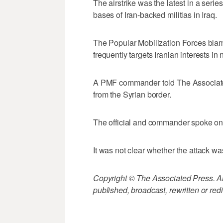
The airstrike was the latest in a ser
bases of Iran-backed militias in Iraq.
The Popular Mobilization Forces blam
frequently targets Iranian interests in
A PMF commander told The Associated 
from the Syrian border.
The official and commander spoke on c
It was not clear whether the attack was
Copyright © The Associated Press. All
published, broadcast, rewritten or redi