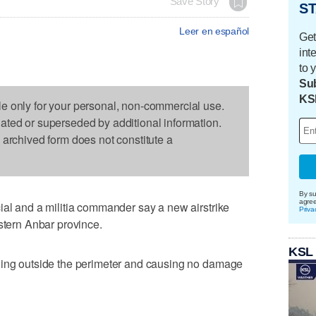
Save Story
ST
Leer en español
Get
int
to 
Sub
KS
le only for your personal, non-commercial use.
dated or superseded by additional information.
s archived form does not constitute a
By su
agre
ial and a militia commander say a new airstrike
Priva
estern Anbar province.
KSL
ding outside the perimeter and causing no damage