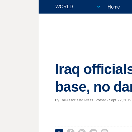
Home
Iraq officia
base, no d
By The Associated Press | Posted - Sept. 22, 2019 