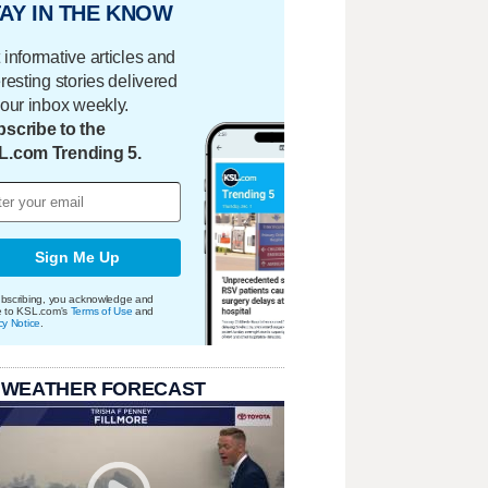
AY IN THE KNOW
 informative articles and
eresting stories delivered
your inbox weekly.
scribe to the
L.com Trending 5.
Sign Me Up
bscribing, you acknowledge and
e to KSL.com's
Terms of Use
and
cy Notice
.
 WEATHER FORECAST