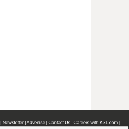
|
Newsletter
|
Advertise
|
Contact Us
|
Careers with KSL.com
|