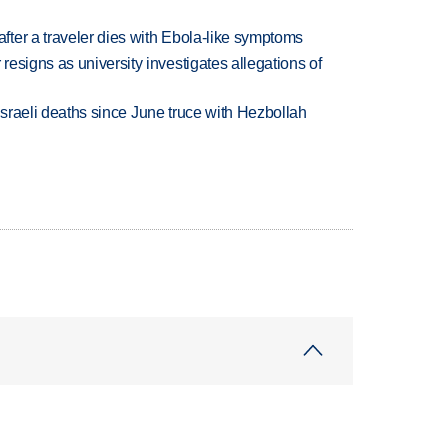
ter a traveler dies with Ebola-like symptoms
esigns as university investigates allegations of
t Israeli deaths since June truce with Hezbollah