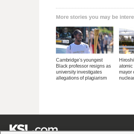
More stories you may be intere
Cambridge's youngest
Hirosh
Black professor resigns as
atomic
university investigates
mayor d
allegations of plagiarism
nuclea