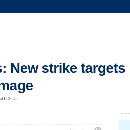
ls: New strike targets 
amage
at 11:24 a.m.