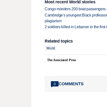
Most recent World stories
Congo monitors 200 boat passengers af
Cambridge's youngest Black professor r
plagiarism
2 soldiers killed in Lebanon in the firs
Related topics
World
The Associated Press
COMMENTS
0