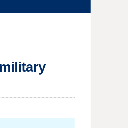
military