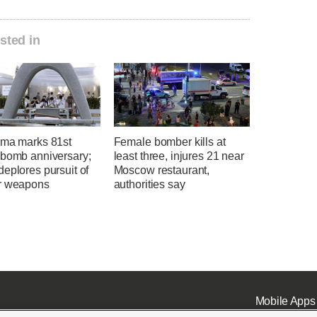
sted in
ima marks 81st
Female bomber kills at
 bomb anniversary;
least three, injures 21 near
eplores pursuit of
Moscow restaurant,
r weapons
authorities say
Mobile Apps