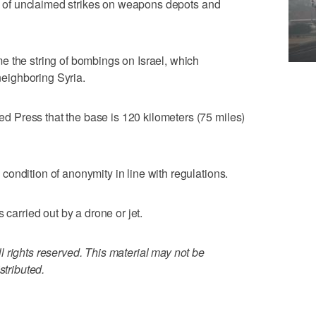
ies of unclaimed strikes on weapons depots and
e the string of bombings on Israel, which
 neighboring Syria.
Press that the base is 120 kilometers (75 miles)
ondition of anonymity in line with regulations.
 carried out by a drone or jet.
 rights reserved. This material may not be
stributed.