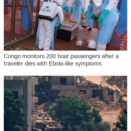
Congo monitors 200 boat passengers after a
traveler dies with Ebola-like symptoms