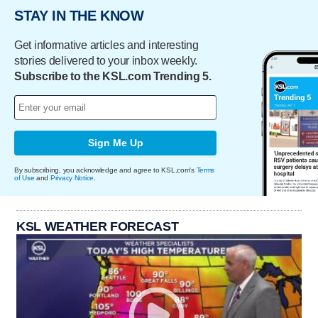
STAY IN THE KNOW
Get informative articles and interesting
stories delivered to your inbox weekly.
Subscribe to the KSL.com Trending 5.
Sign Me Up
By subscribing, you acknowledge and agree to KSL.com's
Terms
of Use
and
Privacy Notice
.
KSL WEATHER FORECAST