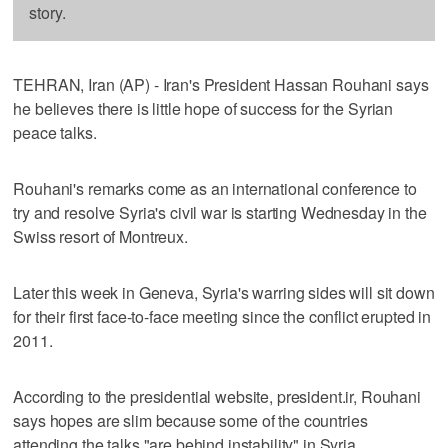
story.
TEHRAN, Iran (AP) - Iran's President Hassan Rouhani says
he believes there is little hope of success for the Syrian
peace talks.
Rouhani's remarks come as an international conference to
try and resolve Syria's civil war is starting Wednesday in the
Swiss resort of Montreux.
Later this week in Geneva, Syria's warring sides will sit down
for their first face-to-face meeting since the conflict erupted in
2011.
According to the presidential website, president.ir, Rouhani
says hopes are slim because some of the countries
attending the talks "are behind instability" in Syria.