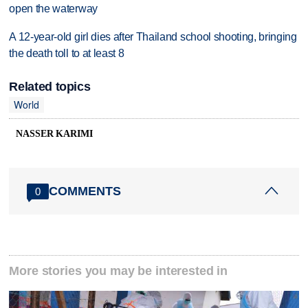
open the waterway
A 12-year-old girl dies after Thailand school shooting, bringing
the death toll to at least 8
Related topics
World
NASSER KARIMI
COMMENTS
0
More stories you may be interested in