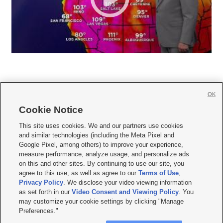
OK
Cookie Notice







This site uses cookies. We and our partners use cookies
and similar technologies (including the Meta Pixel and
Mobile Apps
|
Newsletter
|
Advertise
|
Contact Us
|
Careers with KSL.com
|
Google Pixel, among others) to improve your experience,
measure performance, analyze usage, and personalize ads
Terms of use
|
Privacy Statement
|
Video Consent Viewing Policy
|
DMCA Notice
|
on this and other sites. By continuing to use our site, you
Do Not Sell or Share My Data
|
EEO Public File Report
|
KSL-TV FCC Public File
|
agree to this use, as well as agree to our
Terms of Use
,
KSL FM Radio FCC Public File
|
KSL AM Radio FCC Public File
|
FCC Applications
|
Closed Captioning Assistance
Privacy Policy
. We disclose your video viewing information
as set forth in our
Video Consent and Viewing Policy
. You
© 2026
KSL Media
| KSL Broadcasting Salt Lake City UT | Site hosted & managed
may customize your cookie settings by clicking "Manage
by KSL Media - a Deseret Media Company
Preferences."