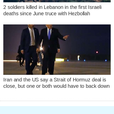
2 soldiers killed in Lebanon in the first Israeli
deaths since June truce with Hezbollah
Iran and the US say a Strait of Hormuz deal is
close, but one or both would have to back down