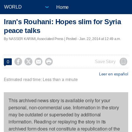
Home
Iran's Rouhani: Hopes slim for Syria
peace talks
By NASSER KARIMI, Associated Press | Posted - Jan. 22, 2014 at 12:49 a.m.




Save Story
0
Leer en español
Estimated read time: Less than a minute
This archived news story is available only for your
personal, non-commercial use. Information in the story
may be outdated or superseded by additional
information. Reading or replaying the story in its
archived form does not constitute a republication of the