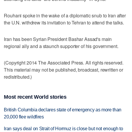
Rouhani spoke in the wake of a diplomatic snub to Iran after
the U.N. withdrew its invitation to Tehran to attend the talks.
Iran has been Syrian President Bashar Assad's main
regional ally and a staunch supporter of his government.
(Copyright 2014 The Associated Press. All rights reserved.
This material may not be published, broadcast, rewritten or
redistributed.)
Most recent World stories
British Columbia declares state of emergency as more than
20,000 flee wildfires
Iran says deal on Strait of Hormuz is close but not enough to