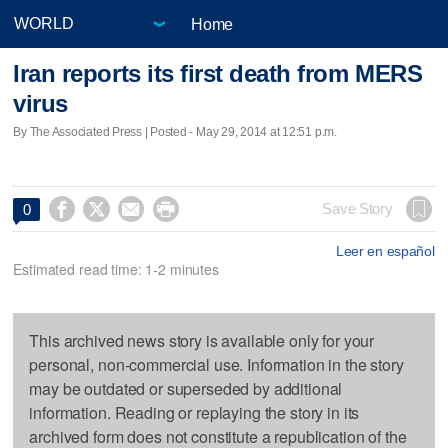
Home
Iran reports its first death from MERS
virus
By The Associated Press | Posted - May 29, 2014 at 12:51 p.m.




Save Story
0
Leer en español
Estimated read time: 1-2 minutes
This archived news story is available only for your
personal, non-commercial use. Information in the story
may be outdated or superseded by additional
information. Reading or replaying the story in its
archived form does not constitute a republication of the