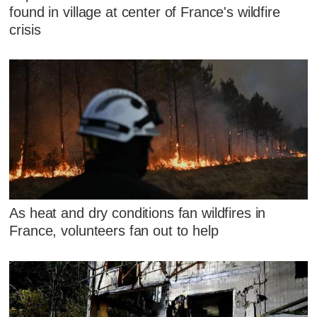
found in village at center of France's wildfire
crisis
As heat and dry conditions fan wildfires in
France, volunteers fan out to help