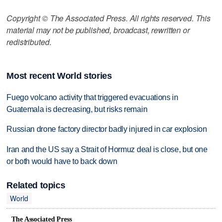
Copyright © The Associated Press. All rights reserved. This
material may not be published, broadcast, rewritten or
redistributed.
Most recent World stories
Fuego volcano activity that triggered evacuations in
Guatemala is decreasing, but risks remain
Russian drone factory director badly injured in car explosion
Iran and the US say a Strait of Hormuz deal is close, but one
or both would have to back down
Related topics
World
The Associated Press