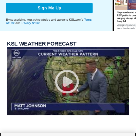
Sign Me Up
By subscribing, you acknowledge and agree to KSL.com's
Terms
of Use
and
Privacy Notice
.
KSL WEATHER FORECAST