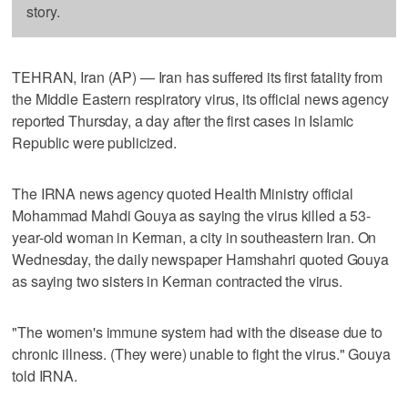
story.
TEHRAN, Iran (AP) — Iran has suffered its first fatality from
the Middle Eastern respiratory virus, its official news agency
reported Thursday, a day after the first cases in Islamic
Republic were publicized.
The IRNA news agency quoted Health Ministry official
Mohammad Mahdi Gouya as saying the virus killed a 53-
year-old woman in Kerman, a city in southeastern Iran. On
Wednesday, the daily newspaper Hamshahri quoted Gouya
as saying two sisters in Kerman contracted the virus.
"The women's immune system had with the disease due to
chronic illness. (They were) unable to fight the virus." Gouya
told IRNA.