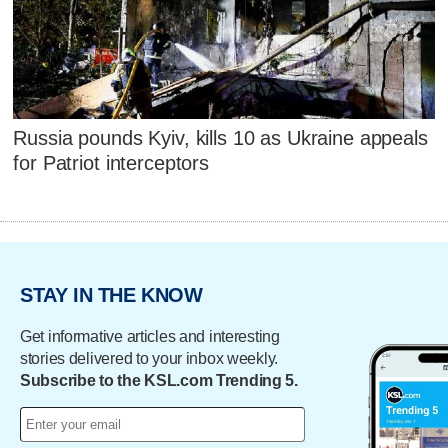
Russia pounds Kyiv, kills 10 as Ukraine appeals
for Patriot interceptors
STAY IN THE KNOW
Get informative articles and interesting
stories delivered to your inbox weekly.
Subscribe to the KSL.com Trending 5.