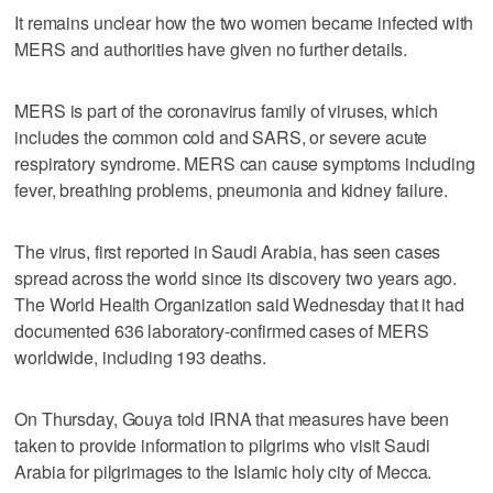
It remains unclear how the two women became infected with
MERS and authorities have given no further details.
MERS is part of the coronavirus family of viruses, which
includes the common cold and SARS, or severe acute
respiratory syndrome. MERS can cause symptoms including
fever, breathing problems, pneumonia and kidney failure.
The virus, first reported in Saudi Arabia, has seen cases
spread across the world since its discovery two years ago.
The World Health Organization said Wednesday that it had
documented 636 laboratory-confirmed cases of MERS
worldwide, including 193 deaths.
On Thursday, Gouya told IRNA that measures have been
taken to provide information to pilgrims who visit Saudi
Arabia for pilgrimages to the Islamic holy city of Mecca.