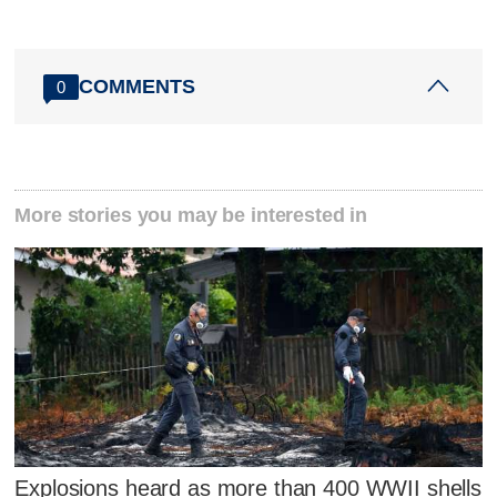
COMMENTS
0
More stories you may be interested in
Explosions heard as more than 400 WWII shells