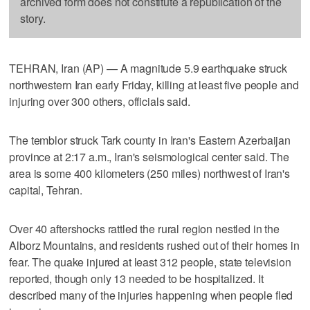
archived form does not constitute a republication of the
story.
TEHRAN, Iran (AP) — A magnitude 5.9 earthquake struck
northwestern Iran early Friday, killing at least five people and
injuring over 300 others, officials said.
The temblor struck Tark county in Iran's Eastern Azerbaijan
province at 2:17 a.m., Iran's seismological center said. The
area is some 400 kilometers (250 miles) northwest of Iran's
capital, Tehran.
Over 40 aftershocks rattled the rural region nestled in the
Alborz Mountains, and residents rushed out of their homes in
fear. The quake injured at least 312 people, state television
reported, though only 13 needed to be hospitalized. It
described many of the injuries happening when people fled