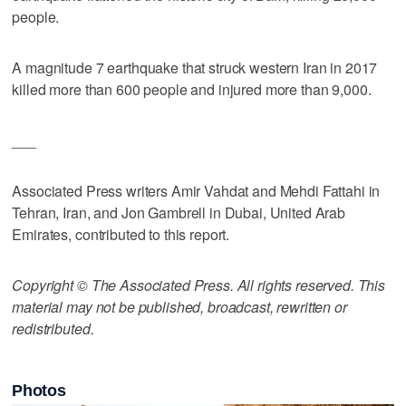
people.
A magnitude 7 earthquake that struck western Iran in 2017
killed more than 600 people and injured more than 9,000.
___
Associated Press writers Amir Vahdat and Mehdi Fattahi in
Tehran, Iran, and Jon Gambrell in Dubai, United Arab
Emirates, contributed to this report.
Copyright © The Associated Press. All rights reserved. This
material may not be published, broadcast, rewritten or
redistributed.
Photos