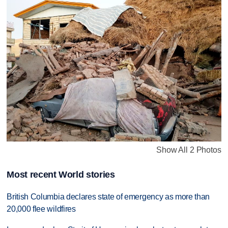
Show All 2 Photos
Most recent World stories
British Columbia declares state of emergency as more than
20,000 flee wildfires