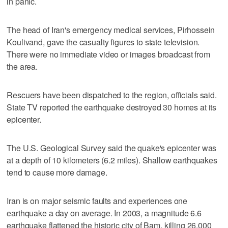
in panic.
The head of Iran's emergency medical services, Pirhossein
Koulivand, gave the casualty figures to state television.
There were no immediate video or images broadcast from
the area.
Rescuers have been dispatched to the region, officials said.
State TV reported the earthquake destroyed 30 homes at its
epicenter.
The U.S. Geological Survey said the quake's epicenter was
at a depth of 10 kilometers (6.2 miles). Shallow earthquakes
tend to cause more damage.
Iran is on major seismic faults and experiences one
earthquake a day on average. In 2003, a magnitude 6.6
earthquake flattened the historic city of Bam, killing 26,000