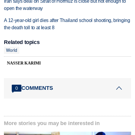
Iran says deal on Strait of Hormuz is close but not enough to
open the waterway
A 12-year-old girl dies after Thailand school shooting, bringing
the death toll to at least 8
Related topics
World
NASSER KARIMI
COMMENTS
0
More stories you may be interested in