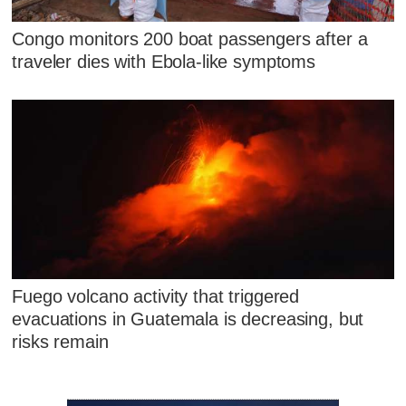
Congo monitors 200 boat passengers after a
traveler dies with Ebola-like symptoms
Fuego volcano activity that triggered
evacuations in Guatemala is decreasing, but
risks remain