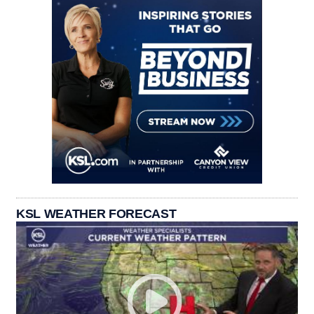
KSL WEATHER FORECAST