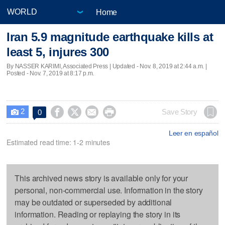
Home
Iran 5.9 magnitude earthquake kills at
least 5, injures 300
By NASSER KARIMI, Associated Press |
Updated
- Nov. 8, 2019 at 2:44 a.m. |
Posted - Nov. 7, 2019 at 8:17 p.m.
2




Save Story
0

Leer en español
Estimated read time: 1-2 minutes
This archived news story is available only for your
personal, non-commercial use. Information in the story
may be outdated or superseded by additional
information. Reading or replaying the story in its