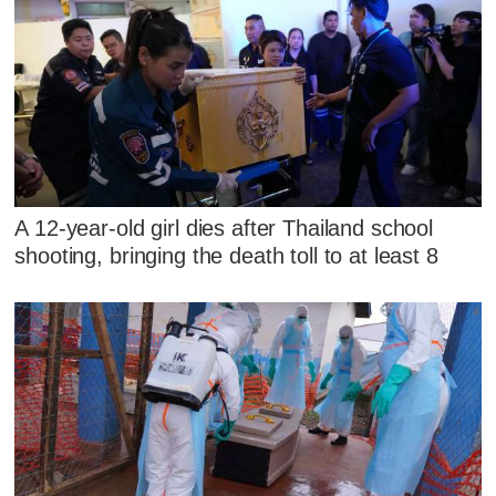
A 12-year-old girl dies after Thailand school
shooting, bringing the death toll to at least 8