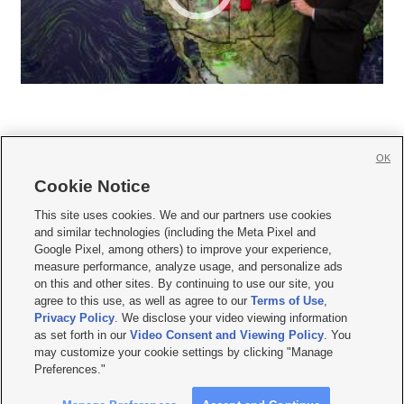
OK
Cookie Notice







This site uses cookies. We and our partners use cookies
and similar technologies (including the Meta Pixel and
Mobile Apps
|
Newsletter
|
Advertise
|
Contact Us
|
Careers with KSL.com
|
Google Pixel, among others) to improve your experience,
measure performance, analyze usage, and personalize ads
Terms of use
|
Privacy Statement
|
Video Consent Viewing Policy
|
DMCA Notice
|
on this and other sites. By continuing to use our site, you
Do Not Sell or Share My Data
|
EEO Public File Report
|
KSL-TV FCC Public File
|
agree to this use, as well as agree to our
Terms of Use
,
KSL FM Radio FCC Public File
|
KSL AM Radio FCC Public File
|
FCC Applications
|
Closed Captioning Assistance
Privacy Policy
. We disclose your video viewing information
as set forth in our
Video Consent and Viewing Policy
. You
© 2026
KSL Media
| KSL Broadcasting Salt Lake City UT | Site hosted & managed
may customize your cookie settings by clicking "Manage
by KSL Media - a Deseret Media Company
Preferences."