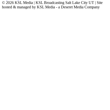
© 2026
KSL Media
| KSL Broadcasting Salt Lake City UT | Site
hosted & managed by KSL Media - a Deseret Media Company