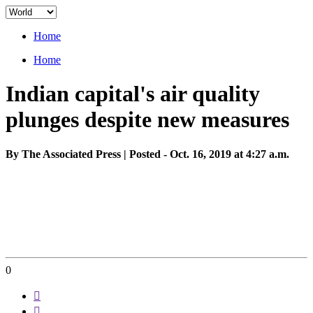
Home
Home
Indian capital's air quality
plunges despite new measures
By The Associated Press | Posted - Oct. 16, 2019 at 4:27 a.m.
0

