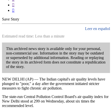


Save Story
Leer en español
Estimated read time: Less than a minute
This archived news story is available only for your personal,
non-commercial use. Information in the story may be outdated
or superseded by additional information. Reading or replaying
the story in its archived form does not constitute a republication
of the story.
NEW DELHI (AP) — The Indian capital's air quality levels have
plunged to "poor," a day after the government initiated stricter
measures to fight chronic air pollution.
The state-run Central Pollution Control Board's air quality index for
New Delhi stood at 299 on Wednesday, about six times the
recommended level.