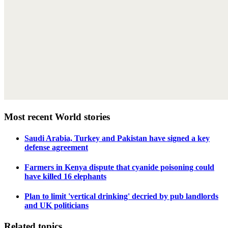
Most recent World stories
Saudi Arabia, Turkey and Pakistan have signed a key
defense agreement
Farmers in Kenya dispute that cyanide poisoning could
have killed 16 elephants
Plan to limit 'vertical drinking' decried by pub landlords
and UK politicians
Related topics