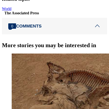
World
The Associated Press
COMMENTS
0
More stories you may be interested in