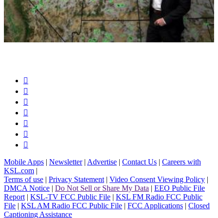







Mobile Apps
|
Newsletter
|
Advertise
|
Contact Us
|
Careers with
KSL.com
|
Terms of use
|
Privacy Statement
|
Video Consent Viewing Policy
|
DMCA Notice
|
Do Not Sell or Share My Data
|
EEO Public File
Report
|
KSL-TV FCC Public File
|
KSL FM Radio FCC Public
File
|
KSL AM Radio FCC Public File
|
FCC Applications
|
Closed
Captioning Assistance