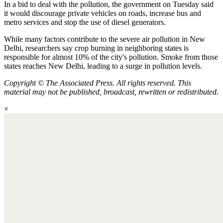
In a bid to deal with the pollution, the government on Tuesday said
it would discourage private vehicles on roads, increase bus and
metro services and stop the use of diesel generators.
While many factors contribute to the severe air pollution in New
Delhi, researchers say crop burning in neighboring states is
responsible for almost 10% of the city's pollution. Smoke from those
states reaches New Delhi, leading to a surge in pollution levels.
Copyright © The Associated Press. All rights reserved. This
material may not be published, broadcast, rewritten or redistributed.
×