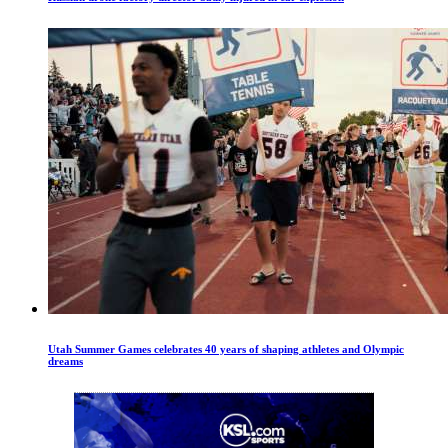
Utah Summer Games celebrates 40 years of shaping athletes and Olympic
dreams