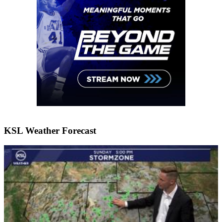
KSL Weather Forecast