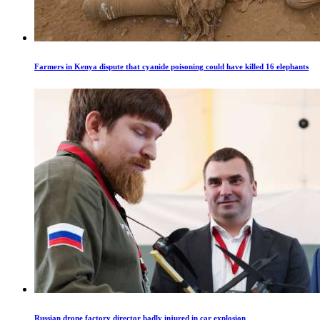
Farmers in Kenya dispute that cyanide poisoning could have killed 16 elephants
Russian drone factory director badly injured in car explosion