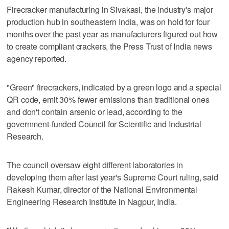
Firecracker manufacturing in Sivakasi, the industry's major
production hub in southeastern India, was on hold for four
months over the past year as manufacturers figured out how
to create compliant crackers, the Press Trust of India news
agency reported.
"Green" firecrackers, indicated by a green logo and a special
QR code, emit 30% fewer emissions than traditional ones
and don't contain arsenic or lead, according to the
government-funded Council for Scientific and Industrial
Research.
The council oversaw eight different laboratories in
developing them after last year's Supreme Court ruling, said
Rakesh Kumar, director of the National Environmental
Engineering Research Institute in Nagpur, India.