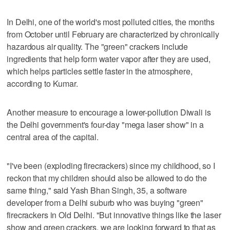
In Delhi, one of the world's most polluted cities, the months
from October until February are characterized by chronically
hazardous air quality. The "green" crackers include
ingredients that help form water vapor after they are used,
which helps particles settle faster in the atmosphere,
according to Kumar.
Another measure to encourage a lower-pollution Diwali is
the Delhi government's four-day "mega laser show" in a
central area of the capital.
"I've been (exploding firecrackers) since my childhood, so I
reckon that my children should also be allowed to do the
same thing," said Yash Bhan Singh, 35, a software
developer from a Delhi suburb who was buying "green"
firecrackers in Old Delhi. "But innovative things like the laser
show and green crackers, we are looking forward to that as