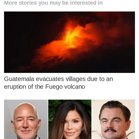
More stories you may be interested in
Guatemala evacuates villages due to an
eruption of the Fuego volcano