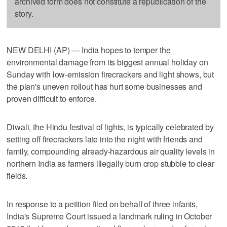
archived form does not constitute a republication of the
story.
NEW DELHI (AP) — India hopes to temper the
environmental damage from its biggest annual holiday on
Sunday with low-emission firecrackers and light shows, but
the plan's uneven rollout has hurt some businesses and
proven difficult to enforce.
Diwali, the Hindu festival of lights, is typically celebrated by
setting off firecrackers late into the night with friends and
family, compounding already-hazardous air quality levels in
northern India as farmers illegally burn crop stubble to clear
fields.
In response to a petition filed on behalf of three infants,
India's Supreme Court issued a landmark ruling in October