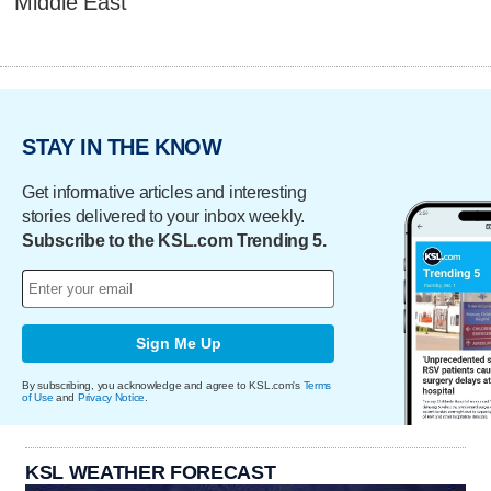
Middle East
STAY IN THE KNOW
Get informative articles and interesting
stories delivered to your inbox weekly.
Subscribe to the KSL.com Trending 5.
Sign Me Up
By subscribing, you acknowledge and agree to KSL.com's
Terms
of Use
and
Privacy Notice
.
KSL WEATHER FORECAST