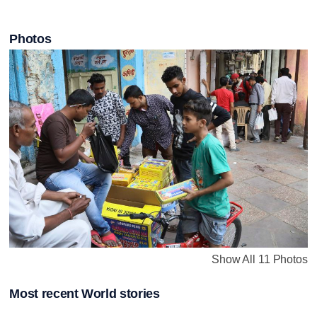
Photos
Show All 11 Photos
Most recent World stories