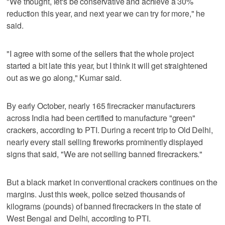
"We thought, let's be conservative and achieve a 30%
reduction this year, and next year we can try for more," he
said.
"I agree with some of the sellers that the whole project
started a bit late this year, but I think it will get straightened
out as we go along," Kumar said.
By early October, nearly 165 firecracker manufacturers
across India had been certified to manufacture "green"
crackers, according to PTI. During a recent trip to Old Delhi,
nearly every stall selling fireworks prominently displayed
signs that said, "We are not selling banned firecrackers."
But a black market in conventional crackers continues on the
margins. Just this week, police seized thousands of
kilograms (pounds) of banned firecrackers in the state of
West Bengal and Delhi, according to PTI.