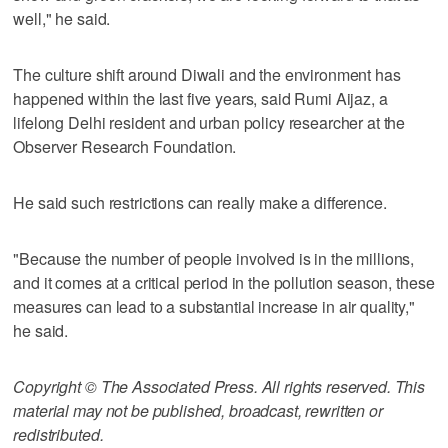
well," he said.
The culture shift around Diwali and the environment has
happened within the last five years, said Rumi Aijaz, a
lifelong Delhi resident and urban policy researcher at the
Observer Research Foundation.
He said such restrictions can really make a difference.
"Because the number of people involved is in the millions,
and it comes at a critical period in the pollution season, these
measures can lead to a substantial increase in air quality,"
he said.
Copyright © The Associated Press. All rights reserved. This
material may not be published, broadcast, rewritten or
redistributed.