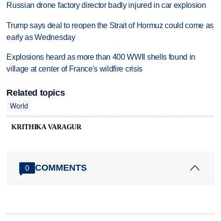
Russian drone factory director badly injured in car explosion
Trump says deal to reopen the Strait of Hormuz could come as
early as Wednesday
Explosions heard as more than 400 WWII shells found in
village at center of France's wildfire crisis
Related topics
World
KRITHIKA VARAGUR
COMMENTS
0