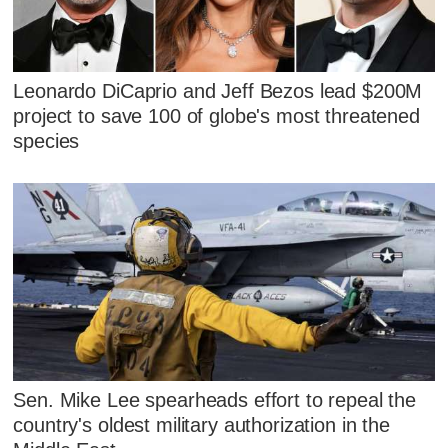
Leonardo DiCaprio and Jeff Bezos lead $200M
project to save 100 of globe's most threatened
species
Sen. Mike Lee spearheads effort to repeal the
country's oldest military authorization in the