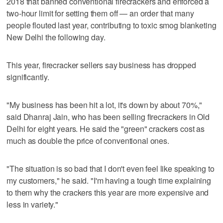
2018 that banned conventional firecrackers and enforced a
two-hour limit for setting them off — an order that many
people flouted last year, contributing to toxic smog blanketing
New Delhi the following day.
This year, firecracker sellers say business has dropped
significantly.
"My business has been hit a lot, it's down by about 70%,"
said Dhanraj Jain, who has been selling firecrackers in Old
Delhi for eight years. He said the "green" crackers cost as
much as double the price of conventional ones.
"The situation is so bad that I don't even feel like speaking to
my customers," he said. "I'm having a tough time explaining
to them why the crackers this year are more expensive and
less in variety."