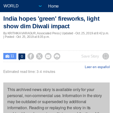
Home
India hopes 'green' fireworks, light
show dim Diwali impact
By KRITHIKA VARAGUR, Associated Press |
Updated
- Oct. 25, 2019 at 8:42 p.m.
| Posted - Oct. 25, 2019 at 8:35 p.m.
11




Save Story
0

Leer en español
Estimated read time: 3-4 minutes
This archived news story is available only for your
personal, non-commercial use. Information in the story
may be outdated or superseded by additional
information. Reading or replaying the story in its