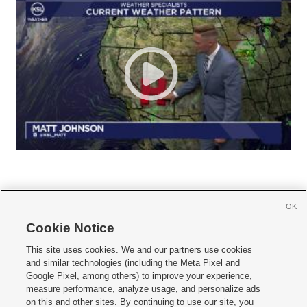
OK
Cookie Notice







This site uses cookies. We and our partners use cookies
and similar technologies (including the Meta Pixel and
Mobile Apps
|
Newsletter
|
Advertise
|
Contact Us
|
Careers with KSL.com
|
Google Pixel, among others) to improve your experience,
measure performance, analyze usage, and personalize ads
Terms of use
|
Privacy Statement
|
Video Consent Viewing Policy
|
DMCA Notice
|
on this and other sites. By continuing to use our site, you
Do Not Sell or Share My Data
|
EEO Public File Report
|
KSL-TV FCC Public File
|