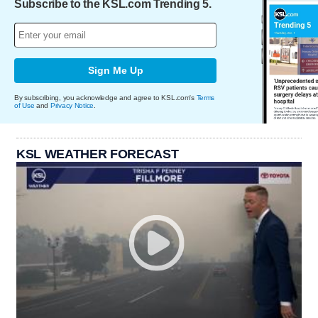
Subscribe to the KSL.com Trending 5.
Sign Me Up
By subscribing, you acknowledge and agree to KSL.com's
Terms
of Use
and
Privacy Notice
.
KSL WEATHER FORECAST