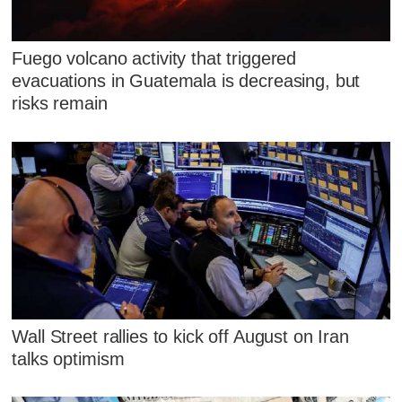
Fuego volcano activity that triggered
evacuations in Guatemala is decreasing, but
risks remain
Wall Street rallies to kick off August on Iran
talks optimism