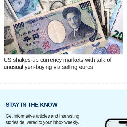
US shakes up currency markets with talk of
unusual yen-buying via selling euros
STAY IN THE KNOW
Get informative articles and interesting
stories delivered to your inbox weekly.