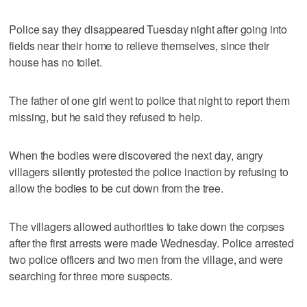
Police say they disappeared Tuesday night after going into
fields near their home to relieve themselves, since their
house has no toilet.
The father of one girl went to police that night to report them
missing, but he said they refused to help.
When the bodies were discovered the next day, angry
villagers silently protested the police inaction by refusing to
allow the bodies to be cut down from the tree.
The villagers allowed authorities to take down the corpses
after the first arrests were made Wednesday. Police arrested
two police officers and two men from the village, and were
searching for three more suspects.