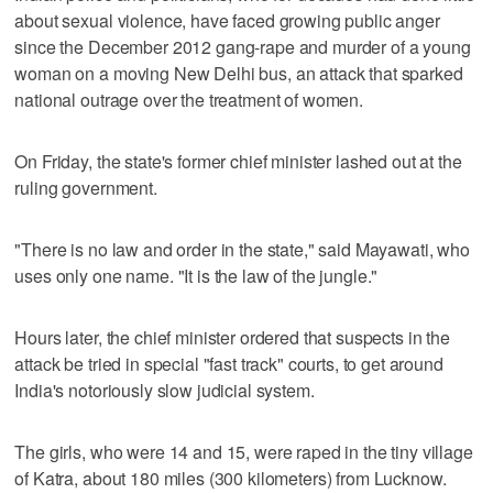
about sexual violence, have faced growing public anger
since the December 2012 gang-rape and murder of a young
woman on a moving New Delhi bus, an attack that sparked
national outrage over the treatment of women.
On Friday, the state's former chief minister lashed out at the
ruling government.
"There is no law and order in the state," said Mayawati, who
uses only one name. "It is the law of the jungle."
Hours later, the chief minister ordered that suspects in the
attack be tried in special "fast track" courts, to get around
India's notoriously slow judicial system.
The girls, who were 14 and 15, were raped in the tiny village
of Katra, about 180 miles (300 kilometers) from Lucknow.