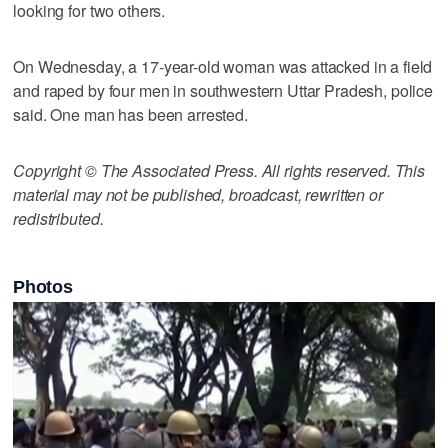
looking for two others.
On Wednesday, a 17-year-old woman was attacked in a field
and raped by four men in southwestern Uttar Pradesh, police
said. One man has been arrested.
Copyright © The Associated Press. All rights reserved. This
material may not be published, broadcast, rewritten or
redistributed.
Photos