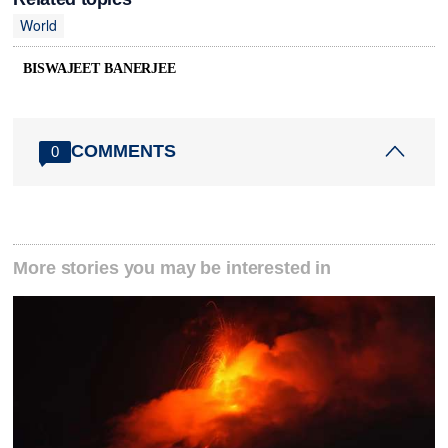
World
BISWAJEET BANERJEE
COMMENTS
0
More stories you may be interested in