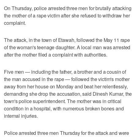
On Thursday, police arrested three men for brutally attacking
the mother of a rape victim after she refused to withdraw her
complaint.
The attack, in the town of Etawah, followed the May 11 rape
of the woman's teenage daughter. A local man was arrested
after the mother filed a complaint with authorities.
Five men — including the father, a brother and a cousin of
the man accused in the rape — followed the victim's mother
away from her house on Monday and beat her relentlessly,
demanding she drop the accusation, said Dinesh Kumar, the
town's police superintendent. The mother was in critical
condition in a hospital, with numerous broken bones and
internal injuries.
Police arrested three men Thursday for the attack and were