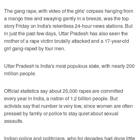
The gang rape, with video of the girls' corpses hanging from
a mango tree and swaying gently in a breeze, was the top
story Friday on India's relentless 24-hour news stations. But
in just the past few days, Uttar Pradesh has also seen the
mother of a rape victim brutally attacked and a 17-year-old
girl gang-raped by four men.
Uttar Pradesh is India's most populous state, with nearly 200
million people.
Official statistics say about 25,000 rapes are committed
every year in India, a nation of 1.2 billion people. But
activists say that number is very low, since women are often
pressed by family or police to stay quiet about sexual
assaults.
Indian police and politicians, who for decades had done little