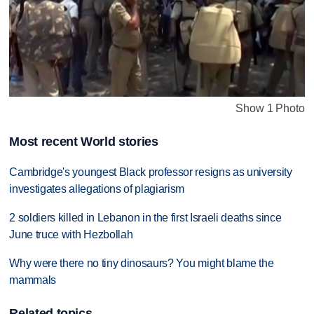
Show 1 Photo
Most recent World stories
Cambridge's youngest Black professor resigns as university
investigates allegations of plagiarism
2 soldiers killed in Lebanon in the first Israeli deaths since
June truce with Hezbollah
Why were there no tiny dinosaurs? You might blame the
mammals
Related topics