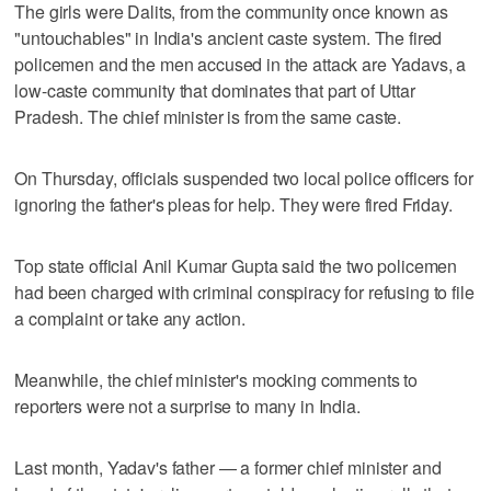
The girls were Dalits, from the community once known as
"untouchables" in India's ancient caste system. The fired
policemen and the men accused in the attack are Yadavs, a
low-caste community that dominates that part of Uttar
Pradesh. The chief minister is from the same caste.
On Thursday, officials suspended two local police officers for
ignoring the father's pleas for help. They were fired Friday.
Top state official Anil Kumar Gupta said the two policemen
had been charged with criminal conspiracy for refusing to file
a complaint or take any action.
Meanwhile, the chief minister's mocking comments to
reporters were not a surprise to many in India.
Last month, Yadav's father — a former chief minister and