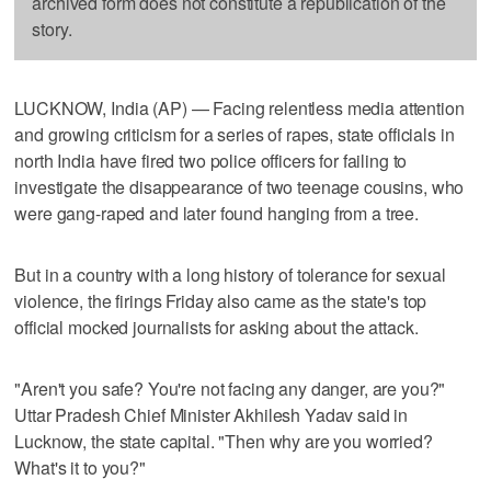
archived form does not constitute a republication of the
story.
LUCKNOW, India (AP) — Facing relentless media attention
and growing criticism for a series of rapes, state officials in
north India have fired two police officers for failing to
investigate the disappearance of two teenage cousins, who
were gang-raped and later found hanging from a tree.
But in a country with a long history of tolerance for sexual
violence, the firings Friday also came as the state's top
official mocked journalists for asking about the attack.
"Aren't you safe? You're not facing any danger, are you?"
Uttar Pradesh Chief Minister Akhilesh Yadav said in
Lucknow, the state capital. "Then why are you worried?
What's it to you?"