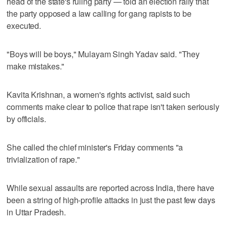
head of the state's ruling party — told an election rally that
the party opposed a law calling for gang rapists to be
executed.
"Boys will be boys," Mulayam Singh Yadav said. "They
make mistakes."
Kavita Krishnan, a women's rights activist, said such
comments make clear to police that rape isn't taken seriously
by officials.
She called the chief minister's Friday comments "a
trivialization of rape."
While sexual assaults are reported across India, there have
been a string of high-profile attacks in just the past few days
in Uttar Pradesh.