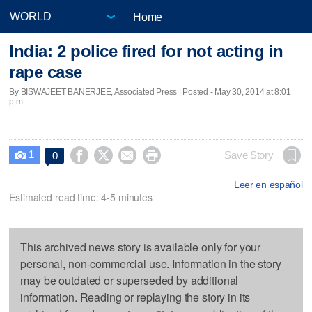
Home
India: 2 police fired for not acting in
rape case
By BISWAJEET BANERJEE, Associated Press | Posted - May 30, 2014 at 8:01
p.m.
1




Save Story
0

Leer en español
Estimated read time: 4-5 minutes
This archived news story is available only for your
personal, non-commercial use. Information in the story
may be outdated or superseded by additional
information. Reading or replaying the story in its