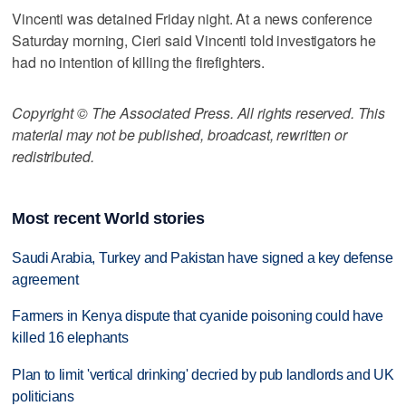
Vincenti was detained Friday night. At a news conference
Saturday morning, Cieri said Vincenti told investigators he
had no intention of killing the firefighters.
Copyright © The Associated Press. All rights reserved. This
material may not be published, broadcast, rewritten or
redistributed.
Most recent World stories
Saudi Arabia, Turkey and Pakistan have signed a key defense
agreement
Farmers in Kenya dispute that cyanide poisoning could have
killed 16 elephants
Plan to limit 'vertical drinking' decried by pub landlords and UK
politicians