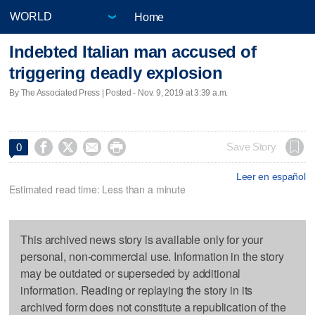
Home
Indebted Italian man accused of
triggering deadly explosion
By The Associated Press | Posted - Nov. 9, 2019 at 3:39 a.m.




Save Story
0
Leer en español
Estimated read time: Less than a minute
This archived news story is available only for your
personal, non-commercial use. Information in the story
may be outdated or superseded by additional
information. Reading or replaying the story in its
archived form does not constitute a republication of the