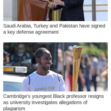
Saudi Arabia, Turkey and Pakistan have signed
a key defense agreement
Cambridge's youngest Black professor resigns
as university investigates allegations of
plagiarism