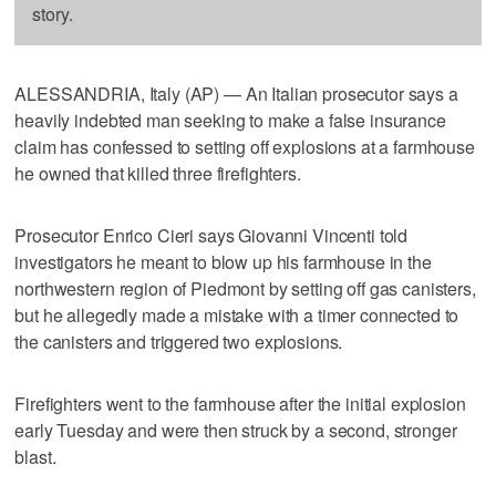
story.
ALESSANDRIA, Italy (AP) — An Italian prosecutor says a
heavily indebted man seeking to make a false insurance
claim has confessed to setting off explosions at a farmhouse
he owned that killed three firefighters.
Prosecutor Enrico Cieri says Giovanni Vincenti told
investigators he meant to blow up his farmhouse in the
northwestern region of Piedmont by setting off gas canisters,
but he allegedly made a mistake with a timer connected to
the canisters and triggered two explosions.
Firefighters went to the farmhouse after the initial explosion
early Tuesday and were then struck by a second, stronger
blast.