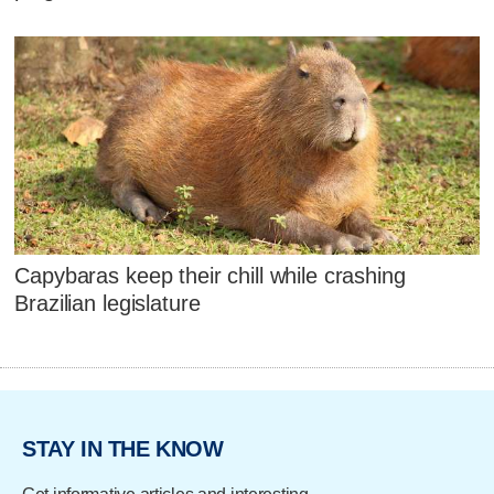
Capybaras keep their chill while crashing
Brazilian legislature
STAY IN THE KNOW