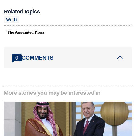
Related topics
World
The Associated Press
COMMENTS
0
More stories you may be interested in