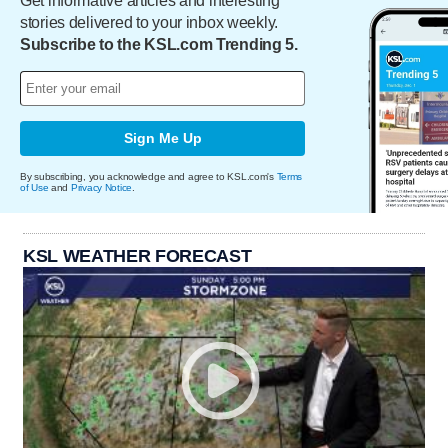
Get informative articles and interesting
stories delivered to your inbox weekly.
Subscribe to the KSL.com Trending 5.
Sign Me Up
By subscribing, you acknowledge and agree to KSL.com's
Terms
of Use
and
Privacy Notice
.
KSL WEATHER FORECAST