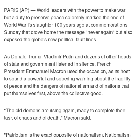
PARIS (AP) — World leaders with the power to make war
but a duty to preserve peace solemnly marked the end of
World War I's slaughter 100 years ago at commemorations
Sunday that drove home the message "never again" but also
exposed the globe's new political fault lines.
As Donald Trump, Vladimir Putin and dozens of other heads
of state and government listened in silence, French
President Emmanuel Macron used the occasion, as its host,
to sound a powerful and sobering warning about the fragility
of peace and the dangers of nationalism and of nations that
put themselves first, above the collective good.
"The old demons are rising again, ready to complete their
task of chaos and of death," Macron said.
"Patriotism is the exact opposite of nationalism. Nationalism