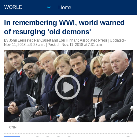
Home
In remembering WWI, world warned
of resurging 'old demons'
By John Leicester, Raf Casert and Lori Hinnant, Associated Press |
Updated
-
Nov. 11, 2018 at 9:28 a.m. | Posted - Nov. 11, 2018 at 7:31 a.m.
CNN