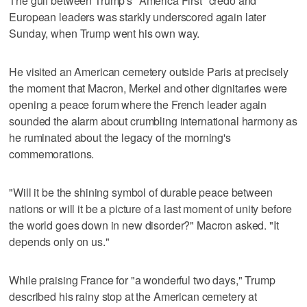
The gulf between Trump's "America First" credo and
European leaders was starkly underscored again later
Sunday, when Trump went his own way.
He visited an American cemetery outside Paris at precisely
the moment that Macron, Merkel and other dignitaries were
opening a peace forum where the French leader again
sounded the alarm about crumbling international harmony as
he ruminated about the legacy of the morning's
commemorations.
"Will it be the shining symbol of durable peace between
nations or will it be a picture of a last moment of unity before
the world goes down in new disorder?" Macron asked. "It
depends only on us."
While praising France for "a wonderful two days," Trump
described his rainy stop at the American cemetery at