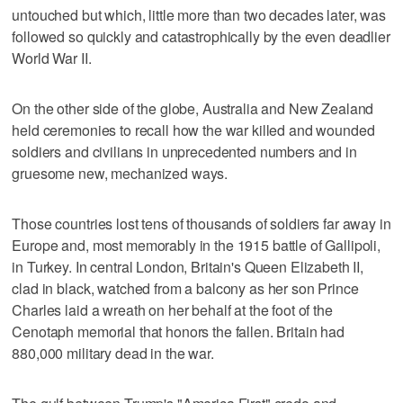
untouched but which, little more than two decades later, was
followed so quickly and catastrophically by the even deadlier
World War II.
On the other side of the globe, Australia and New Zealand
held ceremonies to recall how the war killed and wounded
soldiers and civilians in unprecedented numbers and in
gruesome new, mechanized ways.
Those countries lost tens of thousands of soldiers far away in
Europe and, most memorably in the 1915 battle of Gallipoli,
in Turkey. In central London, Britain's Queen Elizabeth II,
clad in black, watched from a balcony as her son Prince
Charles laid a wreath on her behalf at the foot of the
Cenotaph memorial that honors the fallen. Britain had
880,000 military dead in the war.