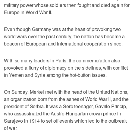
military power whose soldiers then fought and died again for
Europe in World War II.
Even though Germany was at the heart of provoking two
world wars over the past century, the nation has become a
beacon of European and international cooperation since.
With so many leaders in Paris, the commemoration also
provoked a flurry of diplomacy on the sidelines, with conflict
in Yemen and Syria among the hot-button issues.
On Sunday, Merkel met with the head of the United Nations,
an organization born from the ashes of World War II, and the
president of Serbia. It was a Serb teenager, Gavrilo Princip,
who assassinated the Austro-Hungarian crown prince in
Sarajevo in 1914 to set off events which led to the outbreak
of war.