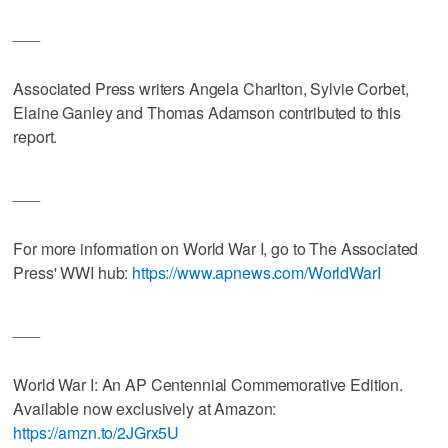
___
Associated Press writers Angela Charlton, Sylvie Corbet,
Elaine Ganley and Thomas Adamson contributed to this
report.
___
For more information on World War I, go to The Associated
Press' WWI hub:
https://www.apnews.com/WorldWarI
___
World War I: An AP Centennial Commemorative Edition.
Available now exclusively at Amazon:
https://amzn.to/2JGrx5U