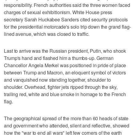
responsibility. French authorities said the three women faced
charges of sexual exhibitionism. White House press
secretary Sarah Huckabee Sanders cited security protocols
for the presidential motorcade's solo trip down the grand flag-
lined avenue, which was closed to traffic.
Last to arrive was the Russian president, Putin, who shook
Trump's hand and flashed him a thumbs-up. German
Chancellor Angela Merkel was positioned in pride of place
between Trump and Macron, an eloquent symbol of victors
and vanquished now standing together, shoulder to
shoulder. Overhead, fighter jets ripped through the sky,
trailing red, white and blue smoke in homage to the French
flag.
The geographical spread of the more than 60 heads of state
and government who attended, silent and reflective, showed
how the "war to end all wars" left few corners of the earth