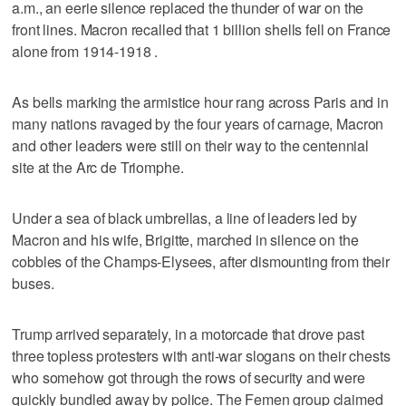
a.m., an eerie silence replaced the thunder of war on the
front lines. Macron recalled that 1 billion shells fell on France
alone from 1914-1918 .
As bells marking the armistice hour rang across Paris and in
many nations ravaged by the four years of carnage, Macron
and other leaders were still on their way to the centennial
site at the Arc de Triomphe.
Under a sea of black umbrellas, a line of leaders led by
Macron and his wife, Brigitte, marched in silence on the
cobbles of the Champs-Elysees, after dismounting from their
buses.
Trump arrived separately, in a motorcade that drove past
three topless protesters with anti-war slogans on their chests
who somehow got through the rows of security and were
quickly bundled away by police. The Femen group claimed