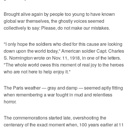
Brought alive again by people too young to have known
global war themselves, the ghostly voices seemed
collectively to say: Please, do not make our mistakes.
"I only hope the soldiers who died for this cause are looking
down upon the world today," American soldier Capt. Charles
S. Normington wrote on Nov. 11, 1918, in one of the letters.
"The whole world owes this moment of real joy to the heroes
who are not here to help enjoy it."
The Paris weather — gray and damp — seemed aptly fitting
when remembering a war fought in mud and relentless
horror.
The commemorations started late, overshooting the
centenary of the exact moment when, 100 years earlier at 11