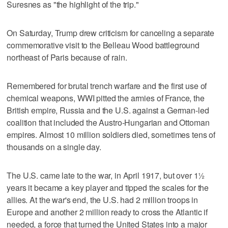
Suresnes as "the highlight of the trip."
On Saturday, Trump drew criticism for canceling a separate
commemorative visit to the Belleau Wood battleground
northeast of Paris because of rain.
Remembered for brutal trench warfare and the first use of
chemical weapons, WWI pitted the armies of France, the
British empire, Russia and the U.S. against a German-led
coalition that included the Austro-Hungarian and Ottoman
empires. Almost 10 million soldiers died, sometimes tens of
thousands on a single day.
The U.S. came late to the war, in April 1917, but over 1½
years it became a key player and tipped the scales for the
allies. At the war's end, the U.S. had 2 million troops in
Europe and another 2 million ready to cross the Atlantic if
needed, a force that turned the United States into a major