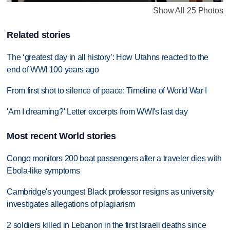
Show All 25 Photos
Related stories
The ‘greatest day in all history’: How Utahns reacted to the
end of WWI 100 years ago
From first shot to silence of peace: Timeline of World War I
'Am I dreaming?' Letter excerpts from WWI's last day
Most recent World stories
Congo monitors 200 boat passengers after a traveler dies with
Ebola-like symptoms
Cambridge's youngest Black professor resigns as university
investigates allegations of plagiarism
2 soldiers killed in Lebanon in the first Israeli deaths since