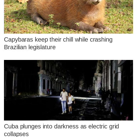
Capybaras keep their chill while crashing
Brazilian legislature
Cuba plunges into darkness as electric grid
collapses