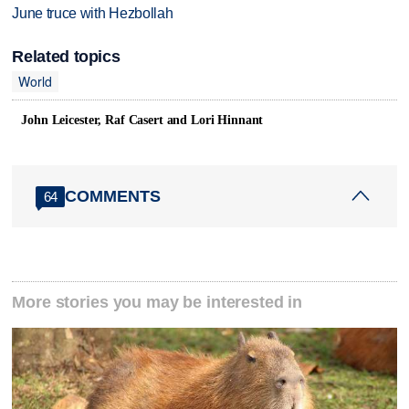
June truce with Hezbollah
Related topics
World
John Leicester, Raf Casert and Lori Hinnant
COMMENTS
64
More stories you may be interested in