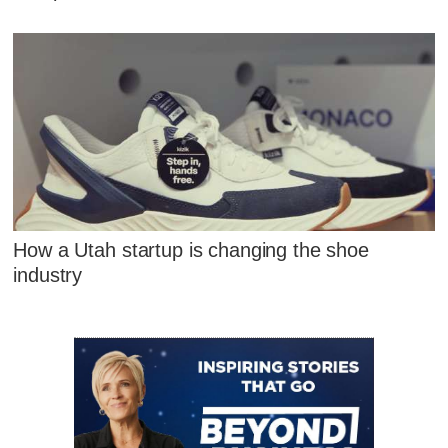
How a Utah startup is changing the shoe
industry