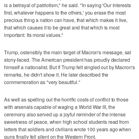
is a betrayal of patriotism," he said. "In saying 'Our interests
first, whatever happens to the others,' you erase the most
precious thing a nation can have, that which makes it live,
that which causes it to be great and that which is most
important: Its moral values."
Trump, ostensibly the main target of Macron's message, sat
stony-faced. The American president has proudly declared
himself a nationalist. But if Trump felt singled out by Macron's
remarks, he didn't show it. He later described the
commemoration as "very beautiful."
As well as spelling out the horrific costs of conflict to those
with arsenals capable of waging a World War III, the
ceremony also served up a joyful reminder of the intense
sweetness of peace, when high school students read from
letters that soldiers and civilians wrote 100 years ago when
guns finally fell silent on the Western Front.