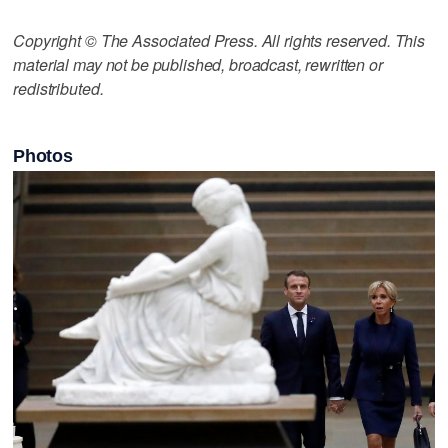
Copyright © The Associated Press. All rights reserved. This
material may not be published, broadcast, rewritten or
redistributed.
Photos