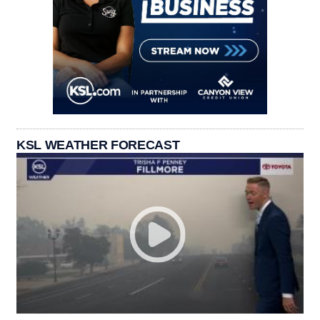
KSL WEATHER FORECAST