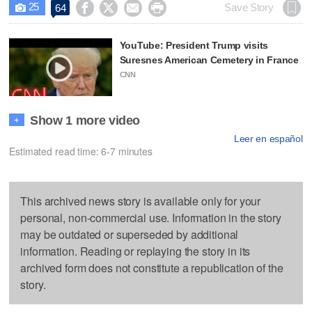
25




Save Story
64

YouTube: President Trump visits
Suresnes American Cemetery in France
CNN
Show 1 more video
+
Leer en español
Estimated read time: 6-7 minutes
This archived news story is available only for your
personal, non-commercial use. Information in the story
may be outdated or superseded by additional
information. Reading or replaying the story in its
archived form does not constitute a republication of the
story.