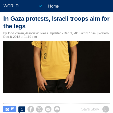
Home
In Gaza protests, Israeli troops aim for
the legs
By Todd Pitman, Associated Press |
Updated
- Dec. 9, 2018 at 1:37 p.m. | Posted -
Dec. 8, 2018 at 11:19 p.m.
15




Save Story
1
