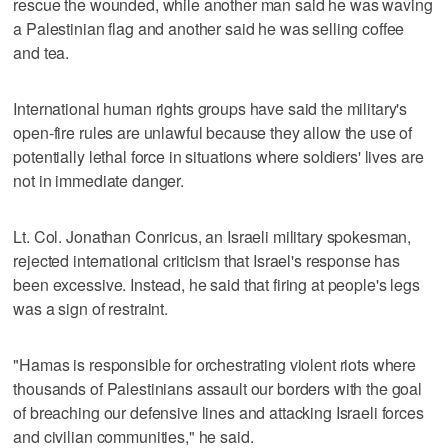
rescue the wounded, while another man said he was waving
a Palestinian flag and another said he was selling coffee
and tea.
International human rights groups have said the military's
open-fire rules are unlawful because they allow the use of
potentially lethal force in situations where soldiers' lives are
not in immediate danger.
Lt. Col. Jonathan Conricus, an Israeli military spokesman,
rejected international criticism that Israel's response has
been excessive. Instead, he said that firing at people's legs
was a sign of restraint.
"Hamas is responsible for orchestrating violent riots where
thousands of Palestinians assault our borders with the goal
of breaching our defensive lines and attacking Israeli forces
and civilian communities," he said.