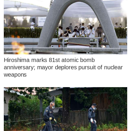
Hiroshima marks 81st atomic bomb
anniversary; mayor deplores pursuit of nuclear
weapons