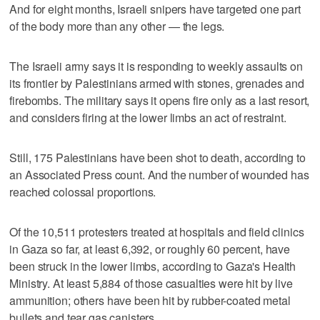
And for eight months, Israeli snipers have targeted one part
of the body more than any other — the legs.
The Israeli army says it is responding to weekly assaults on
its frontier by Palestinians armed with stones, grenades and
firebombs. The military says it opens fire only as a last resort,
and considers firing at the lower limbs an act of restraint.
Still, 175 Palestinians have been shot to death, according to
an Associated Press count. And the number of wounded has
reached colossal proportions.
Of the 10,511 protesters treated at hospitals and field clinics
in Gaza so far, at least 6,392, or roughly 60 percent, have
been struck in the lower limbs, according to Gaza's Health
Ministry. At least 5,884 of those casualties were hit by live
ammunition; others have been hit by rubber-coated metal
bullets and tear gas canisters.