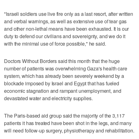
"Israeli soldiers use live fire only as a last resort, after written
and verbal warnings, as well as extensive use of tear gas
and other non-lethal means have been exhausted. It is our
duty to defend our civilians and sovereignty, and we do it
with the minimal use of force possible," he said.
Doctors Without Borders said this month that the huge
number of patients was overwhelming Gaza's health care
system, which has already been severely weekend by a
blockade imposed by Israel and Egypt that has fueled
economic stagnation and rampant unemployment, and
devastated water and electricity supplies.
The Paris-based aid group said the majority of the 3,117
patients it has treated have been shot in the legs, and many
will need follow-up surgery, physiotherapy and rehabilitation.