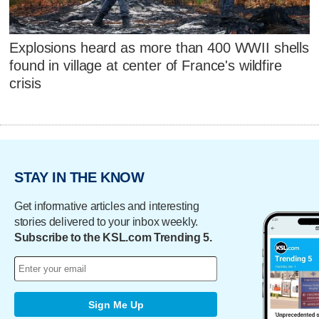
Explosions heard as more than 400 WWII shells
found in village at center of France's wildfire
crisis
STAY IN THE KNOW
Get informative articles and interesting
stories delivered to your inbox weekly.
Subscribe to the KSL.com Trending 5.
Sign Me Up