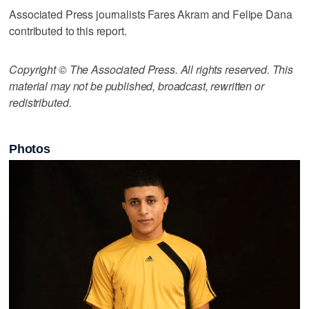
Associated Press journalists Fares Akram and Felipe Dana
contributed to this report.
Copyright © The Associated Press. All rights reserved. This
material may not be published, broadcast, rewritten or
redistributed.
Photos