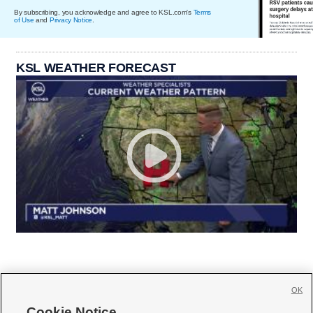
By subscribing, you acknowledge and agree to KSL.com's
Terms
of Use
and
Privacy Notice
.
KSL WEATHER FORECAST
OK
Cookie Notice