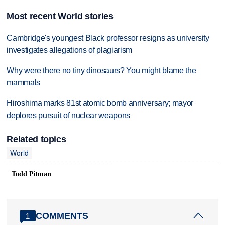
Most recent World stories
Cambridge's youngest Black professor resigns as university
investigates allegations of plagiarism
Why were there no tiny dinosaurs? You might blame the
mammals
Hiroshima marks 81st atomic bomb anniversary; mayor
deplores pursuit of nuclear weapons
Related topics
World
Todd Pitman
COMMENTS
1