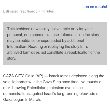
Leer en español
Estimated read time: 3-4 minutes
This archived news story is available only for your
personal, non-commercial use. Information in the story
may be outdated or superseded by additional
information. Reading or replaying the story in its
archived form does not constitute a republication of the
story.
GAZA CITY, Gaza (AP) — Israeli forces deployed along the
volatile border with the Gaza Strip have fired live rounds at
rock-throwing Palestinian protesters ever since
demonstrations against Israel's long-running blockade of
Gaza began in March.