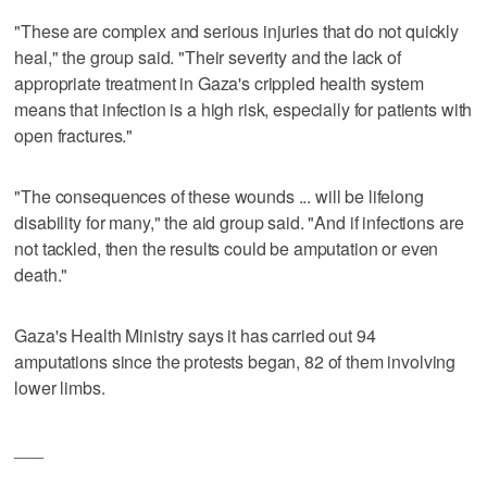
"These are complex and serious injuries that do not quickly
heal," the group said. "Their severity and the lack of
appropriate treatment in Gaza's crippled health system
means that infection is a high risk, especially for patients with
open fractures."
"The consequences of these wounds ... will be lifelong
disability for many," the aid group said. "And if infections are
not tackled, then the results could be amputation or even
death."
Gaza's Health Ministry says it has carried out 94
amputations since the protests began, 82 of them involving
lower limbs.
___