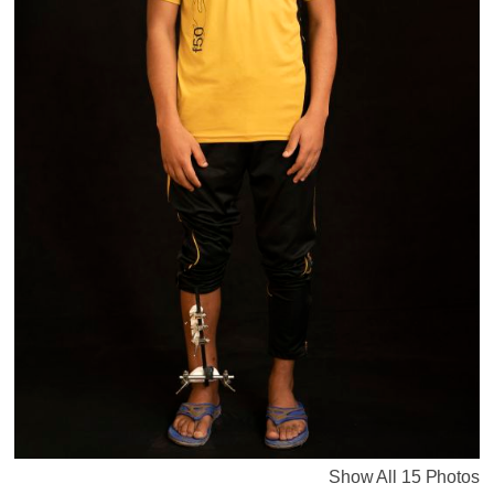
Show All 15 Photos