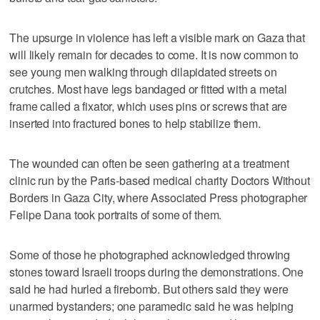
The upsurge in violence has left a visible mark on Gaza that
will likely remain for decades to come. It is now common to
see young men walking through dilapidated streets on
crutches. Most have legs bandaged or fitted with a metal
frame called a fixator, which uses pins or screws that are
inserted into fractured bones to help stabilize them.
The wounded can often be seen gathering at a treatment
clinic run by the Paris-based medical charity Doctors Without
Borders in Gaza City, where Associated Press photographer
Felipe Dana took portraits of some of them.
Some of those he photographed acknowledged throwing
stones toward Israeli troops during the demonstrations. One
said he had hurled a firebomb. But others said they were
unarmed bystanders; one paramedic said he was helping