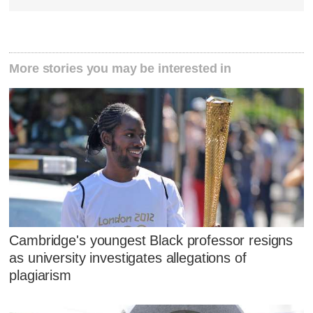
More stories you may be interested in
Cambridge's youngest Black professor resigns
as university investigates allegations of
plagiarism