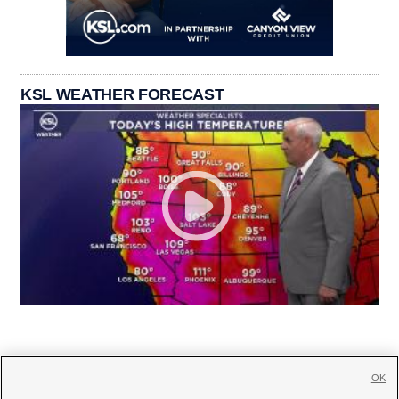
KSL WEATHER FORECAST
OK