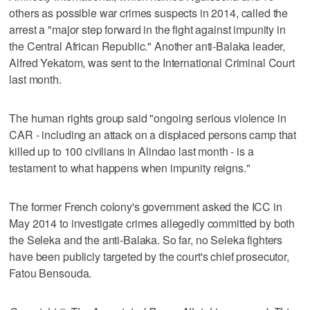
others as possible war crimes suspects in 2014, called the
arrest a "major step forward in the fight against impunity in
the Central African Republic." Another anti-Balaka leader,
Alfred Yekatom, was sent to the International Criminal Court
last month.
The human rights group said "ongoing serious violence in
CAR - including an attack on a displaced persons camp that
killed up to 100 civilians in Alindao last month - is a
testament to what happens when impunity reigns."
The former French colony's government asked the ICC in
May 2014 to investigate crimes allegedly committed by both
the Seleka and the anti-Balaka. So far, no Seleka fighters
have been publicly targeted by the court's chief prosecutor,
Fatou Bensouda.