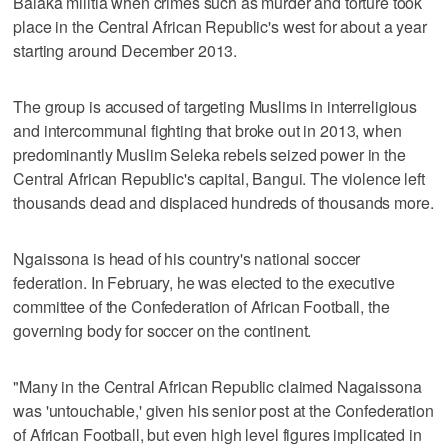
Balaka militia when crimes such as murder and torture took
place in the Central African Republic's west for about a year
starting around December 2013.
The group is accused of targeting Muslims in interreligious
and intercommunal fighting that broke out in 2013, when
predominantly Muslim Seleka rebels seized power in the
Central African Republic's capital, Bangui. The violence left
thousands dead and displaced hundreds of thousands more.
Ngaissona is head of his country's national soccer
federation. In February, he was elected to the executive
committee of the Confederation of African Football, the
governing body for soccer on the continent.
"Many in the Central African Republic claimed Nagaissona
was 'untouchable,' given his senior post at the Confederation
of African Football, but even high level figures implicated in