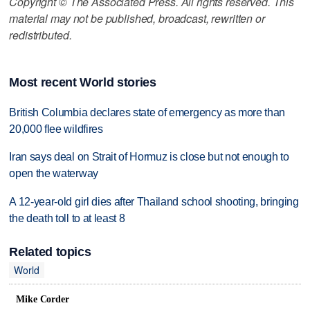
Copyright © The Associated Press. All rights reserved. This
material may not be published, broadcast, rewritten or
redistributed.
Most recent World stories
British Columbia declares state of emergency as more than
20,000 flee wildfires
Iran says deal on Strait of Hormuz is close but not enough to
open the waterway
A 12-year-old girl dies after Thailand school shooting, bringing
the death toll to at least 8
Related topics
World
Mike Corder