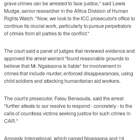
grave crimes can be arrested to face justice," said Lewis
Mudge, senior researcher in the Africa Division of Human
Rights Watch. "Now, we look to the ICC prosecutor's office to
continue its crucial work, particularly to pursue perpetrators
of crimes from all parties to the conflict."
The court said a panel of judges that reviewed evidence and
approved the arrest warrant "found reasonable grounds to
believe that Mr. Ngaissona is liable" for involvement in
crimes that include murder, enforced disappearances, using
child soldiers and attacking humanitarian aid workers.
The court's prosecutor, Fatou Bensouda, said the arrest
"further attests to our resolve to respond - concretely - to the
calls of countless victims seeking justice for such crimes in
CAR."
Amnesty International, which named Ngaissona and 19