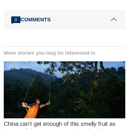
COMMENTS
0
More stories you may be interested in
China can't get enough of this smelly fruit as