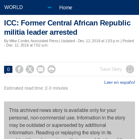
Home
ICC: Former Central African Republic
militia leader arrested
By Mike Corder, Associated Press |
Updated
- Dec. 12, 2018 at 1:03 p.m. | Posted
- Dec. 12, 2018 at 7:02 a.m.




Save Story
0
Leer en español
Estimated read time: 2-3 minutes
This archived news story is available only for your
personal, non-commercial use. Information in the story
may be outdated or superseded by additional
information. Reading or replaying the story in its