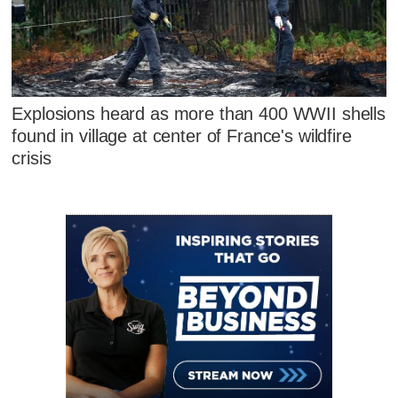
Explosions heard as more than 400 WWII shells
found in village at center of France's wildfire
crisis