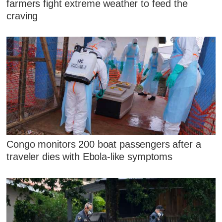
farmers fight extreme weather to feed the
craving
Congo monitors 200 boat passengers after a
traveler dies with Ebola-like symptoms