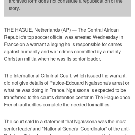
archived form does not constitute a republication of the
story.
THE HAGUE, Netherlands (AP) — The Central African
Republic's top soccer official was arrested Wednesday in
France on a warrant alleging he is responsible for crimes
against humanity and war crimes committed by a mainly
Christian militia when he was its senior leader.
The International Criminal Court, which issued the warrant,
did not give details of Patrice-Edouard Ngaissona's arrest or
what he was doing in France. Ngaissona is expected to be
transferred to the court's detention center in The Hague once
French authorities complete the needed formalities.
The court said in a statement that Ngaissona was the most
senior leader and "National General Coordinator" of the anti-