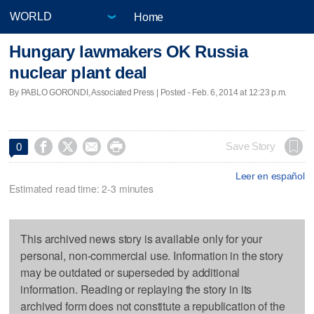
Home
Hungary lawmakers OK Russia
nuclear plant deal
By PABLO GORONDI, Associated Press | Posted - Feb. 6, 2014 at 12:23 p.m.




Save Story
0
Leer en español
Estimated read time: 2-3 minutes
This archived news story is available only for your
personal, non-commercial use. Information in the story
may be outdated or superseded by additional
information. Reading or replaying the story in its
archived form does not constitute a republication of the