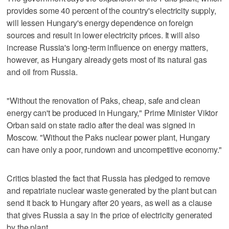
provides some 40 percent of the country's electricity supply,
will lessen Hungary's energy dependence on foreign
sources and result in lower electricity prices. It will also
increase Russia's long-term influence on energy matters,
however, as Hungary already gets most of its natural gas
and oil from Russia.
"Without the renovation of Paks, cheap, safe and clean
energy can't be produced in Hungary," Prime Minister Viktor
Orban said on state radio after the deal was signed in
Moscow. "Without the Paks nuclear power plant, Hungary
can have only a poor, rundown and uncompetitive economy."
Critics blasted the fact that Russia has pledged to remove
and repatriate nuclear waste generated by the plant but can
send it back to Hungary after 20 years, as well as a clause
that gives Russia a say in the price of electricity generated
by the plant.