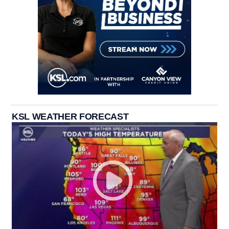
KSL WEATHER FORECAST