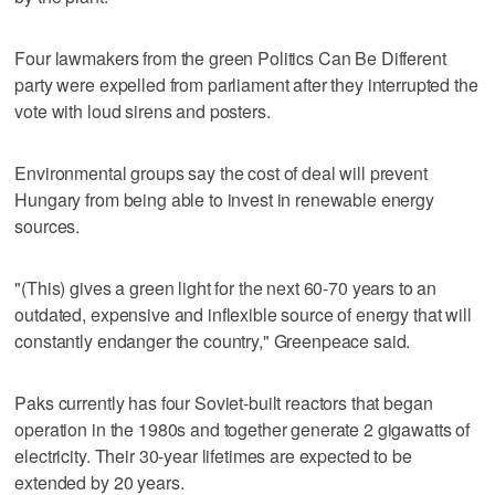
Four lawmakers from the green Politics Can Be Different
party were expelled from parliament after they interrupted the
vote with loud sirens and posters.
Environmental groups say the cost of deal will prevent
Hungary from being able to invest in renewable energy
sources.
"(This) gives a green light for the next 60-70 years to an
outdated, expensive and inflexible source of energy that will
constantly endanger the country," Greenpeace said.
Paks currently has four Soviet-built reactors that began
operation in the 1980s and together generate 2 gigawatts of
electricity. Their 30-year lifetimes are expected to be
extended by 20 years.