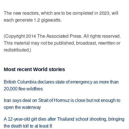
The new reactors, which are to be completed in 2023, will
each generate 1.2 gigawatts.
(Copyright 2014 The Associated Press. All rights reserved.
This material may not be published, broadcast, rewritten or
redistributed.)
Most recent World stories
British Columbia declares state of emergency as more than
20,000 flee wildfires
Iran says deal on Strait of Hormuz is close but not enough to
open the waterway
A 12-year-old girl dies after Thailand school shooting, bringing
the death toll to at least 8