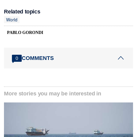
Related topics
World
PABLO GORONDI
COMMENTS
0
More stories you may be interested in