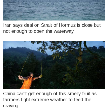
Iran says deal on Strait of Hormuz is close but
not enough to open the waterway
China can't get enough of this smelly fruit as
farmers fight extreme weather to feed the
craving