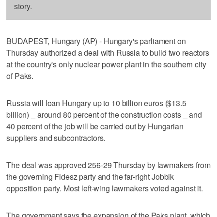
story.
BUDAPEST, Hungary (AP) - Hungary's parliament on
Thursday authorized a deal with Russia to build two reactors
at the country's only nuclear power plant in the southern city
of Paks.
Russia will loan Hungary up to 10 billion euros ($13.5
billion) _ around 80 percent of the construction costs _ and
40 percent of the job will be carried out by Hungarian
suppliers and subcontractors.
The deal was approved 256-29 Thursday by lawmakers from
the governing Fidesz party and the far-right Jobbik
opposition party. Most left-wing lawmakers voted against it.
The government says the expansion of the Paks plant, which