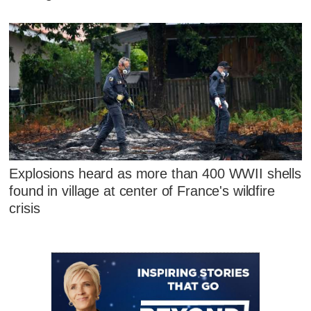
Explosions heard as more than 400 WWII shells
found in village at center of France's wildfire
crisis