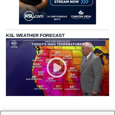
KSL WEATHER FORECAST