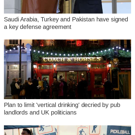
Saudi Arabia, Turkey and Pakistan have signed
a key defense agreement
Plan to limit 'vertical drinking' decried by pub
landlords and UK politicians