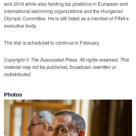
and 2016 while also holding top positions in European and
international swimming organizations and the Hungarian
Olympic Committee. He is still listed as a member of FINA's
executive body.
The trial is scheduled to continue in February.
Copyright © The Associated Press. All rights reserved. This
material may not be published, broadcast, rewritten or
redistributed.
Photos