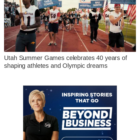
Utah Summer Games celebrates 40 years of
shaping athletes and Olympic dreams