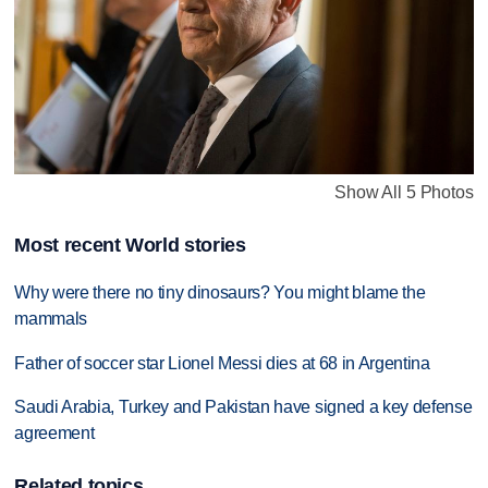
Show All 5 Photos
Most recent World stories
Why were there no tiny dinosaurs? You might blame the
mammals
Father of soccer star Lionel Messi dies at 68 in Argentina
Saudi Arabia, Turkey and Pakistan have signed a key defense
agreement
Related topics