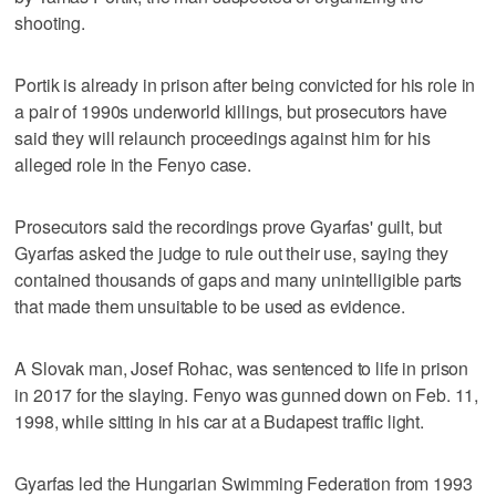
shooting.
Portik is already in prison after being convicted for his role in
a pair of 1990s underworld killings, but prosecutors have
said they will relaunch proceedings against him for his
alleged role in the Fenyo case.
Prosecutors said the recordings prove Gyarfas' guilt, but
Gyarfas asked the judge to rule out their use, saying they
contained thousands of gaps and many unintelligible parts
that made them unsuitable to be used as evidence.
A Slovak man, Josef Rohac, was sentenced to life in prison
in 2017 for the slaying. Fenyo was gunned down on Feb. 11,
1998, while sitting in his car at a Budapest traffic light.
Gyarfas led the Hungarian Swimming Federation from 1993