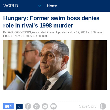
Home
Hungary: Former swim boss denies
role in rival's 1998 murder
By PABLO GORONDI, Associated Press |
Updated
- Nov. 12, 2019 at 8:37 a.m. |
Posted - Nov. 12, 2019 at 6:41 a.m.
5




Save Story
0
