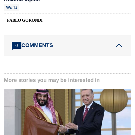
World
PABLO GORONDI
COMMENTS
0
More stories you may be interested in