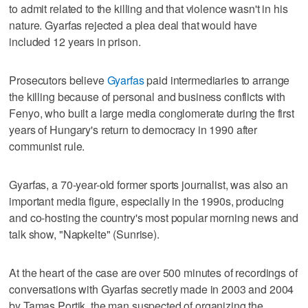
to admit related to the killing and that violence wasn't in his
nature. Gyarfas rejected a plea deal that would have
included 12 years in prison.
Prosecutors believe
Gyarfas
paid intermediaries to arrange
the killing because of personal and business conflicts with
Fenyo, who built a large media conglomerate during the first
years of Hungary's return to democracy in 1990 after
communist rule.
Gyarfas, a 70-year-old former sports journalist, was also an
important media figure, especially in the 1990s, producing
and co-hosting the country's most popular morning news and
talk show, "Napkelte" (Sunrise).
At the heart of the case are over 500 minutes of recordings of
conversations with Gyarfas secretly made in 2003 and 2004
by Tamas Portik, the man suspected of organizing the