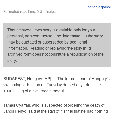
Leer en español
Estimated read time: 2-3 minutes
This archived news story is available only for your
personal, non-commercial use. Information in the story
may be outdated or superseded by additional
information. Reading or replaying the story in its
archived form does not constitute a republication of the
story.
BUDAPEST, Hungary (AP) — The former head of Hungary's
swimming federation on Tuesday denied any role in the
1998 killing of a rival media mogul.
Tamas Gyarfas, who is suspected of ordering the death of
Janos Fenyo, said at the start of his trial that he had nothing