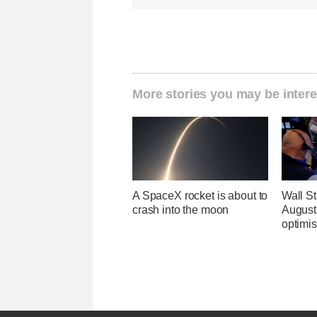
More stories you may be intere
A SpaceX rocket is about to
Wall Str
crash into the moon
August 
optimi