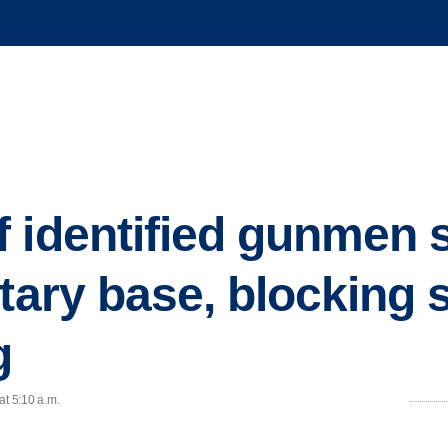
 identified gunmen 
tary base, blocking 
g
at 5:10 a.m.