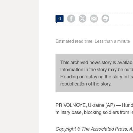




0
Estimated read time: Less than a minute
This archived news story is availab
Information in the story may be out
Reading or replaying the story in it
republication of the story.
PRIVOLNOYE, Ukraine (AP) — Hundre
military base, blocking soldiers from l
Copyright © The Associated Press. All