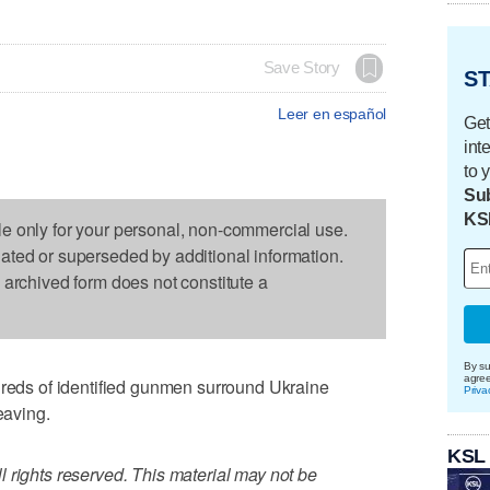
Save Story
ST
Leer en español
Get
int
to 
Sub
KS
le only for your personal, non-commercial use.
dated or superseded by additional information.
s archived form does not constitute a
By su
agre
ds of identified gunmen surround Ukraine
Priva
eaving.
KSL
 rights reserved. This material may not be