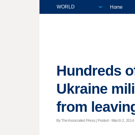
Home
Hundreds of
Ukraine mili
from leavin
By The Associated Press | Posted - March 2, 2014 