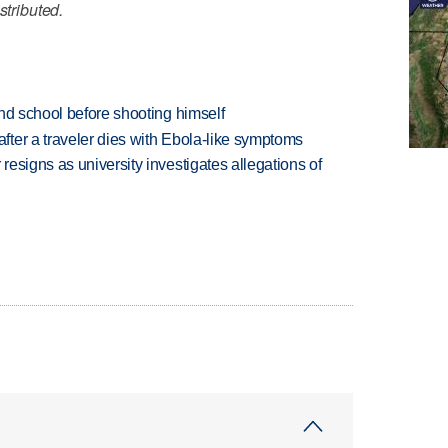
stributed.
nd school before shooting himself
ter a traveler dies with Ebola-like symptoms
esigns as university investigates allegations of