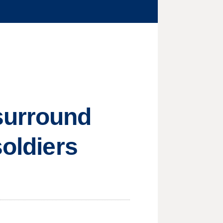
surround
soldiers