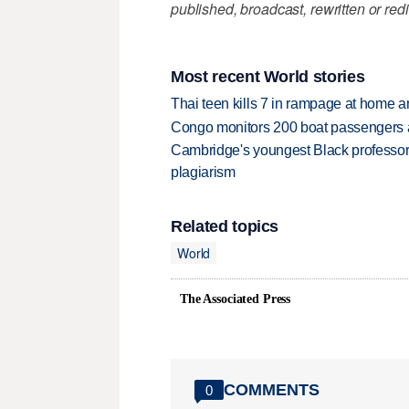
published, broadcast, rewritten or redi
Most recent World stories
Thai teen kills 7 in rampage at home a
Congo monitors 200 boat passengers af
Cambridge's youngest Black professor r
plagiarism
Related topics
World
The Associated Press
COMMENTS
0