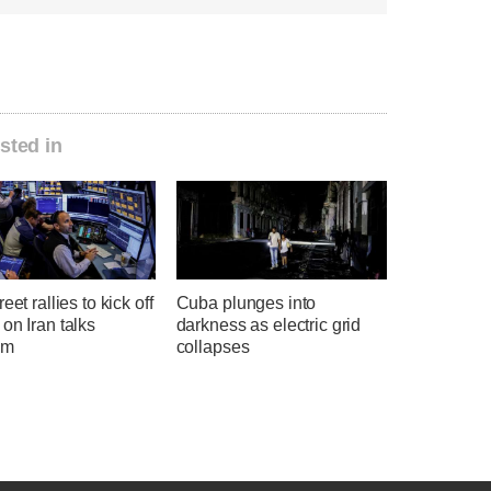
sted in
eet rallies to kick off
Cuba plunges into
on Iran talks
darkness as electric grid
sm
collapses