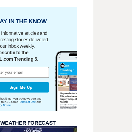
AY IN THE KNOW
 informative articles and
eresting stories delivered
your inbox weekly.
scribe to the
L.com Trending 5.
Sign Me Up
bscribing, you acknowledge and
e to KSL.com's
Terms of Use
and
cy Notice
.
 WEATHER FORECAST