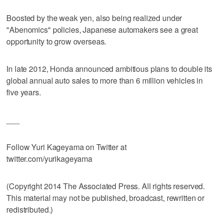
Boosted by the weak yen, also being realized under
"Abenomics" policies, Japanese automakers see a great
opportunity to grow overseas.
In late 2012, Honda announced ambitious plans to double its
global annual auto sales to more than 6 million vehicles in
five years.
___
Follow Yuri Kageyama on Twitter at
twitter.com/yurikageyama
(Copyright 2014 The Associated Press. All rights reserved.
This material may not be published, broadcast, rewritten or
redistributed.)