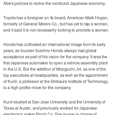
Abe's policies to revive the moribund Japanese economy.
Toyota has a foreigner on its board, American Mark Hogan,
formerly of General Motors Co., but has yet to tap a woman,
and it said it is not necessarily looking to promote a woman.
Honda has cultivated an international image from its early
years, as founder Soichiro Honda always had global
acceptance as part of his vision for the company. It was the
first Japanese automaker to open a vehicle assembly plant
in the U.S. But the addition of Mizoguchi, 54, as one of the
top executives at headquarters, as well as the appointment
of Kunii, a professor at the Shibaura Institute of Technology,
is a high profile move for the company.
Kunii studied at San Jose University and the University of
Texas at Austin, and previously worked for Japanese
electronics maker Ricoh Co. She is now in charge of