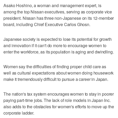
Asako Hoshino, a woman and management expert, is
among the top Nissan executives, serving as corporate vice
president. Nissan has three non-Japanese on its 12-member
board, including Chief Executive Carlos Ghosn.
Japanese society is expected to lose its potential for growth
and innovation if it can't do more to encourage women to
enter the workforce, as its population is aging and dwindling.
Women say the difficulties of finding proper child care as
well as cultural expectations about women doing housework
make it tremendously difficult to pursue a career in Japan.
The nation's tax system encourages women to stay in poorer
paying part-time jobs. The lack of role models in Japan Inc.
also adds to the obstacles for women's efforts to move up the
corporate ladder.