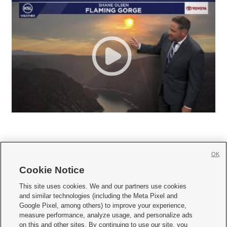
OK
Cookie Notice







This site uses cookies. We and our partners use cookies
and similar technologies (including the Meta Pixel and
Mobile Apps
|
Newsletter
|
Advertise
|
Contact Us
|
Careers with KSL.com
|
Google Pixel, among others) to improve your experience,
measure performance, analyze usage, and personalize ads
Terms of use
|
Privacy Statement
|
Video Consent Viewing Policy
|
DMCA Notice
|
on this and other sites. By continuing to use our site, you