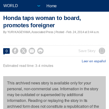
Home
Honda taps woman to board,
promotes foreigner
By YURI KAGEYAMA, Associated Press | Posted - Feb. 24, 2014 at 3:44 a.m.




Save Story
0
Leer en español
Estimated read time: 3-4 minutes
This archived news story is available only for your
personal, non-commercial use. Information in the story
may be outdated or superseded by additional
information. Reading or replaying the story in its
archived form does not constitute a republication of the