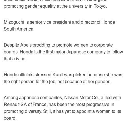
promoting gender equality at the university in Tokyo.
Mizoguchi is senior vice president and director of Honda
South America.
Despite Abe's prodding to promote women to corporate
boards, Honda is the first major Japanese company to follow
that advice.
Honda officials stressed Kunii was picked because she was
the right person for the job, not because of her gender.
Among Japanese companies, Nissan Motor Co., allied with
Renault SA of France, has been the most progressive in
promoting diversity. Still, it has yet to appoint a woman to its
board.