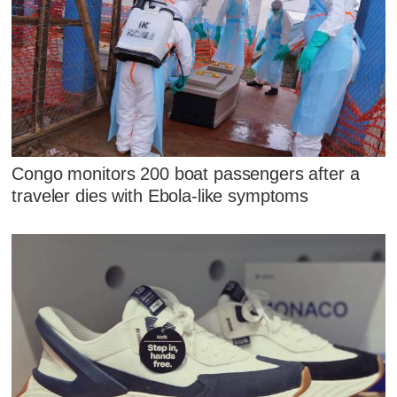
Congo monitors 200 boat passengers after a
traveler dies with Ebola-like symptoms