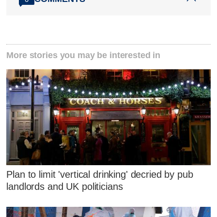
More stories you may be interested in
Plan to limit 'vertical drinking' decried by pub
landlords and UK politicians