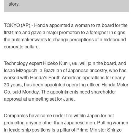
story.
TOKYO (AP) - Honda appointed a woman to its board for the
first time and gave a major promotion to a foreigner in signs
the automaker wants to change perceptions of a hidebound
corporate culture.
Technology expert Hideko Kunii, 66, will join the board, and
Issao Mizoguchi, a Brazilian of Japanese ancestry, who has
worked with Honda's South American operations for nearly
30 years, has been appointed operating officer, Honda Motor
Co. said Monday. The appointments need shareholder
approval at a meeting set for June.
Companies have come under fire within Japan for not
promoting anyone other than Japanese men. Putting women
in leadership positions is a pillar of Prime Minister Shinzo