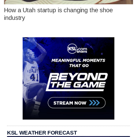
How a Utah startup is changing the shoe
industry
KSL WEATHER FORECAST