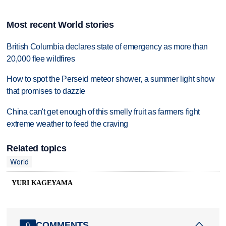
Most recent World stories
British Columbia declares state of emergency as more than
20,000 flee wildfires
How to spot the Perseid meteor shower, a summer light show
that promises to dazzle
China can't get enough of this smelly fruit as farmers fight
extreme weather to feed the craving
Related topics
World
YURI KAGEYAMA
COMMENTS
0