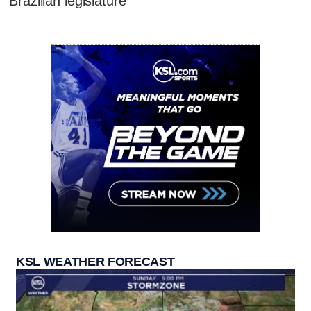
Brazilian legislature
KSL WEATHER FORECAST