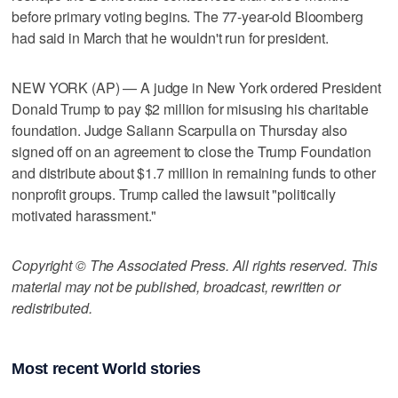
before primary voting begins. The 77-year-old Bloomberg
had said in March that he wouldn't run for president.
NEW YORK (AP) — A judge in New York ordered President
Donald Trump to pay $2 million for misusing his charitable
foundation. Judge Saliann Scarpulla on Thursday also
signed off on an agreement to close the Trump Foundation
and distribute about $1.7 million in remaining funds to other
nonprofit groups. Trump called the lawsuit "politically
motivated harassment."
Copyright © The Associated Press. All rights reserved. This
material may not be published, broadcast, rewritten or
redistributed.
Most recent World stories