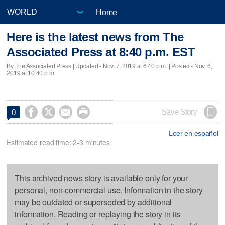
Home
Here is the latest news from The
Associated Press at 8:40 p.m. EST
By The Associated Press |
Updated
- Nov. 7, 2019 at 6:40 p.m. | Posted - Nov. 6,
2019 at 10:40 p.m.




Save Story
0
Leer en español
Estimated read time: 2-3 minutes
This archived news story is available only for your
personal, non-commercial use. Information in the story
may be outdated or superseded by additional
information. Reading or replaying the story in its