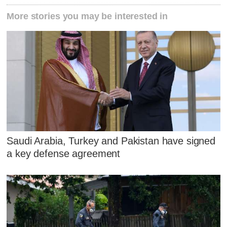
More stories you may be interested in
Saudi Arabia, Turkey and Pakistan have signed
a key defense agreement