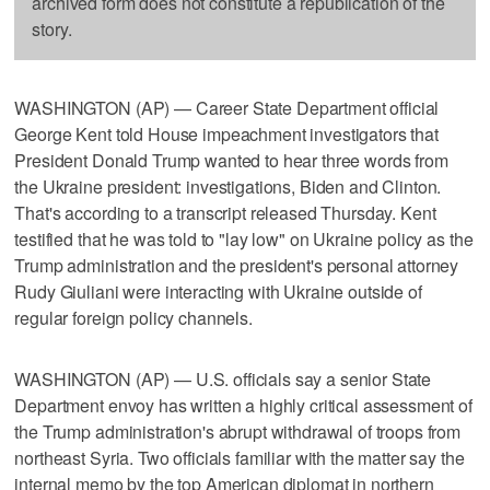
archived form does not constitute a republication of the
story.
WASHINGTON (AP) — Career State Department official
George Kent told House impeachment investigators that
President Donald Trump wanted to hear three words from
the Ukraine president: investigations, Biden and Clinton.
That's according to a transcript released Thursday. Kent
testified that he was told to "lay low" on Ukraine policy as the
Trump administration and the president's personal attorney
Rudy Giuliani were interacting with Ukraine outside of
regular foreign policy channels.
WASHINGTON (AP) — U.S. officials say a senior State
Department envoy has written a highly critical assessment of
the Trump administration's abrupt withdrawal of troops from
northeast Syria. Two officials familiar with the matter say the
internal memo by the top American diplomat in northern