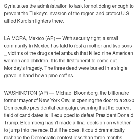
Syria takes the administration to task for not doing enough to
prevent the Turkey's invasion of the region and protect U.S.-
allied Kurdish fighters there.
LA MORA, Mexico (AP) — With security tight, a small
community in Mexico has laid to rest a mother and two sons
_ victims of the drug cartel ambush that killed nine American
women and children. It is the first funeral to come out
Monday's tragedy. The three dead were buried in a single
grave in hand-hewn pine coffins.
WASHINGTON (AP) — Michael Bloomberg, the billionaire
former mayor of New York City, is opening the door to a 2020
Democratic presidential campaign, warning that the current
field of candidates is ill equipped to defeat President Donald
Trump. Bloomberg hasn't made a final decision on whether
to jump into the race. But if he does, it could dramatically
reshape the Democratic contest less than three months