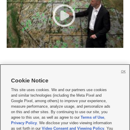
OK
Cookie Notice







This site uses cookies. We and our partners use cookies
and similar technologies (including the Meta Pixel and
Mobile Apps
|
Newsletter
|
Advertise
|
Contact Us
|
Careers with KSL.com
|
Google Pixel, among others) to improve your experience,
measure performance, analyze usage, and personalize ads
Terms of use
|
Privacy Statement
|
Video Consent Viewing Policy
|
DMCA Notice
|
on this and other sites. By continuing to use our site, you
Do Not Sell or Share My Data
|
EEO Public File Report
|
KSL-TV FCC Public File
|
agree to this use, as well as agree to our
Terms of Use
,
KSL FM Radio FCC Public File
|
KSL AM Radio FCC Public File
|
FCC Applications
|
Closed Captioning Assistance
Privacy Policy
. We disclose your video viewing information
as set forth in our
Video Consent and Viewing Policy
. You