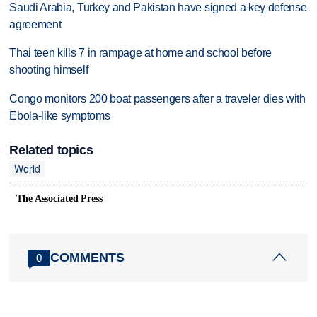
Saudi Arabia, Turkey and Pakistan have signed a key defense
agreement
Thai teen kills 7 in rampage at home and school before
shooting himself
Congo monitors 200 boat passengers after a traveler dies with
Ebola-like symptoms
Related topics
World
The Associated Press
COMMENTS
0