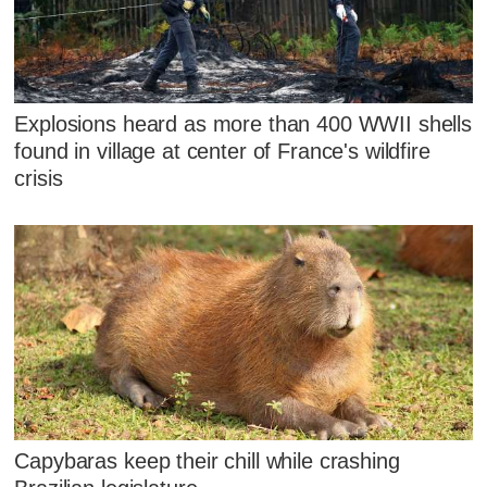
Explosions heard as more than 400 WWII shells
found in village at center of France's wildfire
crisis
Capybaras keep their chill while crashing