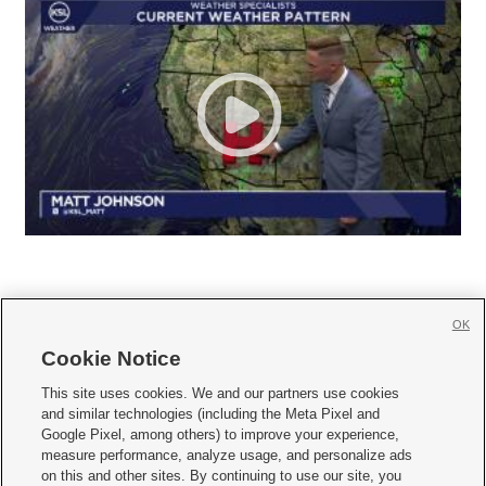
OK
Cookie Notice







This site uses cookies. We and our partners use cookies
and similar technologies (including the Meta Pixel and
Mobile Apps
|
Newsletter
|
Advertise
|
Contact Us
|
Careers with KSL.com
|
Google Pixel, among others) to improve your experience,
measure performance, analyze usage, and personalize ads
Terms of use
|
Privacy Statement
|
Video Consent Viewing Policy
|
DMCA Notice
|
on this and other sites. By continuing to use our site, you
Do Not Sell or Share My Data
|
EEO Public File Report
|
KSL-TV FCC Public File
|