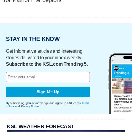
for Patriot interceptors
STAY IN THE KNOW
Get informative articles and interesting
stories delivered to your inbox weekly.
Subscribe to the KSL.com Trending 5.
Sign Me Up
By subscribing, you acknowledge and agree to KSL.com's
Terms
of Use
and
Privacy Notice
.
KSL WEATHER FORECAST