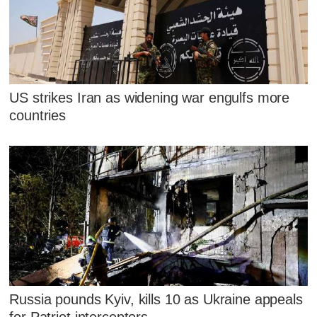
US strikes Iran as widening war engulfs more
countries
Russia pounds Kyiv, kills 10 as Ukraine appeals