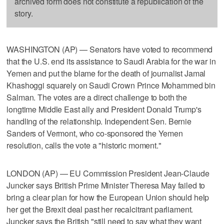
archived form does not constitute a republication of the
story.
WASHINGTON (AP) — Senators have voted to recommend
that the U.S. end its assistance to Saudi Arabia for the war in
Yemen and put the blame for the death of journalist Jamal
Khashoggi squarely on Saudi Crown Prince Mohammed bin
Salman. The votes are a direct challenge to both the
longtime Middle East ally and President Donald Trump's
handling of the relationship. Independent Sen. Bernie
Sanders of Vermont, who co-sponsored the Yemen
resolution, calls the vote a "historic moment."
LONDON (AP) — EU Commission President Jean-Claude
Juncker says British Prime Minister Theresa May failed to
bring a clear plan for how the European Union should help
her get the Brexit deal past her recalcitrant parliament.
Juncker says the British "still need to say what they want