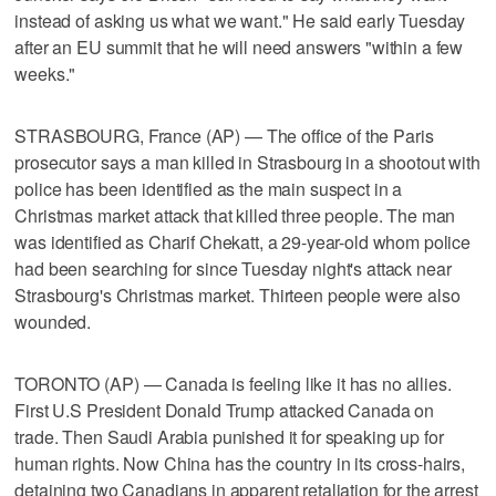
instead of asking us what we want." He said early Tuesday
after an EU summit that he will need answers "within a few
weeks."
STRASBOURG, France (AP) — The office of the Paris
prosecutor says a man killed in Strasbourg in a shootout with
police has been identified as the main suspect in a
Christmas market attack that killed three people. The man
was identified as Charif Chekatt, a 29-year-old whom police
had been searching for since Tuesday night's attack near
Strasbourg's Christmas market. Thirteen people were also
wounded.
TORONTO (AP) — Canada is feeling like it has no allies.
First U.S President Donald Trump attacked Canada on
trade. Then Saudi Arabia punished it for speaking up for
human rights. Now China has the country in its cross-hairs,
detaining two Canadians in apparent retaliation for the arrest