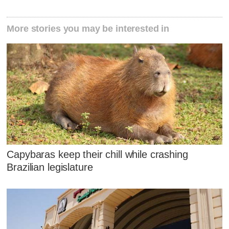
More stories you may be interested in
Capybaras keep their chill while crashing
Brazilian legislature