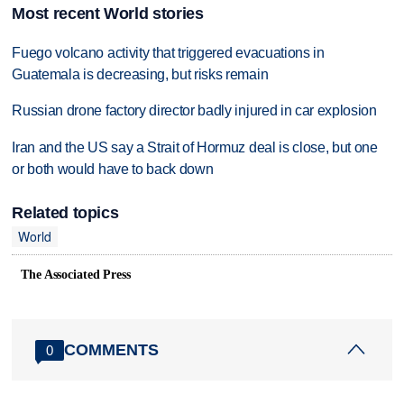
Most recent World stories
Fuego volcano activity that triggered evacuations in
Guatemala is decreasing, but risks remain
Russian drone factory director badly injured in car explosion
Iran and the US say a Strait of Hormuz deal is close, but one
or both would have to back down
Related topics
World
The Associated Press
COMMENTS
0