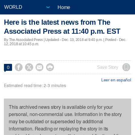
Home
Here is the latest news from The
Associated Press at 11:40 p.m. EST
By The Associated Press |
Updated
- Dec. 13, 2018 at 9:40 p.m. | Posted - Dec.
12, 2018 at 10:45 p.m.




Save Story
0
Leer en español
Estimated read time: 2-3 minutes
This archived news story is available only for your
personal, non-commercial use. Information in the story
may be outdated or superseded by additional
information. Reading or replaying the story in its