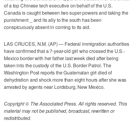
of a top Chinese tech executive on behalf of the U.S.
Canada is caught between two super powers and taking the
punishment _ and its ally to the south has been
conspicuously absent in coming to its aid.
LAS CRUCES, N.M. (AP) — Federal immigration authorities
have confirmed that a 7-year-old girl who crossed the U.S.-
Mexico border with her father last week died after being
taken into the custody of the U.S. Border Patrol. The
Washington Post reports the Guatemalan girl died of
dehydration and shock more than eight hours after she was
arrested by agents near Lordsburg, New Mexico.
Copyright © The Associated Press. All rights reserved. This
material may not be published, broadcast, rewritten or
redistributed.