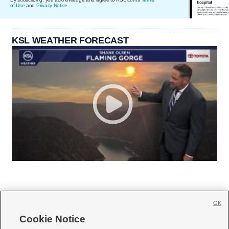
of Use
and
Privacy Notice
.
KSL WEATHER FORECAST
OK
Cookie Notice