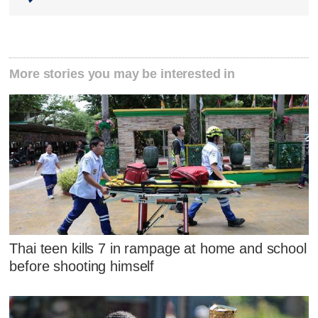
More stories you may be interested in
Thai teen kills 7 in rampage at home and school
before shooting himself