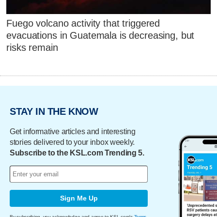
Fuego volcano activity that triggered
evacuations in Guatemala is decreasing, but
risks remain
STAY IN THE KNOW
Get informative articles and interesting
stories delivered to your inbox weekly.
Subscribe to the KSL.com Trending 5.
Sign Me Up
By subscribing, you acknowledge and agree to KSL.com's
Terms