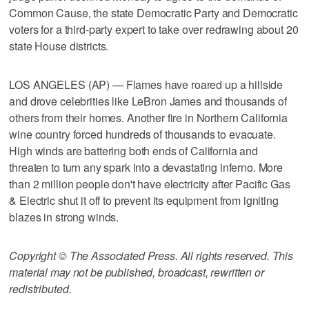
Common Cause, the state Democratic Party and Democratic
voters for a third-party expert to take over redrawing about 20
state House districts.
LOS ANGELES (AP) — Flames have roared up a hillside
and drove celebrities like LeBron James and thousands of
others from their homes. Another fire in Northern California
wine country forced hundreds of thousands to evacuate.
High winds are battering both ends of California and
threaten to turn any spark into a devastating inferno. More
than 2 million people don't have electricity after Pacific Gas
& Electric shut it off to prevent its equipment from igniting
blazes in strong winds.
Copyright © The Associated Press. All rights reserved. This
material may not be published, broadcast, rewritten or
redistributed.