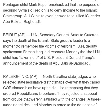
Pentagon chief Mark Esper emphasized that the purpose of
securing Syria's oil region is to deny income to the Islamic
State group. A U.S. strike over the weekend killed IS leader
Abu Bakr al-Baghdadi.
BEIRUT (AP) — U.N. Secretary-General Antonio Guterres
says the death of the Islamic State group's leader is a
moment to remember the victims of terrorism. U.N. deputy
spokesman Farhan Haq told reporters Monday that the U.N.
chief has "taken note" of U.S. President Donald Trump's
announcement of the death of Abu Bakr al-Baghdadi.
RALEIGH, N.C. (AP) — North Carolina state judges who
rejected state legislative district maps over what they called
GOP-slanted bias have upheld all the remapping that they
ordered Republicans to perform. They rejected an appeal
from groups that weren't satisfied with the changes. A three-
judge panel declined Monday to agree to the demands of