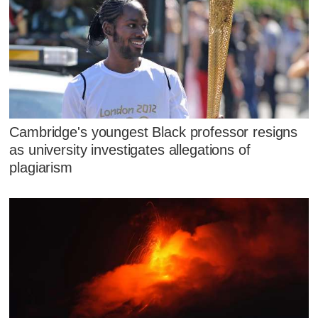
Cambridge's youngest Black professor resigns
as university investigates allegations of
plagiarism