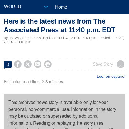
Home
Here is the latest news from The
Associated Press at 11:40 p.m. EDT
By The Associated Press |
Updated
- Oct. 28, 2019 at 9:40 p.m. | Posted - Oct. 27,
2019 at 10:40 p.m.




Save Story
0
Leer en español
Estimated read time: 2-3 minutes
This archived news story is available only for your
personal, non-commercial use. Information in the story
may be outdated or superseded by additional
information. Reading or replaying the story in its