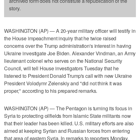
archived form does not constitute a republication of the
story.
WASHINGTON (AP) — A 20-year military officer will testify in
the House impeachment inquiry that he twice raised
concerns over the Trump administration's interest in having
Ukraine investigate Joe Biden. Alexander Vindman, an Army
lieutenant colonel who serves on the National Security
Council, will tell House investigators Tuesday that he
listened to President Donald Trump's call with new Ukraine
President Volodymr Zelenskiy and "did not think it was
proper," according to his prepared remarks.
WASHINGTON (AP) — The Pentagon is turning its focus in
Syria to protecting oilfields from Islamic State militants now
that their leader has been killed. U.S. military efforts are also
aimed at keeping Syrian and Russian forces from entering
that area of eastern Syria. In remarks to reporters Monday,