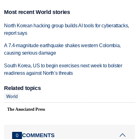
Most recent World stories
North Korean hacking group builds AI tools for cyberattacks,
report says
A 7.4-magnitude earthquake shakes western Colombia,
causing serious damage
South Korea, US to begin exercises next week to bolster
readiness against North's threats
Related topics
World
The Associated Press
COMMENTS
0